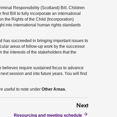
riminal Responsibility (Scotland) Bill, Children
irst Bill to fully incorporate an international
n the Rights of the Child (Incorporation)
ght into international human rights standards
d has succeeded in bringing important issues to
icular areas of follow-up work by the successor
 the interests of the stakeholders that the
e believes require sustained focus to advance
ext session and into future years. You will find
re useful to note under
Other Areas.
Next
Resourcing and meeting schedule