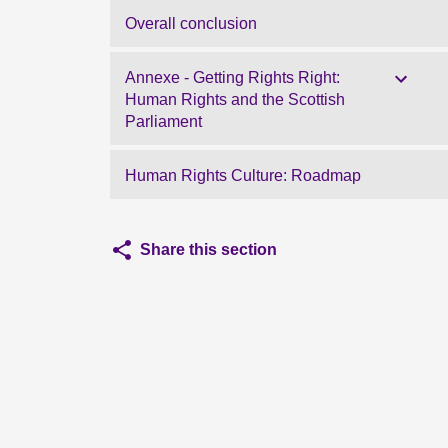
Overall conclusion
Annexe - Getting Rights Right:
Human Rights and the Scottish
Parliament
Human Rights Culture: Roadmap
Share this section