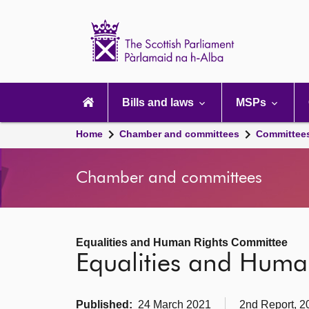
Scottish
Parliament
Website
home
Main
navigation
Bills and laws
MSPs
Home
Chamber and committees
Committee
Chamber and committees
Equalities and Human Rights Committee
Equalities and Huma
Published:
24 March 2021
2nd Report, 2