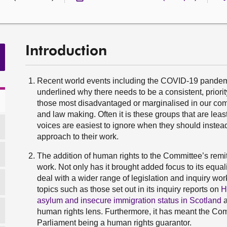
Introduction
Recent world events including the COVID-19 pandemi
underlined why there needs to be a consistent, priorit
those most disadvantaged or marginalised in our comm
and law making. Often it is these groups that are lea
voices are easiest to ignore when they should instea
approach to their work.
The addition of human rights to the Committee’s remi
work. Not only has it brought added focus to its equa
deal with a wider range of legislation and inquiry wor
topics such as those set out in its inquiry reports on
H
asylum and insecure immigration status in Scotland
human rights lens. Furthermore, it has meant the Comm
Parliament being a human rights guarantor.