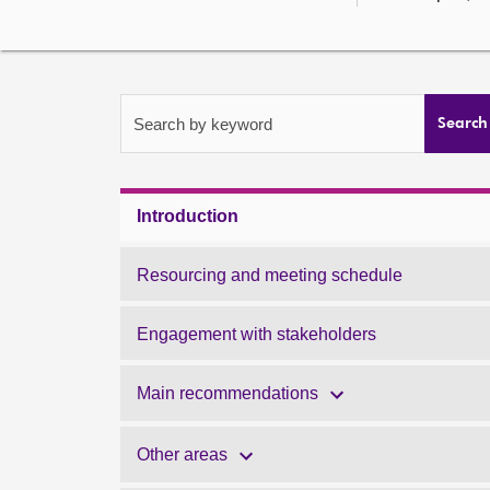
Search by keyword
Search
Introduction
Resourcing and meeting schedule
Engagement with stakeholders
Main recommendations
Other areas