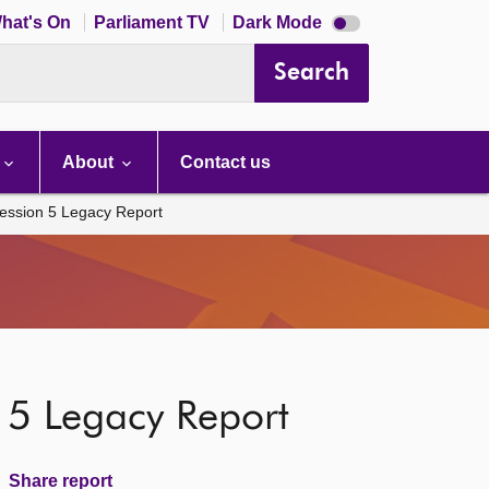
Dark
hat's On
Parliament TV
Dark Mode
mode
disabled
Search
About
Contact us
ession 5 Legacy Report
 5 Legacy Report
Share report