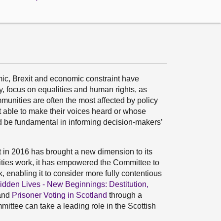
c, Brexit and economic constraint have
y, focus on equalities and human rights, as
unities are often the most affected by policy
st able to make their voices heard or whose
d be fundamental in informing decision-makers’
t in 2016 has brought a new dimension to its
lities work, it has empowered the Committee to
k, enabling it to consider more fully contentious
idden Lives - New Beginnings: Destitution,
and
Prisoner Voting in Scotland
through a
ittee can take a leading role in the Scottish