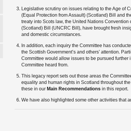
Legislative scrutiny on issues relating to the Age of C
(Equal Protection from Assault) (Scotland) Bill and the f
treaty into Scots law, the United Nations Convention o
(Scotland) Bill (UNCRC Bill), have brought fresh insi
and domestic circumstances.
In addition, each inquiry the Committee has conducte
the Scottish Government’s and others’ attention. Part
Committee would allow issues to be pursued further in
Committee heard from.
This legacy report sets out those areas the Committe
equality and human rights in Scotland throughout the n
these in our
Main Recommendations
in this report.
We have also highlighted some other activities that a