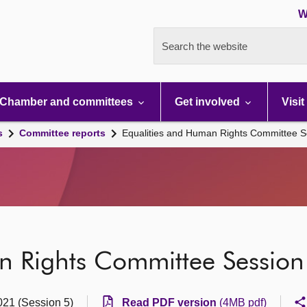
W
Search the website
Chamber and committees
Get involved
Visit
s
Committee reports
Equalities and Human Rights Committee S
n Rights Committee Session
021 (Session 5)
Read PDF version
(4MB pdf)