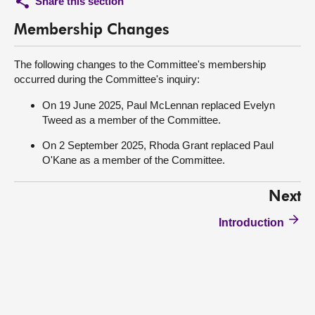
Share this section
Membership Changes
The following changes to the Committee's membership
occurred during the Committee's inquiry:
On 19 June 2025, Paul McLennan replaced Evelyn
Tweed as a member of the Committee.
On 2 September 2025, Rhoda Grant replaced Paul
O'Kane as a member of the Committee.
Next
Introduction