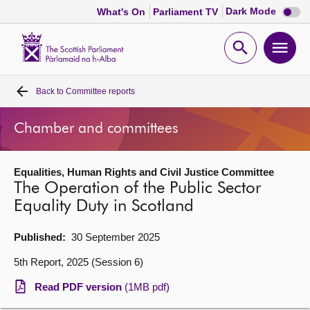
Dark
Dark Mode
What's On
Parliament TV
mode
disabl
Scottish
Parliament
Open
Ope
Website
home
search
men
Back to
Committee reports
Home
Chamber and committees
Bills and laws
Equalities, Human Rights and Civil Justice Committee
MSPs
The Operation of the Public Sector
Equality Duty in Scotland
Chamber and committees
Published:
30 September 2025
Get involved
5th Report, 2025 (Session 6)
Read PDF version
(1MB pdf)
Visit