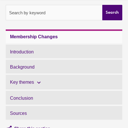
About
Search by keyword
Search
Contact us
Membership Changes
Introduction
Background
Key themes
Conclusion
Sources