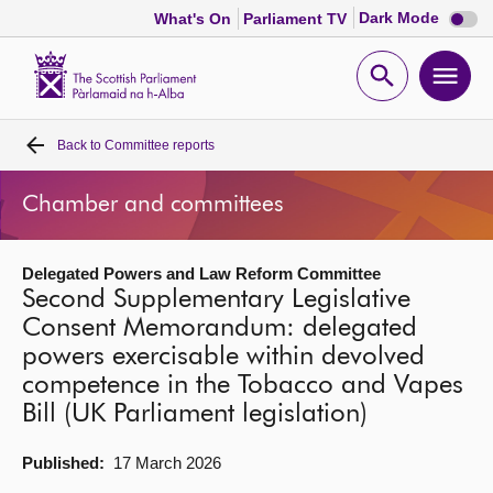
Dark
Dark Mode
What's On
Parliament TV
mode
disabl
Scottish
Parliament
Open
Ope
Website
home
search
men
Back to
Committee reports
Home
Chamber and committees
Bills and laws
Delegated Powers and Law Reform Committee
MSPs
Second Supplementary Legislative
Consent Memorandum: delegated
Chamber and committees
powers exercisable within devolved
competence in the Tobacco and Vapes
Get involved
Bill (UK Parliament legislation)
Published:
17 March 2026
Visit