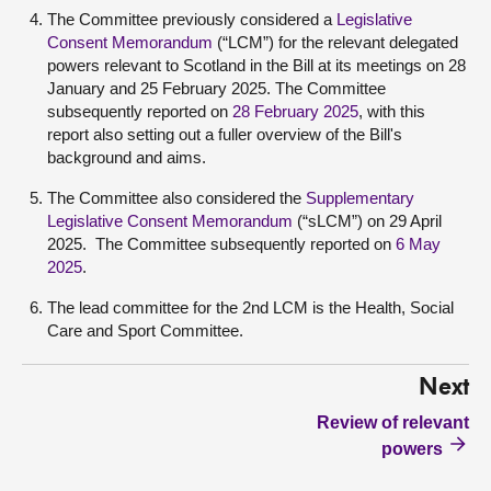
The Committee previously considered a
Legislative
Consent Memorandum
(“LCM”) for the relevant delegated
powers relevant to Scotland in the Bill at its meetings on 28
January and 25 February 2025. The Committee
subsequently reported on
28 February 2025
, with this
report also setting out a fuller overview of the Bill's
background and aims.
The Committee also considered the
Supplementary
Legislative Consent Memorandum
(“sLCM”) on 29 April
2025. The Committee subsequently reported on
6 May
2025
.
The lead committee for the 2nd LCM is the Health, Social
Care and Sport Committee.
Next
Review of relevant
powers