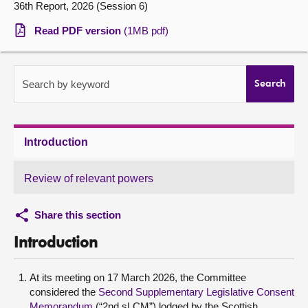
36th Report, 2026 (Session 6)
About
Read PDF version
(1MB pdf)
Contact us
Search by keyword
Search
Introduction
Review of relevant powers
Share this section
Introduction
At its meeting on 17 March 2026, the Committee
considered the
Second Supplementary Legislative Consent
Memorandum
(“2nd sLCM”) lodged by the Scottish