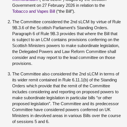
Government on 27 February 2026 in relation to the
Tobacco and Vapes Bill
(“the Bill”).
The Committee considered the 2nd sLCM by virtue of Rule
9B.3.6 of the Scottish Parliament’s Standing Orders.
Paragraph 6 of Rule 9B.3 provides that where the Bill that
is subject to an LCM contains provisions conferring on the
Scottish Ministers powers to make subordinate legislation,
the Delegated Powers and Law Reform Committee shall
consider and may report to the lead committee on those
provisions.
The Committee also considered the 2
nd
sLCM in terms of
its wider remit contained in Rule 6.11.1(b) of the Standing
Orders which provide that the remit of the Committee
includes considering and reporting on proposed powers to
make subordinate legislation in particular bills “or other
proposed legislation”. The Committee and its predecessor
Committee have considered powers conferred on UK
Ministers in devolved areas in various Bills over the course
of sessions 5 and 6.