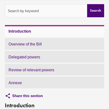
About
Search by keyword
Search
Contact us
Introduction
Overview of the Bill
Delegated powers
Review of relevant powers
Annexe
Share this section
Introduction