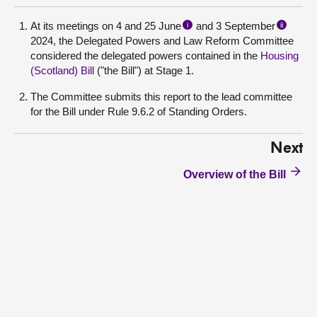
At its meetings on 4 and 25 June
and 3 September
i
ii
2024, the Delegated Powers and Law Reform Committee
considered the delegated powers contained in the
Housing
(Scotland) Bill
("the Bill") at Stage 1.
The Committee submits this report to the lead committee
for the Bill under Rule 9.6.2 of Standing Orders.
Next
Overview of the Bill