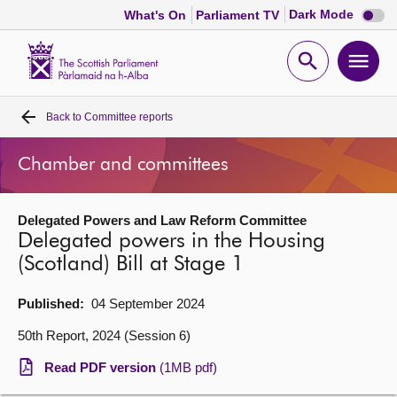
Dark
Dark Mode
What's On
Parliament TV
mode
disabl
Scottish
Parliament
Open
Ope
Website
home
search
men
Back to
Committee reports
Home
Chamber and committees
Bills and laws
Delegated Powers and Law Reform Committee
MSPs
Delegated powers in the Housing
(Scotland) Bill at Stage 1
Chamber and committees
Published:
04 September 2024
Get involved
50th Report, 2024 (Session 6)
Read PDF version
(1MB pdf)
Visit