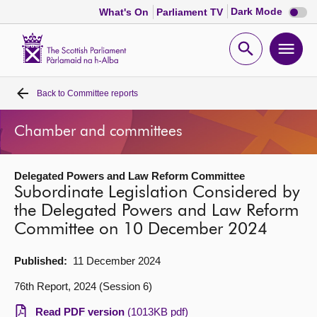
Dark
Dark Mode
What's On
Parliament TV
mode
disabl
Scottish
Parliament
Open
Ope
Website
home
search
men
Back to
Committee reports
Home
Chamber and committees
Bills and laws
Delegated Powers and Law Reform Committee
MSPs
Subordinate Legislation Considered by
the Delegated Powers and Law Reform
Chamber and committees
Committee on 10 December 2024
Get involved
Published:
11 December 2024
76th Report, 2024 (Session 6)
Visit
Read PDF version
(1013KB pdf)