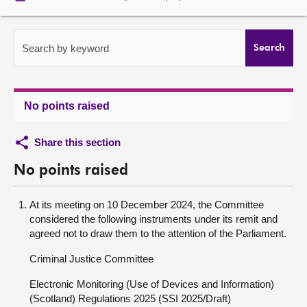
About
Search by keyword
Search
Contact us
No points raised
Share this section
No points raised
At its meeting on 10 December 2024, the Committee
considered the following instruments under its remit and
agreed not to draw them to the attention of the Parliament.
Criminal Justice Committee
Electronic Monitoring (Use of Devices and Information)
(Scotland) Regulations 2025 (SSI 2025/Draft)