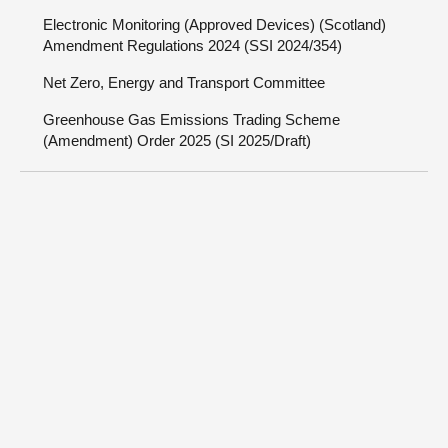
Electronic Monitoring (Approved Devices) (Scotland)
Amendment Regulations 2024 (SSI 2024/354)
Net Zero, Energy and Transport Committee
Greenhouse Gas Emissions Trading Scheme
(Amendment) Order 2025 (SI 2025/Draft)