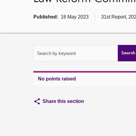
Published:
16 May 2023
31st Report, 20
Search by keyword
Search
No points raised
Share this section