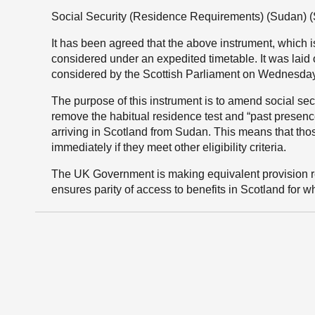
Social Security (Residence Requirements) (Sudan) (
It has been agreed that the above instrument, which is
considered under an expedited timetable. It was laid
considered by the Scottish Parliament on Wednesda
The purpose of this instrument is to amend social securi
remove the habitual residence test and “past presence”
arriving in Scotland from Sudan. This means that thos
immediately if they meet other eligibility criteria.
The UK Government is making equivalent provision re
ensures parity of access to benefits in Scotland for w