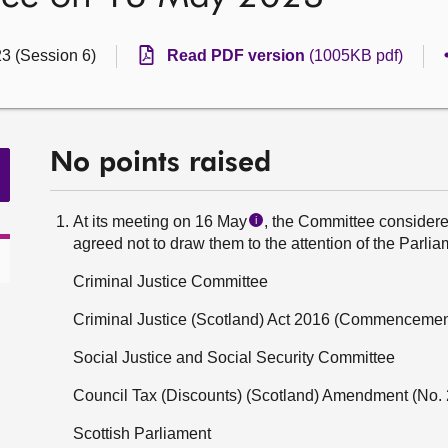
23 (Session 6)
Read PDF version
(1005KB pdf)
No points raised
At its meeting on 16 May
, the Committee considered
i
agreed not to draw them to the attention of the Parlia
Criminal Justice Committee
Criminal Justice (Scotland) Act 2016 (Commencement
Social Justice and Social Security Committee
Council Tax (Discounts) (Scotland) Amendment (No. 
Scottish Parliament