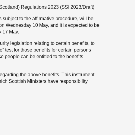
Scotland) Regulations 2023
(SSI 2023/Draft)
 subject to the affirmative procedure, will be
 on Wednesday 10 May, and it is expected to be
y 17 May.
ty legislation relating to certain benefits, to
 test for those benefits for certain persons
e people can be entitled to the benefits
garding the above benefits. This instrument
hich Scottish Ministers have responsibility.