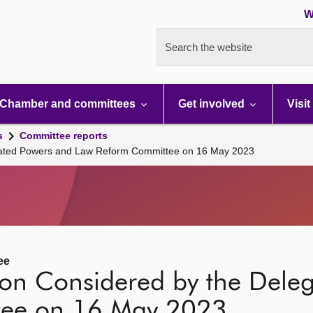
W
Search the website
Chamber and committees
Get involved
Visit
s
Committee reports
egated Powers and Law Reform Committee on 16 May 2023
ee
tion Considered by the Dele
tee on 16 May 2023