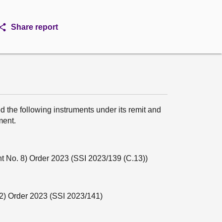
Share report
 the following instruments under its remit and
ment.
 No. 8) Order 2023 (SSI 2023/139 (C.13))
2) Order 2023 (SSI 2023/141)