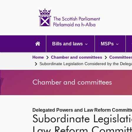
Scottish
Parliament
Website
home
Main
navigation
Bills and laws
MSPs
Home
Chamber and committees
Committee
Subordinate Legislation Considered by the Del
Chamber and committees
Delegated Powers and Law Reform Committ
Subordinate Legisla
Law Reform Commit