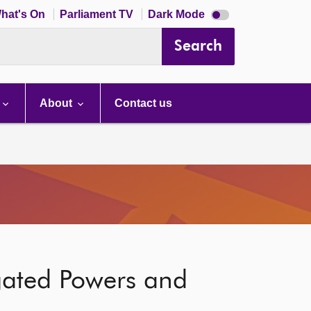
Dark
hat's On
Parliament TV
Dark Mode
mode
disabled
Search
About
Contact us
gated Powers and