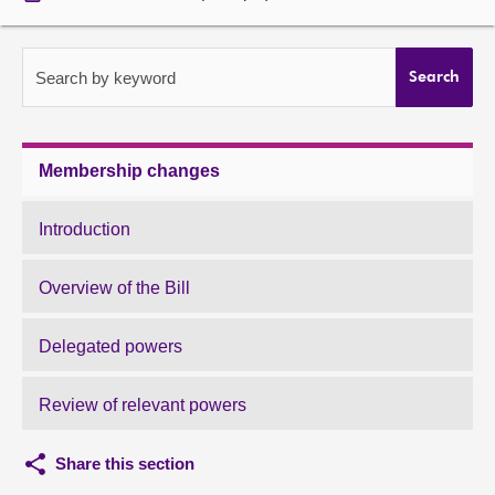
About
Search by keyword
Search
Contact us
Membership changes
Introduction
Overview of the Bill
Delegated powers
Review of relevant powers
Share this section