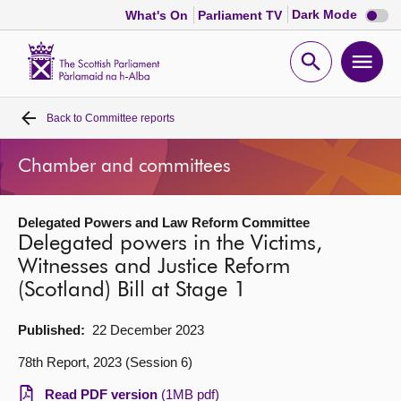
Dark
Dark Mode
What's On
Parliament TV
mode
disabl
Scottish
Parliament
Open
Ope
Website
home
search
men
Back to
Committee reports
Home
Chamber and committees
Bills and laws
Delegated Powers and Law Reform Committee
MSPs
Delegated powers in the Victims,
Witnesses and Justice Reform
Chamber and committees
(Scotland) Bill at Stage 1
Get involved
Published:
22 December 2023
78th Report, 2023 (Session 6)
Visit
Read PDF version
(1MB pdf)