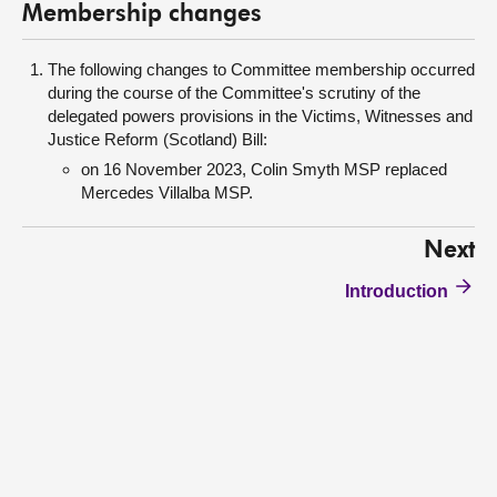
Membership changes
The following changes to Committee membership occurred
during the course of the Committee's scrutiny of the
delegated powers provisions in the Victims, Witnesses and
Justice Reform (Scotland) Bill:
on 16 November 2023, Colin Smyth MSP replaced
Mercedes Villalba MSP.
Next
Introduction