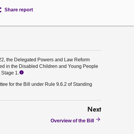
Share report
22, the Delegated Powers and Law Reform
ed in the Disabled Children and Young People
t Stage 1.
i
ee for the Bill under Rule 9.6.2 of Standing
Next
Overview of the Bill