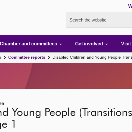
W
Search the website
Chamber and committees
Get involved
Visit
s
Committee reports
Disabled Children and Young People Transit
ee
d Young People (Transitions
ge 1