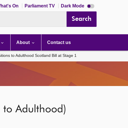
Dark
hat's On
Parliament TV
Dark Mode
mode
disabled
Search
About
Contact us
ions to Adulthood Scotland Bill at Stage 1
 to Adulthood)