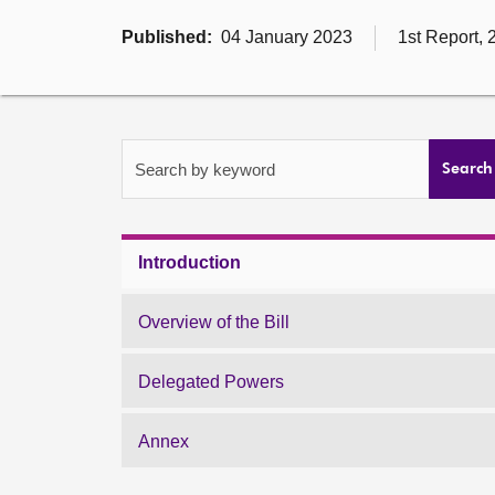
Published:
04 January 2023
1st Report, 
Search by keyword
Search
Introduction
Overview of the Bill
Delegated Powers
Annex