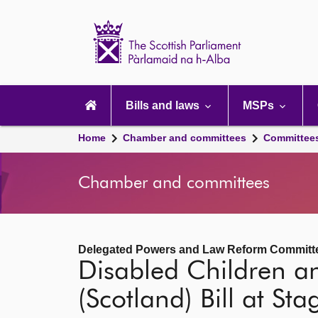
Scottish
Parliament
Website
home
Main
navigation
Bills and laws
MSPs
Home
Chamber and committees
Committee
Chamber and committees
Delegated Powers and Law Reform Committ
Disabled Children an
(Scotland) Bill at Sta