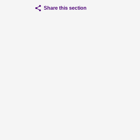
Share this section