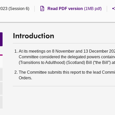
2023 (Session 6)
Read PDF version
(1MB pdf)
Introduction
At its meetings on 8 November and 13 December 20
Committee considered the delegated powers contain
(Transitions to Adulthood) (Scotland) Bill (“the Bill”) a
The Committee submits this report to the lead Committ
Orders.