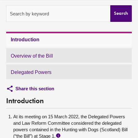
About
Search by keyword
Search
Contact us
Introduction
Overview of the Bill
Delegated Powers
Share this section
Introduction
At its meeting on 15 March 2022, the Delegated Powers
and Law Reform Committee considered the delegated
powers contained in the Hunting with Dogs (Scotland) Bill
(“the Bill”) at Stage 1.
i