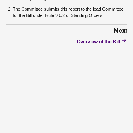
The Committee submits this report to the lead Committee
for the Bill under Rule 9.6.2 of Standing Orders.
Next
Overview of the Bill