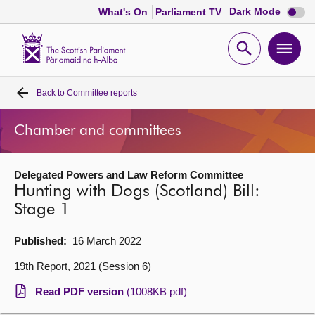
Dark
Dark Mode
What's On
Parliament TV
mode
disabl
Scottish
Parliament
Open
Ope
Website
home
search
men
Back to
Committee reports
Home
Chamber and committees
Bills and laws
Delegated Powers and Law Reform Committee
MSPs
Hunting with Dogs (Scotland) Bill:
Stage 1
Chamber and committees
Published:
16 March 2022
Get involved
19th Report, 2021 (Session 6)
Read PDF version
(1008KB pdf)
Visit