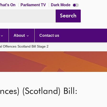
Dark
hat's On
Parliament TV
Dark Mode
mode
disabled
Search
About
Contact us
l Offences Scotland Bill Stage 2
ces) (Scotland) Bill: