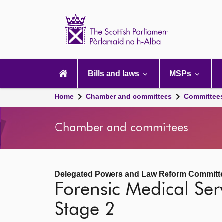
Scottish
Parliament
Website
home
Main
navigation
Bills and laws
MSPs
Home
Chamber and committees
Committee
Chamber and committees
Delegated Powers and Law Reform Committ
Forensic Medical Serv
Stage 2