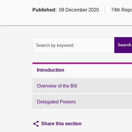
Published:
09 December 2020
74th Repo
Search by keyword
Search
Introduction
Overview of the Bill
Delegated Powers
Share this section