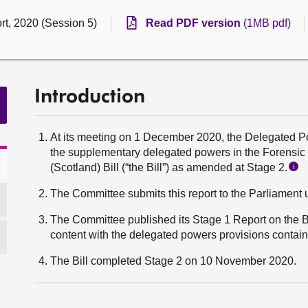
rt, 2020 (Session 5)
Read PDF version
(1MB pdf)
Introduction
At its meeting on 1 December 2020, the Delegated
the supplementary delegated powers in the Forensic 
(Scotland) Bill (“the Bill”) as amended at Stage 2.
i
The Committee submits this report to the Parliament 
The Committee published its Stage 1 Report on the B
content with the delegated powers provisions containe
The Bill completed Stage 2 on 10 November 2020.