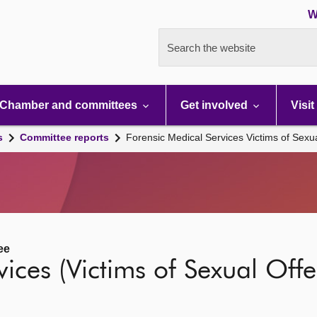
W
Search the website
Chamber and committees
Get involved
Visit
s
Committee reports
Forensic Medical Services Victims of Sexua
ee
ices (Victims of Sexual Offen