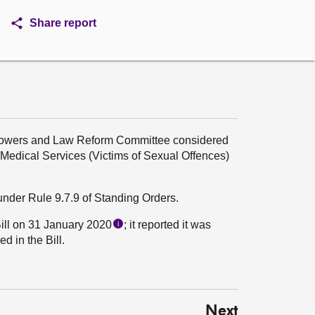
Share report
 Powers and Law Reform Committee considered
Medical Services (Victims of Sexual Offences)
under Rule 9.7.9 of Standing Orders.
ill on 31 January 2020
; it reported it was
i
d in the Bill.
Next