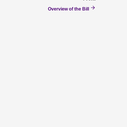
Overview of the Bill