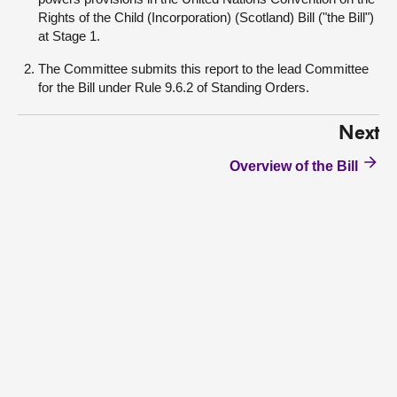
Rights of the Child (Incorporation) (Scotland) Bill ("the Bill")
at Stage 1.
The Committee submits this report to the lead Committee
for the Bill under Rule 9.6.2 of Standing Orders.
Next
Overview of the Bill