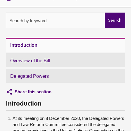
About
Search by keyword
Search
Contact us
Introduction
Overview of the Bill
Delegated Powers
Share this section
Introduction
At its meeting on 8 December 2020, the Delegated Powers
and Law Reform Committee considered the delegated
powers provisions in the United Nations Convention on the