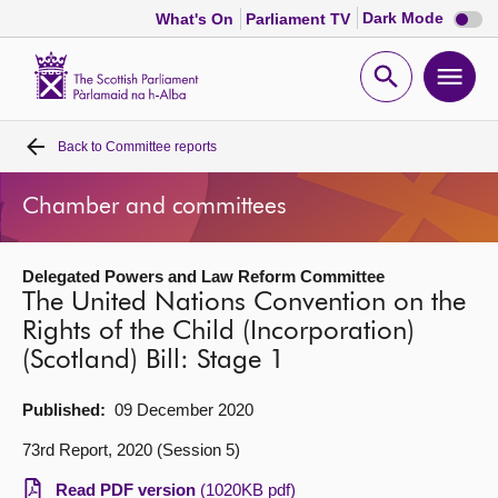
Dark
Dark Mode
What's On
Parliament TV
mode
disabl
Scottish
Parliament
Open
Ope
Website
home
search
men
Back to
Committee reports
Home
Chamber and committees
Bills and laws
Delegated Powers and Law Reform Committee
MSPs
The United Nations Convention on the
Rights of the Child (Incorporation)
Chamber and committees
(Scotland) Bill: Stage 1
Get involved
Published:
09 December 2020
73rd Report, 2020 (Session 5)
Visit
Read PDF version
(1020KB pdf)