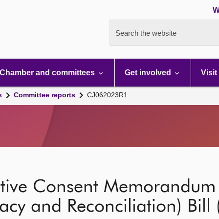
W
Search the website
Chamber and committees
Get involved
Visit
s
Committee reports
CJ062023R1
lative Consent Memorandum 
acy and Reconciliation) Bill