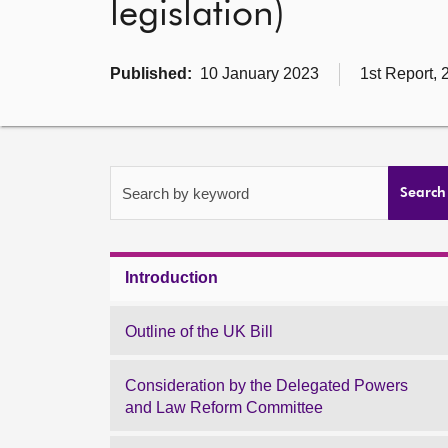
legislation)
Published:
10 January 2023
1st Report, 
Search by keyword
Search
Introduction
Outline of the UK Bill
Consideration by the Delegated Powers
and Law Reform Committee