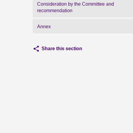
Consideration by the Committee and
recommendation
Annex
Share this section