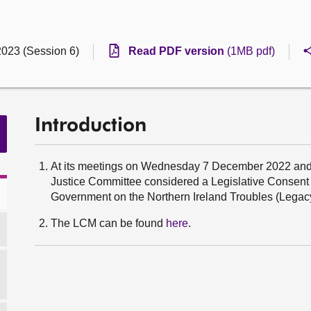
2023 (Session 6)
Read PDF version
(1MB pdf)
Introduction
At its meetings on Wednesday 7 December 2022 an
Justice Committee considered a Legislative Consen
Government on the Northern Ireland Troubles (Legacy
The LCM can be found
here
.