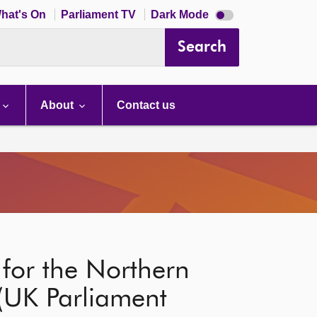
Dark
hat's On
Parliament TV
Dark Mode
mode
disabled
Search
About
Contact us
for the Northern
 (UK Parliament