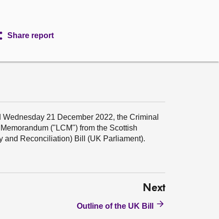
Share report
d Wednesday 21 December 2022, the Criminal
t Memorandum ("LCM") from the Scottish
 and Reconciliation) Bill (UK Parliament).
Next
Outline of the UK Bill