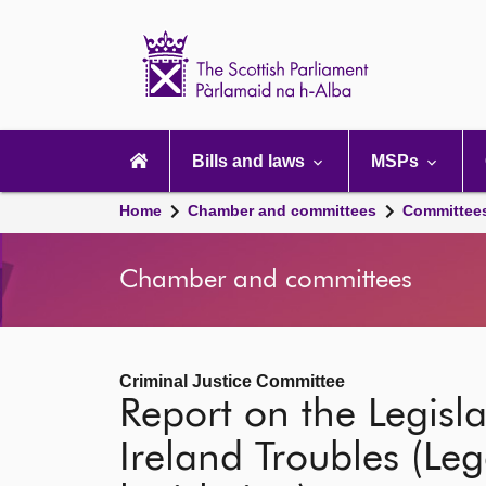
Scottish
Parliament
Website
home
Main
navigation
Bills and laws
MSPs
Home
Chamber and committees
Committee
Chamber and committees
Criminal Justice Committee
Report on the Legis
Ireland Troubles (Leg