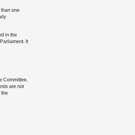
e than one
rly
ed in the
Parliament. It
he Committee,
ests are not
 the