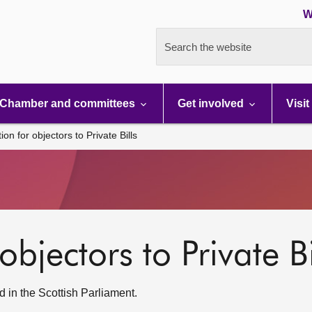
W
Search the website
Chamber and committees
Get involved
Visit
ion for objectors to Private Bills
objectors to Private Bi
 in the Scottish Parliament.