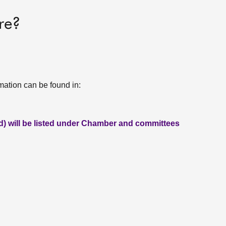
re?
rmation can be found in:
ed) will be listed under Chamber and committees