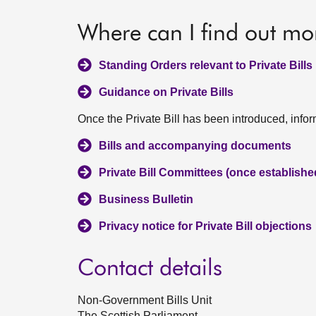
Where can I find out mo
Standing Orders relevant to Private Bills
Guidance on Private Bills
Once the Private Bill has been introduced, info
Bills and accompanying documents
Private Bill Committees (once establish
Business Bulletin
Privacy notice for Private Bill objections
Contact details
Non-Government Bills Unit
The Scottish Parliament