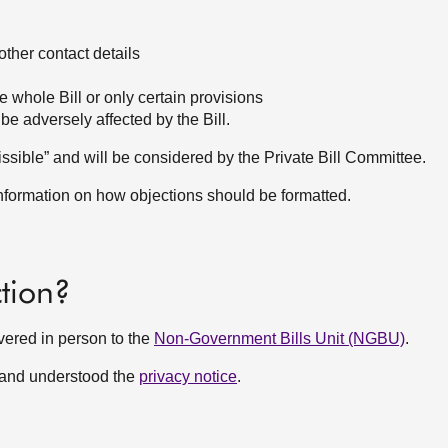
ther contact details
e whole Bill or only certain provisions
be adversely affected by the Bill.
dmissible” and will be considered by the Private Bill Committee.
information on how objections should be formatted.
tion?
vered in person to the
Non-Government Bills Unit (NGBU)
.
 and understood the
privacy notice
.