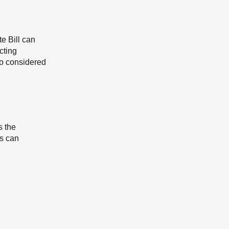
e Bill can
cting
so considered
s the
ns can