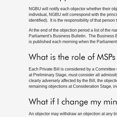
NGBU will notify each objector whether their obj
individual, NGBU will correspond with the princi
identified). It is the responsibility of that person
At the end of the objection period a list of the
Parliament’s Business Bulletin. The Business Bul
is published each morning when the Parliament 
What is the role of MSPs
Each Private Bill is considered by a Committee
at Preliminary Stage, must consider all admissib
clearly adversely affected by the Bill, the objec
remaining objections at Consideration Stage, inc
What if I change my mi
An objector may withdraw an objection at any ti