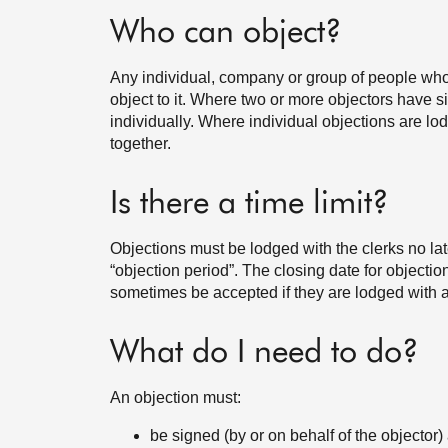
Who can object?
Any individual, company or group of people who t
object to it. Where two or more objectors have si
individually. Where individual objections are l
together.
Is there a time limit?
Objections must be lodged with the clerks no late
“objection period”. The closing date for objecti
sometimes be accepted if they are lodged with a
What do I need to do?
An objection must:
be signed (by or on behalf of the objector