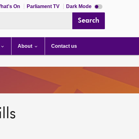
Dark
hat's On
Parliament TV
Dark Mode
mode
disabled
Search
About
Contact us
lls