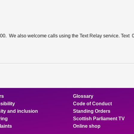
00. We also welcome calls using the Text Relay service. Text
rs
Glossary
ibility
Code of Conduct
ity and inclusion
Standing Orders
ing
Scottish Parliament TV
aints
Online shop