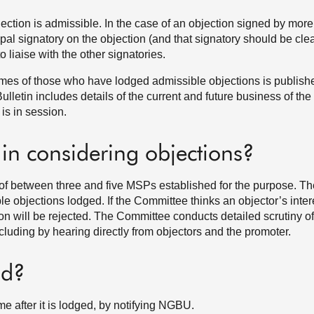
ection is admissible. In the case of an objection signed by mor
pal signatory on the objection (and that signatory should be clea
 to liaise with the other signatories.
 names of those who have lodged admissible objections is publish
letin includes details of the current and future business of the 
is in session.
 in considering objections?
 of between three and five MSPs established for the purpose. T
le objections lodged. If the Committee thinks an objector’s inter
tion will be rejected. The Committee conducts detailed scrutiny of
luding by hearing directly from objectors and the promoter.
nd?
me after it is lodged, by notifying NGBU.