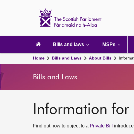
Scottish
Parliament
Website
home
Main
navigation
Bills and laws
MSPs
Home
Bills and Laws
About Bills
Informat
Bills and Laws
Information for 
Find out how to object to a
Private Bill
introduced