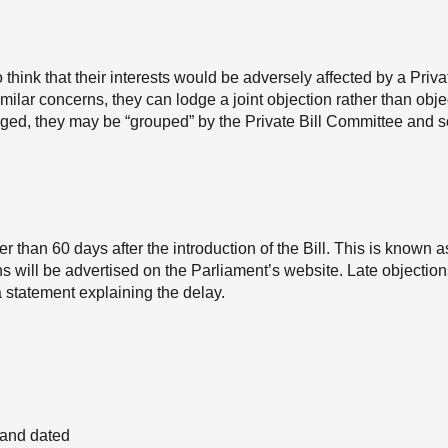
hink that their interests would be adversely affected by a Privat
milar concerns, they can lodge a joint objection rather than obje
odged, they may be “grouped” by the Private Bill Committee and 
r than 60 days after the introduction of the Bill. This is known a
ons will be advertised on the Parliament’s website. Late objectio
 statement explaining the delay.
) and dated