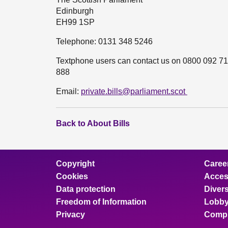
Edinburgh
EH99 1SP
Telephone: 0131 348 5246
Textphone users can contact us on 0800 092 71
888
Email:
private.bills@parliament.scot
Back to About Bills
Copyright
Caree
Cookies
Access
Data protection
Divers
Freedom of Information
Lobby
Privacy
Compl