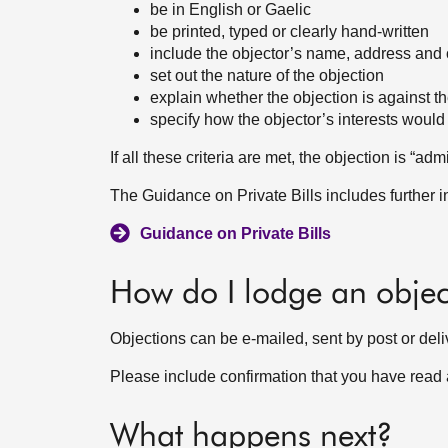
be in English or Gaelic
be printed, typed or clearly hand-written
include the objector’s name, address and o
set out the nature of the objection
explain whether the objection is against th
specify how the objector’s interests would 
If all these criteria are met, the objection is “a
The Guidance on Private Bills includes further 
Guidance on Private Bills
How do I lodge an objec
Objections can be e-mailed, sent by post or deli
Please include confirmation that you have read
What happens next?