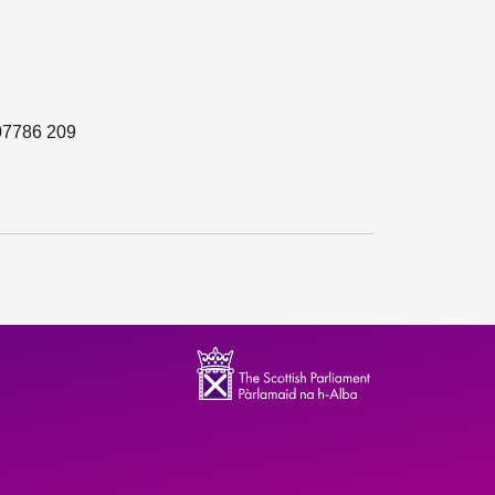
 07786 209