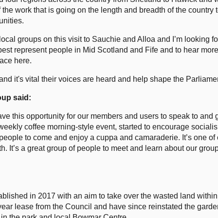
f the work that is going on the length and breadth of the country 
nities.
local groups on this visit to Sauchie and Alloa and I’m looking f
est represent people in Mid Scotland and Fife and to hear more
lace here.
nd it's vital their voices are heard and help shape the Parliamen
up said:
e this opportunity for our members and users to speak to and 
weekly coffee morning-style event, started to encourage socialisi
eople to come and enjoy a cuppa and camaraderie. It’s one of o
th. It’s a great group of people to meet and learn about our gr
shed in 2017 with an aim to take over the wasted land within
ar lease from the Council and have since reinstated the garde
in the park and local Bowmar Centre.