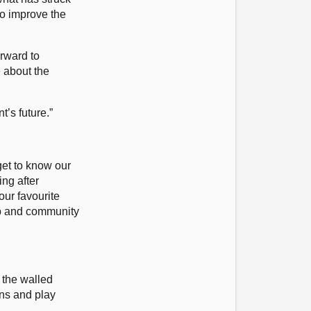
to improve the
orward to
 about the
t’s future.”
get to know our
ng after
ur favourite
oup and community
 the walled
ns and play