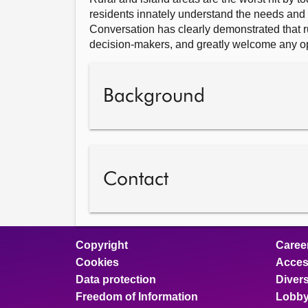
residents innately understand the needs and 
Conversation has clearly demonstrated that 
decision-makers, and greatly welcome any opp
Background
Contact
Copyright
Caree
Cookies
Access
Data protection
Divers
Freedom of Information
Lobby