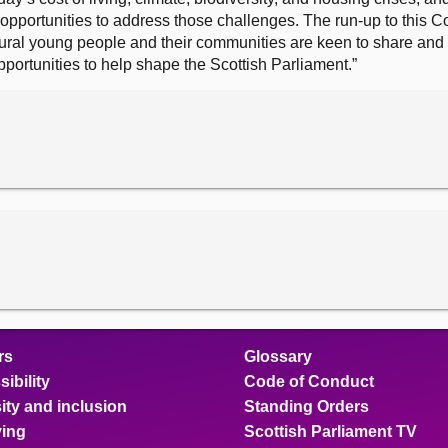
opportunities to address those challenges. The run-up to this 
rural young people and their communities are keen to share and
ortunities to help shape the Scottish Parliament.”
rs
Glossary
ibility
Code of Conduct
ity and inclusion
Standing Orders
ing
Scottish Parliament TV