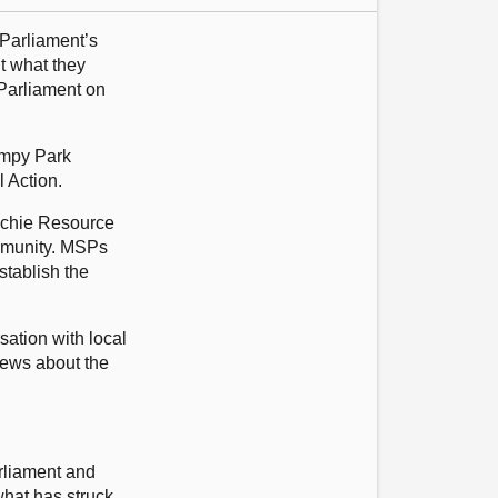
 Parliament’s
t what they
 Parliament on
impy Park
 Action.
auchie Resource
ommunity. MSPs
stablish the
sation with local
views about the
arliament and
 what has struck