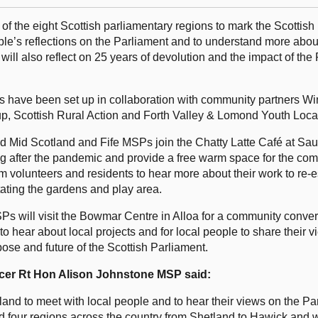
 of the eight Scottish parliamentary regions to mark the Scottish
ple’s reflections on the Parliament and to understand more abou
 will also reflect on 25 years of devolution and the impact of the
ts have been set up in collaboration with community partners W
Scottish Rural Action and Forth Valley & Lomond Youth Local
and Mid Scotland and Fife MSPs join the Chatty Latte Café at S
ing after the pandemic and provide a free warm space for the c
om volunteers and residents to hear more about their work to re-e
tating the gardens and play area.
SPs will visit the Bowmar Centre in Alloa for a community conver
o hear about local projects and for local people to share their 
pose and future of the Scottish Parliament.
ficer Rt Hon Alison Johnstone MSP said:
otland to meet with local people and to hear their views on the P
isited four regions across the country from Shetland to Hawick and