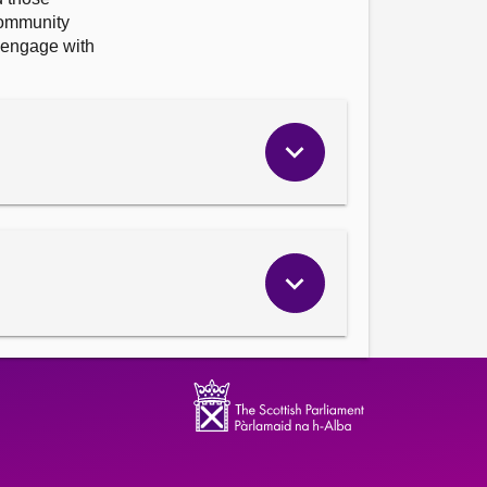
Community
 engage with