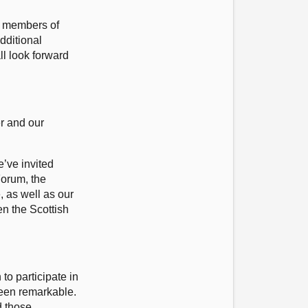
g members of
dditional
l look forward
er and our
’ve invited
Forum, the
 as well as our
en the Scottish
o participate in
been remarkable.
d those