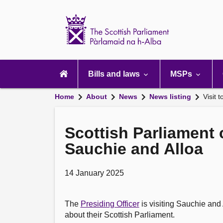
Scottish
Parliament
Website
home
Main
navigation
Bills and laws
MSPs
Home
About
News
News listing
Visit 
Scottish Parliament 
Sauchie and Alloa
14 January 2025
The
Presiding Officer
is visiting Sauchie and 
about their Scottish Parliament.