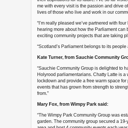
me with every visit is the passion and drive o
lives of those who live and work in our commu
“I’m really pleased we’ve partnered with four 
hearing more about how the Parliament can b
exciting community projects that are taking p
“Scotland’s Parliament belongs to its people a
Kate Turner, from Sauchie Community Gro
“Sauchie Community Group is delighted to hav
Holyrood parliamentarians. Chatty Latte is a 
lockdown and provide a free warm space for p
events that has grown from strength to streng
from.”
Mary Fox, from Wimpy Park said:
“The Wimpy Park Community Group was establi
garden. The community group secured a 19-ye
area and host 4 community events each year 