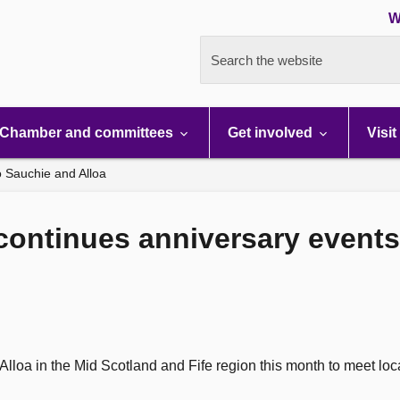
W
Search the website
Chamber and committees
Get involved
Visit
to Sauchie and Alloa
continues anniversary events 
Alloa in the Mid Scotland and Fife region this month to meet loca