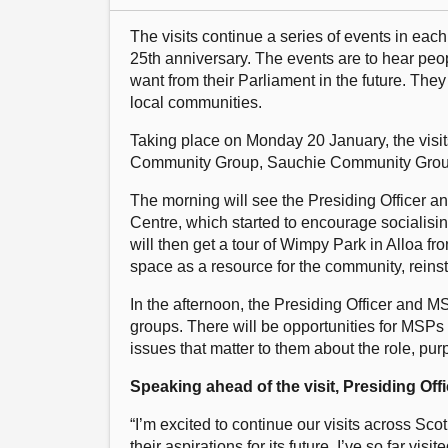
The visits continue a series of events in each
25th anniversary. The events are to hear peo
want from their Parliament in the future. They
local communities.
Taking place on Monday 20 January, the visi
Community Group, Sauchie Community Group, 
The morning will see the Presiding Officer 
Centre, which started to encourage socialis
will then get a tour of Wimpy Park in Alloa fr
space as a resource for the community, reins
In the afternoon, the Presiding Officer and M
groups. There will be opportunities for MSPs t
issues that matter to them about the role, pur
Speaking ahead of the visit, Presiding Of
“I’m excited to continue our visits across Sc
their aspirations for its future. I’ve so far v