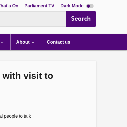
Dark
hat's On
Parliament TV
Dark Mode
mode
disabled
Search
About
Contact us
with visit to
l people to talk