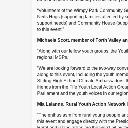
“Volunteers of the Wimpy Park Community Gr
Neils Hugs (supporting families affected by s
support needs) and Community House (supporti
to this event.”
Michaela Scott, member of Forth Valley a
“Along with our fellow youth groups, the Yout
regional MSPs.
“We are looking forward to the two-way conv
along to this event, including the youth me
Stirling High School Climate Ambassadors, t
friends from the Fife Youth Local Action Group
Parliament and the youth voices in our region
Mia Lalanne, Rural Youth Action Network le
“The enthusiasm from rural young people and 
this event and engage directly with the Pres
Rural and island areas are the worst hit by tod