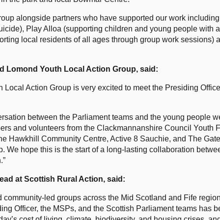
oup alongside partners who have supported our work includin
uicide), Play Alloa (supporting children and young people with a
ng local residents of all ages through group work sessions) al
nd Lomond Youth Local Action Group, said:
h Local Action Group is very excited to meet the Presiding Offic
ersation between the Parliament teams and the young people we
mbers and volunteers from the Clackmannanshire Council Youth 
he Hawkhill Community Centre, Active 8 Sauchie, and The Gate,
. We hope this is the start of a long-lasting collaboration betwe
.”
ad at Scottish Rural Action, said:
community-led groups across the Mid Scotland and Fife region t
iding Officer, the MSPs, and the Scottish Parliament teams has 
ay’s cost of living, climate, biodiversity, and housing crises, an