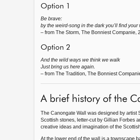
Option 1
Be brave:
by the weird-song in the dark you’ll find your
– from The Storm, The Bonniest Companie, 
Option 2
And the wild ways we think we walk
Just bring us here again.
– from The Tradition, The Bonniest Compani
A brief history of the 
The Canongate Wall was designed by artist S
Scottish stones, letter-cut by Gillian Forbes a
creative ideas and imagination of the Scottish
At the lower end of the wall is a townscape 