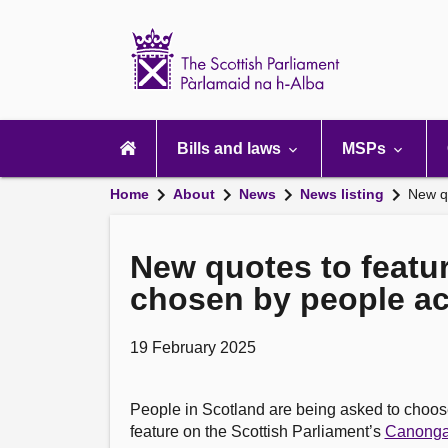
Scottish
Parliament
Website
home
Main
navigation
Bills and laws
MSPs
Home
About
News
News listing
New qu
New quotes to featur
chosen by people ac
19 February 2025
People in Scotland are being asked to choos
feature on the Scottish Parliament’s
Canonga