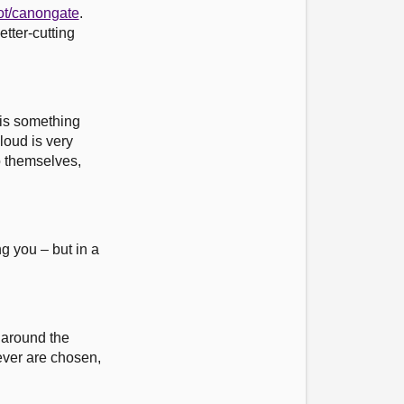
ot/canongate
.
etter-cutting
t is something
loud is very
o themselves,
ng you – but in a
y around the
hever are chosen,