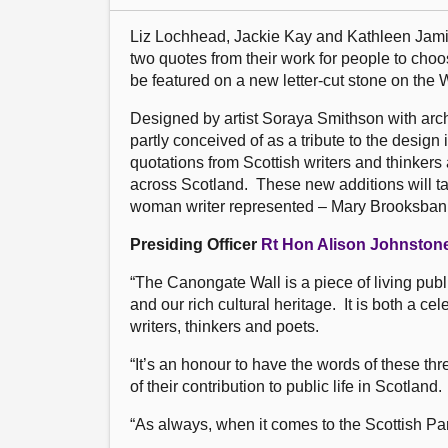
Liz Lochhead, Jackie Kay and Kathleen Jamie,
two quotes from their work for people to cho
be featured on a new letter-cut stone on the W
Designed by artist Soraya Smithson with arc
partly conceived of as a tribute to the design
quotations from Scottish writers and thinkers
across Scotland. These new additions will tak
woman writer represented – Mary Brooksban
Presiding Officer
Rt Hon Alison Johnston
“The Canongate Wall is a piece of living publi
and our rich cultural heritage. It is both a c
writers, thinkers and poets.
“It’s an honour to have the words of these t
of their contribution to public life in Scotland.
“As always, when it comes to the Scottish Par