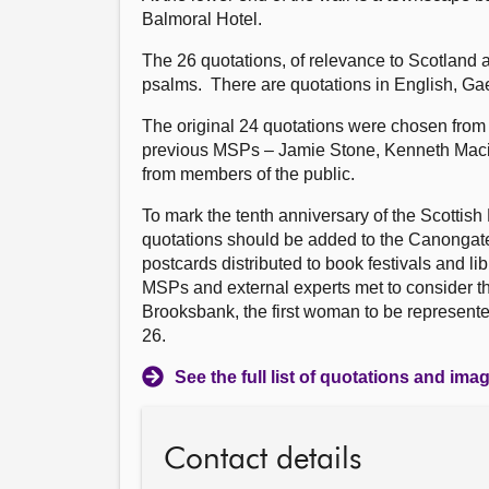
Balmoral Hotel.
The 26 quotations, of relevance to Scotland 
psalms. There are quotations in English, Gae
The original 24 quotations were chosen from a
previous MSPs – Jamie Stone, Kenneth Maci
from members of the public.
To mark the tenth anniversary of the Scottis
quotations should be added to the Canongate
postcards distributed to book festivals and l
MSPs and external experts met to consider t
Brooksbank, the first woman to be represente
26.
See the full list of quotations and ima
Contact details