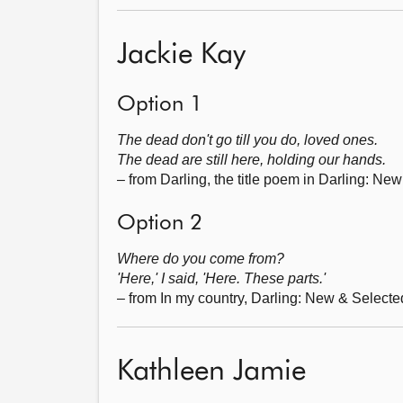
Jackie Kay
Option 1
The dead don't go till you do, loved ones.
The dead are still here, holding our hands.
– from Darling, the title poem in Darling: N
Option 2
Where do you come from?
'Here,' I said, 'Here. These parts.'
– from In my country, Darling: New & Select
Kathleen Jamie