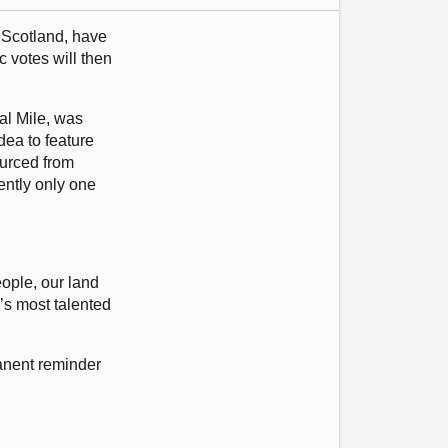
 Scotland, have
 votes will then
al Mile, was
dea to feature
ourced from
ently only one
eople, our land
d’s most talented
manent reminder