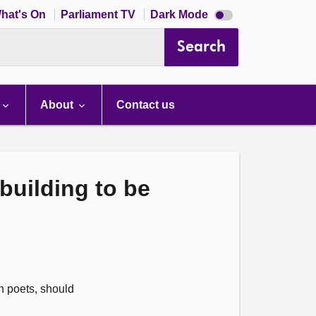
Dark
hat's On
Parliament TV
Dark Mode
mode
disabled
Search
About
Contact us
building to be
n poets, should