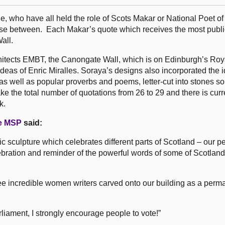
 who have all held the role of Scots Makar or National Poet of
ose between. Each Makar’s quote which receives the most public
all.
hitects EMBT, the Canongate Wall, which is on Edinburgh’s Roy
 ideas of Enric Miralles. Soraya’s designs also incorporated the i
 as well as popular proverbs and poems, letter-cut into stones s
e the total number of quotations from 26 to 29 and there is curr
k.
e MSP
said:
c sculpture which celebrates different parts of Scotland – our p
elebration and reminder of the powerful words of some of Scotlan
hree incredible women writers carved onto our building as a per
liament, I strongly encourage people to vote!”