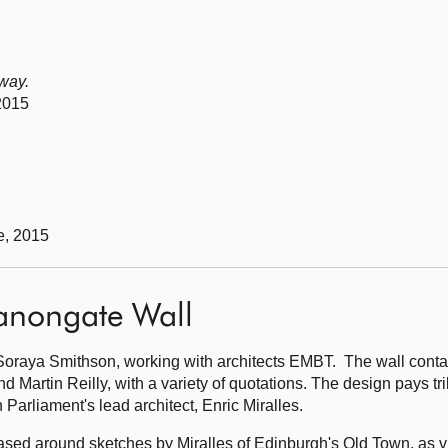
 way.
2015
e, 2015
Canongate Wall
oraya Smithson, working with architects EMBT. The wall contai
nd Martin Reilly, with a variety of quotations. The design pays tri
 Parliament's lead architect, Enric Miralles.
based around sketches by Miralles of Edinburgh's Old Town, as 