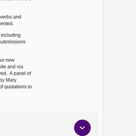
overbs and
sented.
 including
 submissions
two new
ite and via
ved. A panel of
 by Mary
f quotations to