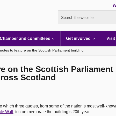
W
Search the website
Chamber and committees
Get involved
Visit
otes to feature on the Scottish Parliament building
e on the Scottish Parliament 
ross Scotland
e which three quotes, from some of the nation’s most well-know
te Wall
, to commemorate the building’s 20th year.