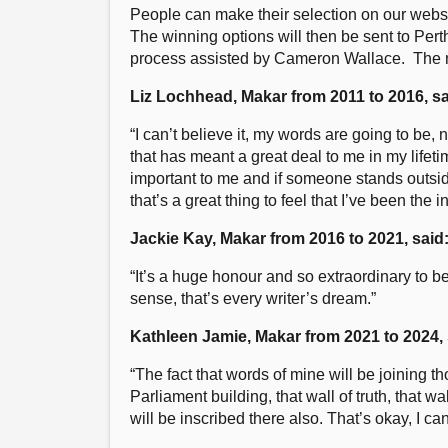
People can make their selection on our webs
The winning options will then be sent to Perth
process assisted by Cameron Wallace. The new
Liz Lochhead, Makar from 2011 to 2016, sa
“I can’t believe it, my words are going to be, n
that has meant a great deal to me in my lifet
important to me and if someone stands outsid
that’s a great thing to feel that I’ve been the 
Jackie Kay, Makar from 2016 to 2021, said
“It’s a huge honour and so extraordinary to be
sense, that’s every writer’s dream.”
Kathleen Jamie, Makar from 2021 to 2024, 
“The fact that words of mine will be joining t
Parliament building, that wall of truth, that 
will be inscribed there also. That’s okay, I can