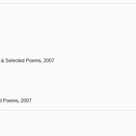
ew & Selected Poems, 2007
ed Poems, 2007