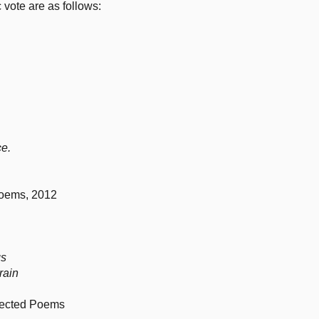
c vote are as follows:
ce.
Poems, 2012
gs
 rain
lected Poems