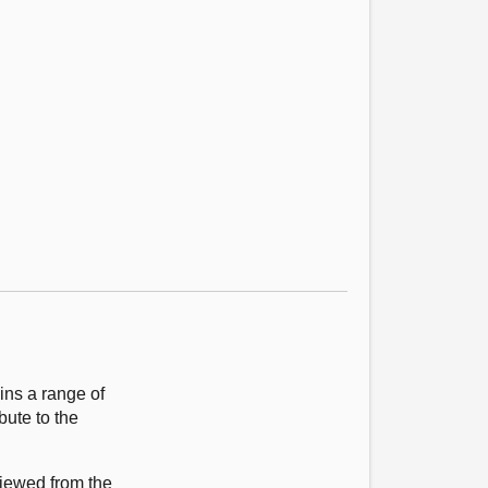
ns a range of
bute to the
viewed from the