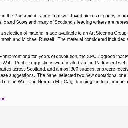
and the Parliament, range from well-loved pieces of poetry to pr
lic and Scots and many of Scotland's leading writers are repre
 selection of material made available to an Art Steering Group,
ntosh and Michael Russell. The material considered included
h Parliament and ten years of devolution, the SPCB agreed that 
 Wall. Public suggestions were invited via the Parliament webs
ibraries across Scotland, and almost 300 suggestions were recei
hese suggestions. The panel selected two new quotations, one
d on the Wall, and Norman MacCaig, bringing the total number o
ges