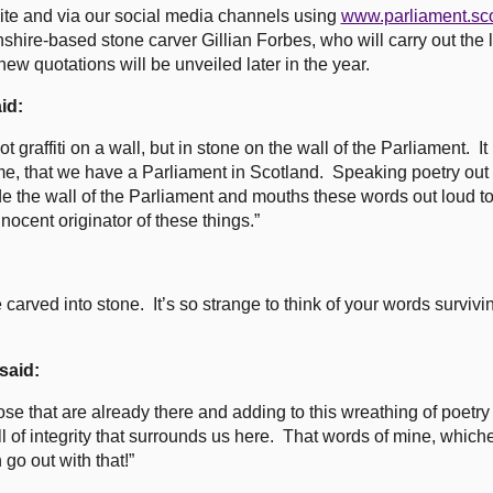
ite and via our social media channels using
www.parliament.sc
shire-based stone carver Gillian Forbes, who will carry out the l
 quotations will be unveiled later in the year.
id:
ot graffiti on a wall, but in stone on the wall of the Parliament. I
ime, that we have a Parliament in Scotland. Speaking poetry out 
e the wall of the Parliament and mouths these words out loud t
innocent originator of these things.”
:
 carved into stone. It’s so strange to think of your words survivi
said:
hose that are already there and adding to this wreathing of poetr
wall of integrity that surrounds us here. That words of mine, whic
 go out with that!”