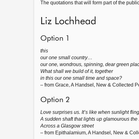
The quotations that will form part of the publi
Liz Lochhead
Option 1
this
our one small country…
our one, wondrous, spinning, dear green pla
What shall we build of it, together
in this our one small time and space?
– from Grace, A Handsel, New & Collected 
Option 2
Love surprises us. It’s like when sunlight flin
A sudden shaft that lights up glamourous the
Across a Glasgow street
– from Epithalamium, A Handsel, New & Col