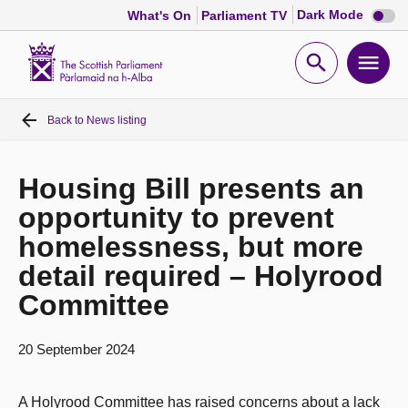
Dark
Dark Mode
What's On
Parliament TV
mode
disabl
Scottish
Parliament
Open
Ope
Website
home
search
men
Back to
News listing
Home
Bills and laws
Housing Bill presents an
opportunity to prevent
MSPs
homelessness, but more
detail required – Holyrood
Chamber and committees
Committee
Get involved
20 September 2024
Visit
A Holyrood Committee has raised concerns about a lack