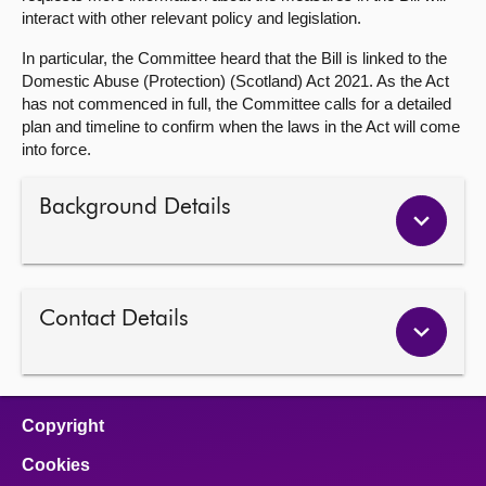
interact with other relevant policy and legislation.
In particular, the Committee heard that the Bill is linked to the
Domestic Abuse (Protection) (Scotland) Act 2021. As the Act
has not commenced in full, the Committee calls for a detailed
plan and timeline to confirm when the laws in the Act will come
into force.
Background Details
Contact Details
Copyright
Cookies