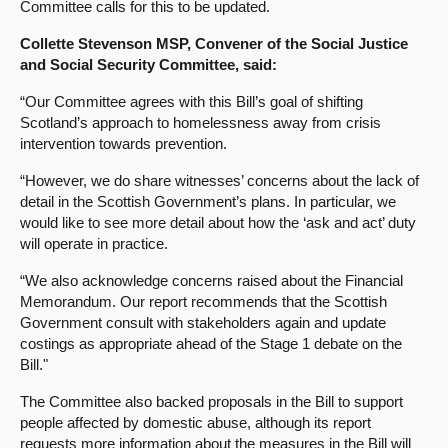
Committee calls for this to be updated.
Collette Stevenson MSP, Convener of the Social Justice
and Social Security Committee, said:
“Our Committee agrees with this Bill’s goal of shifting
Scotland’s approach to homelessness away from crisis
intervention towards prevention.
“However, we do share witnesses’ concerns about the lack of
detail in the Scottish Government’s plans. In particular, we
would like to see more detail about how the ‘ask and act’ duty
will operate in practice.
“We also acknowledge concerns raised about the Financial
Memorandum. Our report recommends that the Scottish
Government consult with stakeholders again and update
costings as appropriate ahead of the Stage 1 debate on the
Bill."
The Committee also backed proposals in the Bill to support
people affected by domestic abuse, although its report
requests more information about the measures in the Bill will