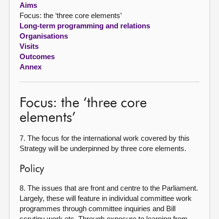
Aims
Focus: the ‘three core elements’
About
Long-term programming and relations
Organisations
Contact us
Visits
Outcomes
Annex
Focus: the ‘three core
elements’
7. The focus for the international work covered by this
Strategy will be underpinned by three core elements.
Policy
8. The issues that are front and centre to the Parliament.
Largely, these will feature in individual committee work
programmes through committee inquiries and Bill
scrutiny work etc. Through exposure to learning from