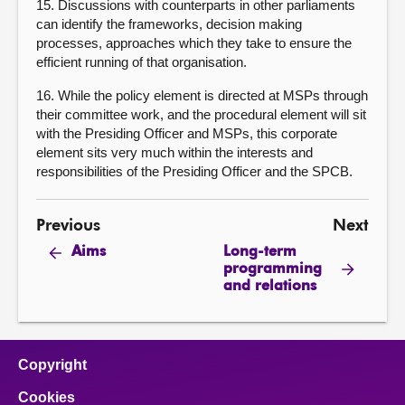
15. Discussions with counterparts in other parliaments
can identify the frameworks, decision making
processes, approaches which they take to ensure the
efficient running of that organisation.
16. While the policy element is directed at MSPs through
their committee work, and the procedural element will sit
with the Presiding Officer and MSPs, this corporate
element sits very much within the interests and
responsibilities of the Presiding Officer and the SPCB.
Previous
Next
Long-term
Aims
programming
and relations
Copyright
Cookies