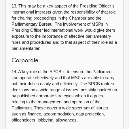
13. This may be a key aspect of the Presiding Officer’s
international interests given the responsibility of that role
for chairing proceedings in the Chamber and the
Parliamentary Bureau. The involvement of MSPs in
Presiding Officer led international work would give them
exposure to the importance of effective parliamentary
rules and procedures and to that aspect of their role as a
parliamentarian.
Corporate
14. A key role of the SPCB is to ensure the Parliament
can operate effectively and that MSPs are able to carry
out their duties easily and efficiently. The SPCB makes
decisions on a wide range of issues, possibly backed up
by published corporate strategies which it agrees,
relating to the management and operation of the
Parliament. These cover a wide spectrum of issues
such as finance, accommodation, data protection,
officeholders, lobbying, allowances.