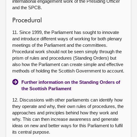
international engagement work of the Presiding Officer
and the SPCB.
Procedural
11. Since 1999, the Parliament has sought to innovate
and introduce different ways of working for both plenary
meetings of the Parliament and the committees.
Procedural work should not be seen simply through the
prism of rules and procedures (Standing Orders) but
also how the Parliament can create simple and effective
methods of holding the Scottish Government to account.
Further information on the Standing Orders of
the Scottish Parliament
12. Discussions with other parliaments can identify how
they operate and why, their own rules of procedures, the
approaches and principles behind how they work and
why. This can then increase awareness and generate
ideas on new and better ways for this Parliament to fulfil
its central purpose.