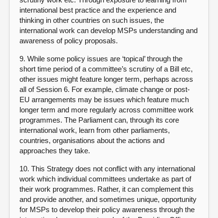
international best practice and the experience and
thinking in other countries on such issues, the
international work can develop MSPs understanding and
awareness of policy proposals.
9. While some policy issues are ‘topical’ through the
short time period of a committee’s scrutiny of a Bill etc,
other issues might feature longer term, perhaps across
all of Session 6. For example, climate change or post-
EU arrangements may be issues which feature much
longer term and more regularly across committee work
programmes. The Parliament can, through its core
international work, learn from other parliaments,
countries, organisations about the actions and
approaches they take.
10. This Strategy does not conflict with any international
work which individual committees undertake as part of
their work programmes. Rather, it can complement this
and provide another, and sometimes unique, opportunity
for MSPs to develop their policy awareness through the