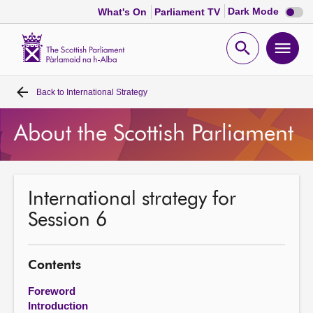
Dark
Dark Mode
What's On
Parliament TV
mode
disabl
Scottish
Parliament
Open
Ope
Website
home
search
men
Back to
International Strategy
Home
About the Scottish Parliament
Bills and laws
MSPs
International strategy for
Session 6
Chamber and committees
Get involved
Contents
Foreword
Visit
Introduction