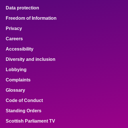
Data protection
Freedom of Information
Privacy
Careers
Accessibility
Diversity and inclusion
Lobbying
Complaints
Glossary
Code of Conduct
Standing Orders
Scottish Parliament TV