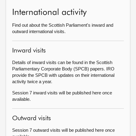
International activity
About
Find out about the Scottish Parliament's inward and
Contact us
outward international visits.
Inward visits
Details of inward visits can be found in the Scottish
Parliamentary Corporate Body (SPCB) papers. IRO
provide the SPCB with updates on their international
activity twice a year.
Session 7 inward visits will be published here once
available.
Outward visits
Session 7 outward visits will be published here once