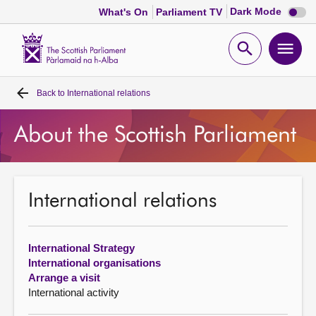
Dark
Dark Mode
What's On
Parliament TV
mode
disabl
Scottish
Parliament
Open
Ope
Website
home
search
men
Back to
International relations
Home
About the Scottish Parliament
Bills and laws
MSPs
International relations
Chamber and committees
International Strategy
Get involved
International organisations
Arrange a visit
International activity
Visit