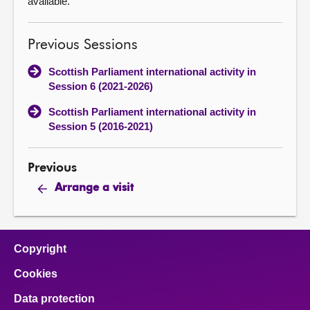
available.
Previous Sessions
Scottish Parliament international activity in
Session 6 (2021-2026)
Scottish Parliament international activity in
Session 5 (2016-2021)
Previous
Arrange a visit
Copyright
Cookies
Data protection