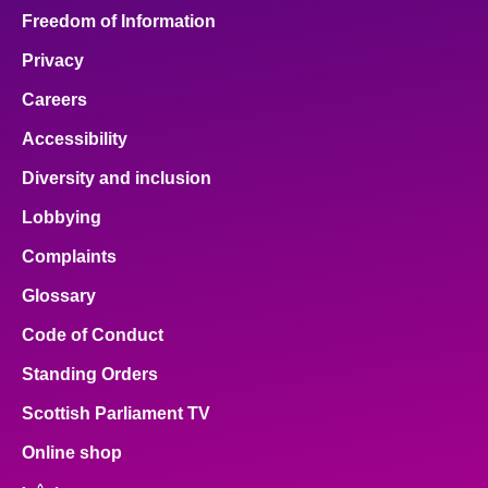
Freedom of Information
Privacy
Careers
Accessibility
Diversity and inclusion
Lobbying
Complaints
Glossary
Code of Conduct
Standing Orders
Scottish Parliament TV
Online shop