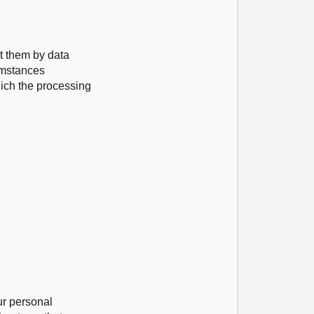
ut them by data
cumstances
hich the processing
ur personal