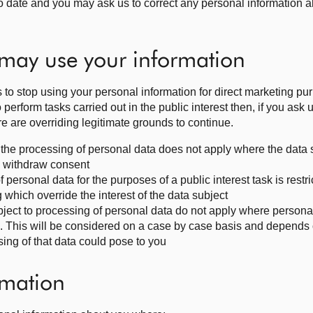
o date and you may ask us to correct any personal information a
may use your information
s to stop using your personal information for direct marketing pur
erform tasks carried out in the public interest then, if you ask u
re are overriding legitimate grounds to continue.
to the processing of personal data does not apply where the data
to withdraw consent
f personal data for the purposes of a public interest task is restri
 which override the interest of the data subject
 object to processing of personal data do not apply where persona
n. This will be considered on a case by case basis and depends
sing of that data could pose to you
rmation