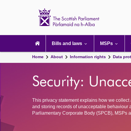
Scottish
Parliament
Website
home
Main
navigation
Bills and laws
MSPs
Home
About
Information rights
Data pro
Security: Unacc
This privacy statement explains how we collect 
and storing records of unacceptable behaviour a
Parliamentary Corporate Body (SPCB), MSPs a