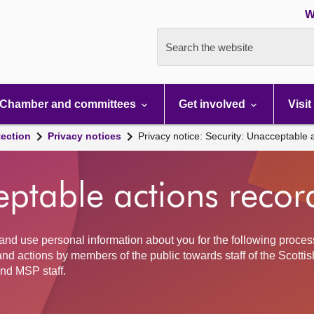
W
Search the website
Chamber and committees
Get involved
Visit
tection
Privacy notices
Privacy notice: Security: Unacceptable 
eptable actions recor
and use personal information about you for the following proces
nd actions by members of the public towards staff of the Scottis
nd MSP staff.