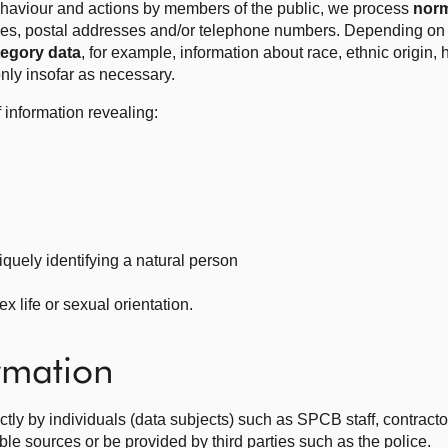
behaviour and actions by members of the public, we process
norm
es, postal addresses and/or telephone numbers. Depending on t
tegory data
, for example, information about race, ethnic origin, 
s only insofar as necessary.
 information revealing:
iquely identifying a natural person
x life or sexual orientation.
ormation
rectly by individuals (data subjects) such as SPCB staff, contra
able sources or be provided by third parties such as the police.