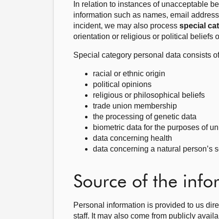
In relation to instances of unacceptable 
information such as names, email address
incident, we may also process
special ca
orientation or religious or political belief
Special category personal data consists of
racial or ethnic origin
political opinions
religious or philosophical beliefs
trade union membership
the processing of genetic data
biometric data for the purposes of un
data concerning health
data concerning a natural person’s se
Source of the inf
Personal information is provided to us di
staff. It may also come from publicly avail