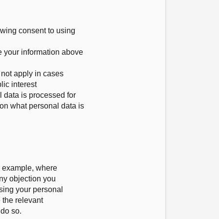
awing consent to using
e your information above
s not apply in cases
ic interest
l data is processed for
 on what personal data is
or example, where
any objection you
using your personal
 the relevant
 do so.