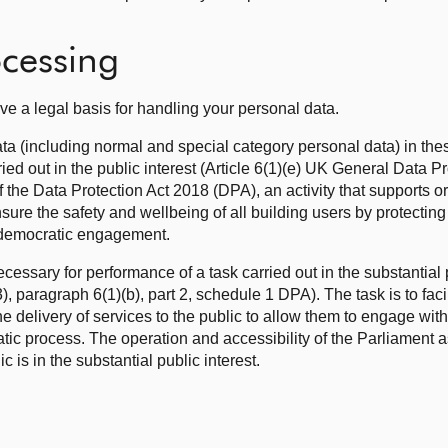
ocessing
ve a legal basis for handling your personal data.
ata (including normal and special category personal data) in the
ried out in the public interest (Article 6(1)(e) UK General Data P
the Data Protection Act 2018 (DPA), an activity that supports o
ure the safety and wellbeing of all building users by protectin
 democratic engagement.
cessary for performance of a task carried out in the substantial 
 paragraph 6(1)(b), part 2, schedule 1 DPA). The task is to facili
e delivery of services to the public to allow them to engage with
atic process. The operation and accessibility of the Parliament a
ic is in the substantial public interest.