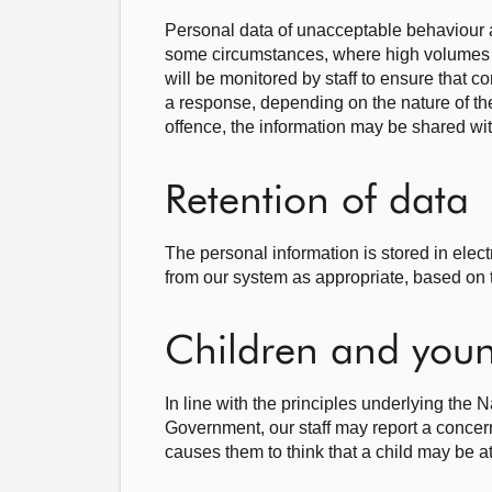
Personal data of unacceptable behaviour a
some circumstances, where high volumes 
will be monitored by staff to ensure that 
a response, depending on the nature of t
offence, the information may be shared wit
Retention of data
The personal information is stored in elec
from our system as appropriate, based on 
Children and youn
In line with the principles underlying the 
Government, our staff may report a concern
causes them to think that a child may be at