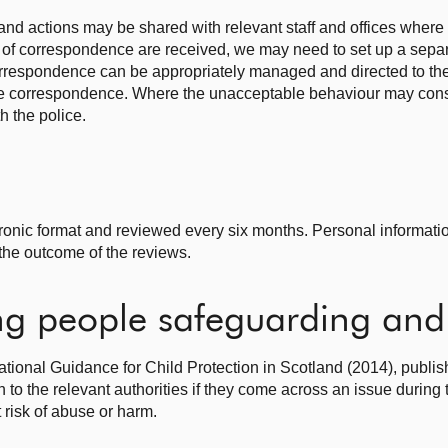
nd actions may be shared with relevant staff and offices where 
of correspondence are received, we may need to set up a separ
correspondence can be appropriately managed and directed to the 
he correspondence. Where the unacceptable behaviour may const
h the police.
tronic format and reviewed every six months. Personal informatio
the outcome of the reviews.
g people safeguarding and 
National Guidance for Child Protection in Scotland (2014), publis
 to the relevant authorities if they come across an issue during
 risk of abuse or harm.