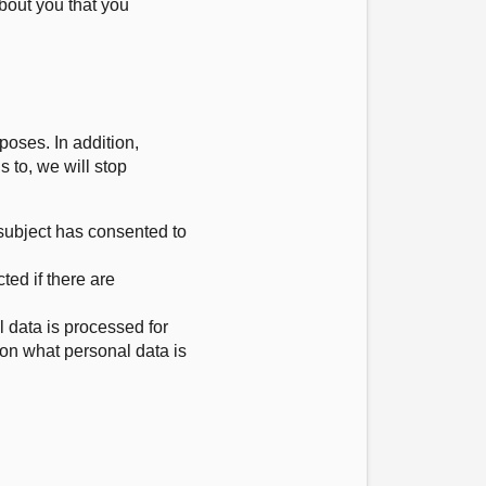
bout you that you
poses. In addition,
s to, we will stop
 subject has consented to
cted if there are
l data is processed for
 on what personal data is