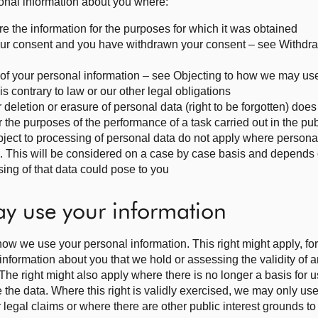
sonal information about you where:
re the information for the purposes for which it was obtained
your consent and you have withdrawn your consent – see Withdr
e of your personal information – see Objecting to how we may us
s contrary to law or our other legal obligations
r deletion or erasure of personal data (right to be forgotten) doe
the purposes of the performance of a task carried out in the publ
 object to processing of personal data do not apply where persona
n. This will be considered on a case by case basis and depends
sing of that data could pose to you
ay use your information
how we use your personal information. This right might apply, f
nformation about you that we hold or assessing the validity of 
The right might also apply where there is no longer a basis for 
e the data. Where this right is validly exercised, we may only use
 legal claims or where there are other public interest grounds to