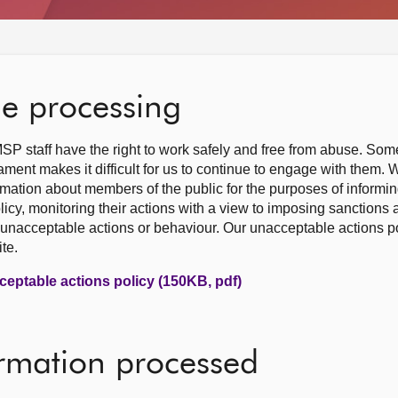
he processing
SP staff have the right to work safely and free from abuse. So
ment makes it difficult for us to continue to engage with them.
rmation about members of the public for the purposes of informi
licy, monitoring their actions with a view to imposing sanctions
unacceptable actions or behaviour. Our unacceptable actions pol
te.
ceptable actions policy (150KB, pdf)
ormation processed