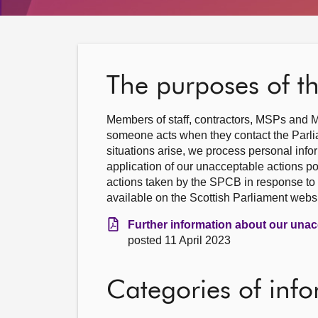
The purposes of t
Members of staff, contractors, MSPs and M
someone acts when they contact the Parlia
situations arise, we process personal info
application of our unacceptable actions po
actions taken by the SPCB in response to 
available on the Scottish Parliament websi
Further information about our unac
posted 11 April 2023
Categories of inf