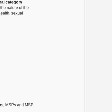
al category
he nature of the
health, sexual
ctors, MSPs and MSP