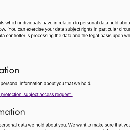
ghts which individuals have in relation to personal data held abo
elow. You can exercise your data subject rights in particular cir
ta controller is processing the data and the legal basis upon w
ation
he personal information about you that we hold.
protection 'subject access request'.
rmation
e personal data we hold about you. We want to make sure that yo