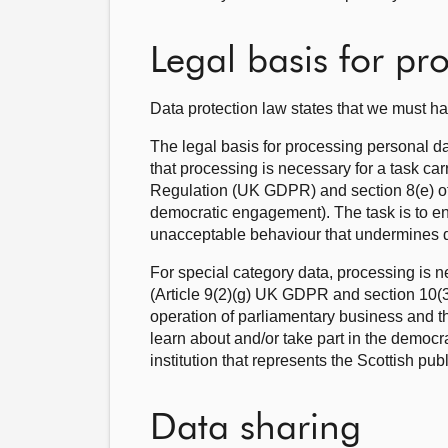
Legal basis for pr
Data protection law states that we must ha
The legal basis for processing personal d
that processing is necessary for a task car
Regulation (UK GDPR) and section 8(e) of 
democratic engagement). The task is to ens
unacceptable behaviour that undermines
For special category data, processing is ne
(Article 9(2)(g) UK GDPR and section 10(3),
operation of parliamentary business and th
learn about and/or take part in the democr
institution that represents the Scottish publ
Data sharing