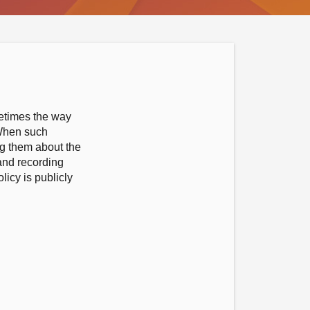
metimes the way
 When such
ng them about the
 and recording
icy is publicly