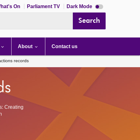
Dark
hat's On
Parliament TV
Dark Mode
mode
disabled
Search
About
Contact us
actions records
ds
s: Creating
h