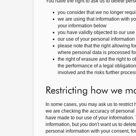
You have the right to ask us to delete per
you consider that we no longer requi
we are using that information with 
your information below
you have validly objected to our us
our use of your personal information i
please note that the right allowing fo
where personal data is processed for 
the right of erasure and the right to
the performance of a legal obligatio
involved and the risks further proces
Restricting how we m
In some cases, you may ask us to restrict 
we are checking the accuracy of personal i
have made to our use of your information. 
information, but you don't want us to delet
personal information with your consent, for