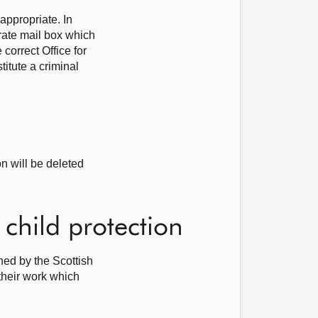
appropriate. In
ate mail box which
correct Office for
itute a criminal
n will be deleted
child protection
hed by the Scottish
 their work which