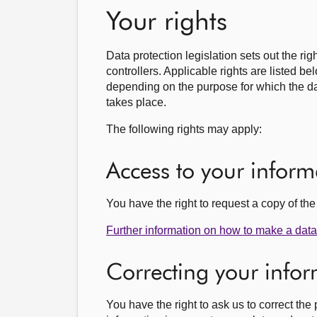
Your rights
Data protection legislation sets out the ri
controllers. Applicable rights are listed b
depending on the purpose for which the da
takes place.
The following rights may apply:
Access to your inform
You have the right to request a copy of t
Further information on how to make a data 
Correcting your info
You have the right to ask us to correct th