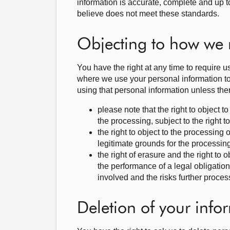
information is accurate, complete and up t
believe does not meet these standards.
Objecting to how we 
You have the right at any time to require u
where we use your personal information to p
using that personal information unless the
please note that the right to object 
the processing, subject to the right 
the right to object to the processing o
legitimate grounds for the processing
the right of erasure and the right to
the performance of a legal obligatio
involved and the risks further proces
Deletion of your info