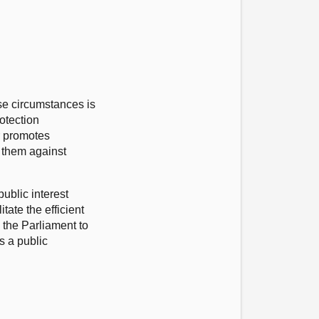
se circumstances is
rotection
r promotes
g them against
public interest
tate the efficient
 the Parliament to
s a public