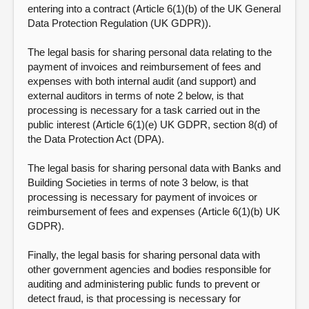
entering into a contract (Article 6(1)(b) of the UK General
Data Protection Regulation (UK GDPR)).
The legal basis for sharing personal data relating to the
payment of invoices and reimbursement of fees and
expenses with both internal audit (and support) and
external auditors in terms of note 2 below, is that
processing is necessary for a task carried out in the
public interest (Article 6(1)(e) UK GDPR, section 8(d) of
the Data Protection Act (DPA).
The legal basis for sharing personal data with Banks and
Building Societies in terms of note 3 below, is that
processing is necessary for payment of invoices or
reimbursement of fees and expenses (Article 6(1)(b) UK
GDPR).
Finally, the legal basis for sharing personal data with
other government agencies and bodies responsible for
auditing and administering public funds to prevent or
detect fraud, is that processing is necessary for