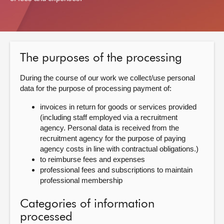
About
Contact us
The purposes of the processing
During the course of our work we collect/use personal
data for the purpose of processing payment of:
invoices in return for goods or services provided
(including staff employed via a recruitment
agency. Personal data is received from the
recruitment agency for the purpose of paying
agency costs in line with contractual obligations.)
to reimburse fees and expenses
professional fees and subscriptions to maintain
professional membership
Categories of information
processed