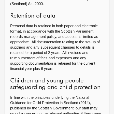
(Scotland) Act 2000.
Retention of data
Personal data is retained in both paper and electronic
format, in accordance with the Scottish Parliament
records management policy, and access is limited as
appropriate.. All documentation relating to the set-up of
suppliers and any subsequent changes to details is
retained for a period of 2 years. All invoices and
reimbursement of fees and expenses and any
supporting documentation is retained for the current
financial year plus 6 years.
Children and young people
safeguarding and child protection
In line with the principles underlying the National
Guidance for Child Protection in Scotland (2014),
published by the Scottish Government, our staff may
report a concern to the relevant authorities if they come