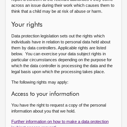
across an issue during their work which causes them to
think that a child may be at risk of abuse or harm.
Your rights
Data protection legislation sets out the rights which
individuals have in relation to personal data held about
them by data controllers. Applicable rights are listed
below. You can exercise your data subject rights in
particular circumstances depending on the purpose for
which the data controller is processing the data and the
legal basis upon which the processing takes place.
The following rights may apply:
Access to your information
You have the right to request a copy of the personal
information about you that we hold.
Further information on how to make a data protection