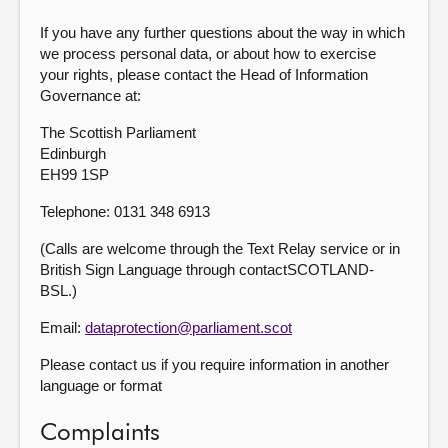
If you have any further questions about the way in which
we process personal data, or about how to exercise
your rights, please contact the Head of Information
Governance at:
The Scottish Parliament
Edinburgh
EH99 1SP
Telephone: 0131 348 6913
(Calls are welcome through the Text Relay service or in
British Sign Language through contactSCOTLAND-
BSL.)
Email:
dataprotection@parliament.scot
Please contact us if you require information in another
language or format
Complaints