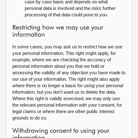
case by case basis and depends on what
personal data is involved and the risks further
processing of that data could pose to you
Restricting how we may use your
information
In some cases, you may ask us to restrict how we use
your personal information. This right might apply, for
example, where we are checking the accuracy of
personal information about you that we hold or
assessing the validity of any objection you have made to
our use of your information. The right might also apply
where there is no longer a basis for using your personal
information, but you don't want us to delete the data.
Where this right is validly exercised, we may only use
the relevant personal information with your consent, for
legal claims or where there are other public interest
grounds to do so.
Withdrawing consent to using your