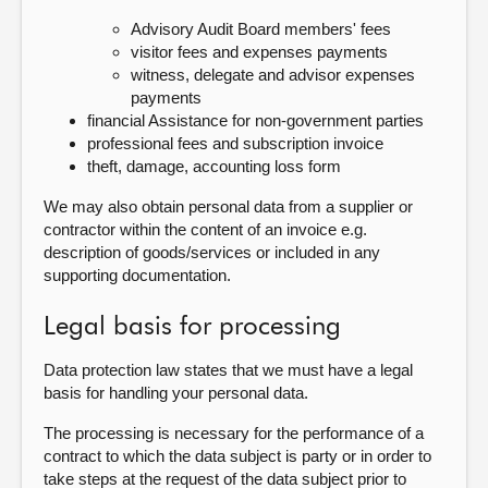
Advisory Audit Board members' fees
visitor fees and expenses payments
witness, delegate and advisor expenses
payments
financial Assistance for non-government parties
professional fees and subscription invoice
theft, damage, accounting loss form
We may also obtain personal data from a supplier or
contractor within the content of an invoice e.g.
description of goods/services or included in any
supporting documentation.
Legal basis for processing
Data protection law states that we must have a legal
basis for handling your personal data.
The processing is necessary for the performance of a
contract to which the data subject is party or in order to
take steps at the request of the data subject prior to