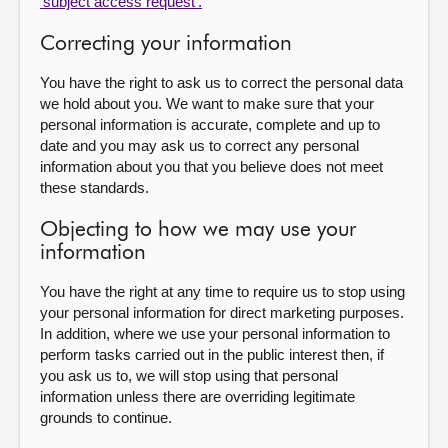
'subject access request'.
Correcting your information
You have the right to ask us to correct the personal data
we hold about you. We want to make sure that your
personal information is accurate, complete and up to
date and you may ask us to correct any personal
information about you that you believe does not meet
these standards.
Objecting to how we may use your
information
You have the right at any time to require us to stop using
your personal information for direct marketing purposes.
In addition, where we use your personal information to
perform tasks carried out in the public interest then, if
you ask us to, we will stop using that personal
information unless there are overriding legitimate
grounds to continue.