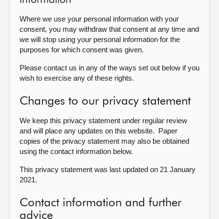
information
Where we use your personal information with your
consent, you may withdraw that consent at any time and
we will stop using your personal information for the
purposes for which consent was given.
Please contact us in any of the ways set out below if you
wish to exercise any of these rights.
Changes to our privacy statement
We keep this privacy statement under regular review
and will place any updates on this website. Paper
copies of the privacy statement may also be obtained
using the contact information below.
This privacy statement was last updated on 21 January
2021.
Contact information and further
advice