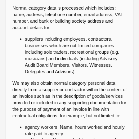
Normal category data is processed which includes:
name, address, telephone number, email address, VAT
number, and bank or building society address and
account details for:
suppliers including employees, contractors,
businesses which are not limited companies
including sole traders, recreational groups (e.g.
musicians) and individuals (including Advisory
Audit Board Members, Visitors, Witnesses,
Delegates and Advisors)
We may also obtain normal category personal data
directly from a supplier or contractor within the content of
an invoice such as in the description of goods/services
provided or included in any supporting documentation for
the purpose of payment of an invoice in line with
contractual obligations, for example, but not limited to:
agency workers: Name, hours worked and hourly
rate paid to agency