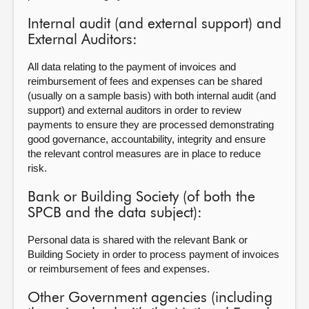
Internal audit (and external support) and
External Auditors:
All data relating to the payment of invoices and
reimbursement of fees and expenses can be shared
(usually on a sample basis) with both internal audit (and
support) and external auditors in order to review
payments to ensure they are processed demonstrating
good governance, accountability, integrity and ensure
the relevant control measures are in place to reduce
risk.
Bank or Building Society (of both the
SPCB and the data subject):
Personal data is shared with the relevant Bank or
Building Society in order to process payment of invoices
or reimbursement of fees and expenses.
Other Government agencies (including