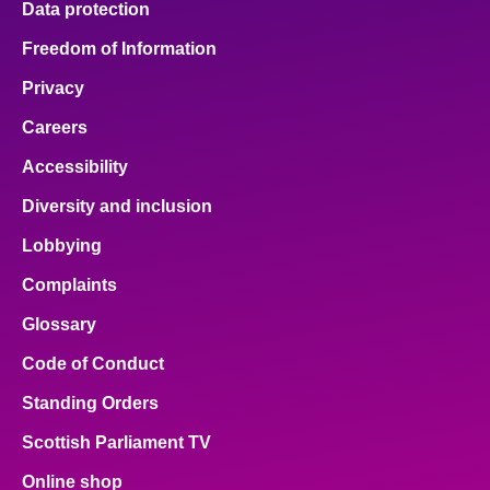
Data protection
Freedom of Information
Privacy
Careers
Accessibility
Diversity and inclusion
Lobbying
Complaints
Glossary
Code of Conduct
Standing Orders
Scottish Parliament TV
Online shop