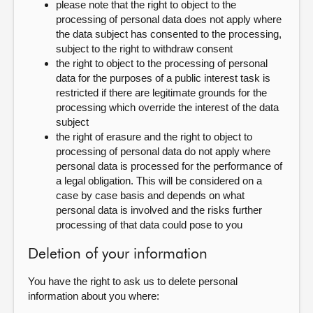
please note that the right to object to the
processing of personal data does not apply where
the data subject has consented to the processing,
subject to the right to withdraw consent
the right to object to the processing of personal
data for the purposes of a public interest task is
restricted if there are legitimate grounds for the
processing which override the interest of the data
subject
the right of erasure and the right to object to
processing of personal data do not apply where
personal data is processed for the performance of
a legal obligation. This will be considered on a
case by case basis and depends on what
personal data is involved and the risks further
processing of that data could pose to you
Deletion of your information
You have the right to ask us to delete personal
information about you where: