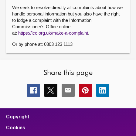
We seek to resolve directly all complaints about how we
handle personal information but you also have the right
to lodge a complaint with the Information
Commissioner's Office online
at:
https://ico.org.uk/make-a-complaint
.
Or by phone at: 0303 123 1113
Share this page
Share
Share
Share
Share
Share
this
this
this
this
this
page
page
page
page
page
on
on
on
on
on
facebook
x
email
pinterest
linkedin
Copyright
Cookies