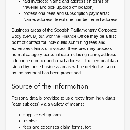
taxi Invoices: Name and address (in terms of
traveller and pick up/drop off location)
professional fees and subscription payments:
Name, address, telephone number, email address
Business areas of the Scottish Parliamentary Corporate
Body (SPCB) out with the Finance Office may be a first
point of contact for individuals submitting fees and
expenses claims or invoices, therefore, may process
normal category personal data including name, address,
telephone number and email address. The personal data
stored by these business areas will be deleted as soon
as the payment has been processed.
Source of the information
Personal data is provided to us directly from individuals
(data subjects) via a variety of means:
supplier set-up form
invoice
fees and expenses claim forms, for: