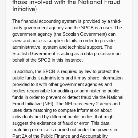
those involved with the National Fraud
Initiative)
The
financial accounting system is provided by a third-
party government agency and the SPCB is a user. The
government agency (the Scottish Government) can
view and access supplier details in order to provide
administrative, system and technical support. The
Scottish Government is acting as a data processor on
behalf of the SPCB in this instance.
In addition, the SPCB is required by law to protect the
public funds it administers and it may share information
provided to it with other government agencies and
bodies responsible for auditing or administering public
funds in order to prevent or detect fraud via the National
Fraud Initiative (NFI). The NFI runs every 2 years and
uses data matching to compare information about
individuals held by different public bodies that might
suggest the existence of fraud or error. This data
matching exercise is carried out under the powers in
Part 2A of the Public Finance and Accountability