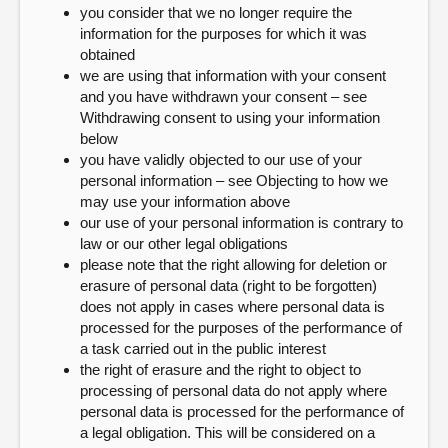
you consider that we no longer require the
information for the purposes for which it was
obtained
we are using that information with your consent
and you have withdrawn your consent – see
Withdrawing consent to using your information
below
you have validly objected to our use of your
personal information – see Objecting to how we
may use your information above
our use of your personal information is contrary to
law or our other legal obligations
please note that the right allowing for deletion or
erasure of personal data (right to be forgotten)
does not apply in cases where personal data is
processed for the purposes of the performance of
a task carried out in the public interest
the right of erasure and the right to object to
processing of personal data do not apply where
personal data is processed for the performance of
a legal obligation. This will be considered on a