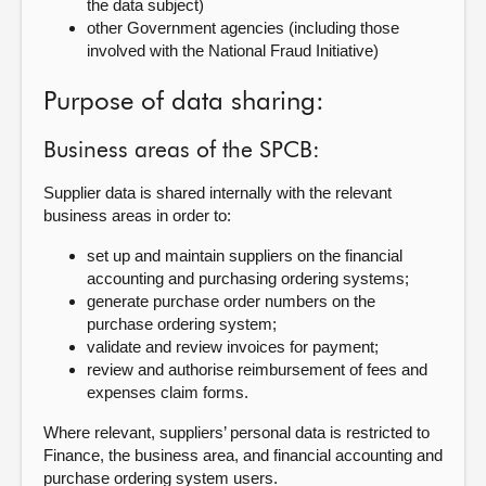
the data
subject)
other Government agencies (including those
involved with the National Fraud
Initiative)
Purpose of data sharing:
Business areas of the SPCB:
Supplier
data is shared internally with the relevant
business areas in order to:
set up and maintain suppliers on the financial
accounting and purchasing ordering systems;
generate purchase order numbers on the
purchase ordering system;
validate and review invoices for payment;
review and authorise reimbursement of fees and
expenses claim forms.
Where relevant, suppliers’ personal data is restricted to
Finance, the business area, and financial accounting and
purchase ordering system users.