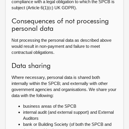
compliance with a legal obligation to which the SPCB is
subject (Article 6(1)(c) UK GDPR).
Consequences of not processing
personal data
Not processing the personal data as described above
would result in non-payment and failure to meet
contractual obligations.
Data sharing
Where necessary, personal data is shared both
internally within the SPCB; and externally with other
government agencies and organisations. We share your
data with the following:
b
usiness areas of the
SPCB
internal audit (and external support) and External
Auditors
bank or Building Society (of both the SPCB and