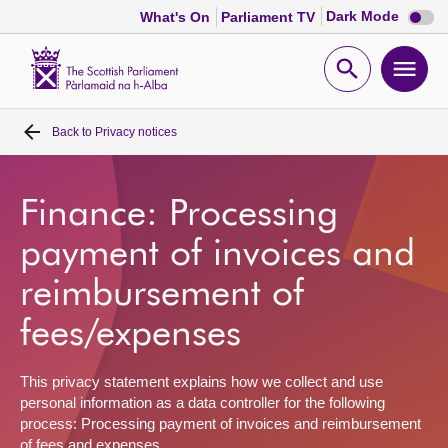
Dark
Dark Mode
What's On
Parliament TV
mode
disabl
Scottish
Parliament
Open
Ope
Website
home
search
men
Back to
Privacy notices
Home
Bills and laws
Finance: Processing
payment of invoices and
MSPs
reimbursement of
Chamber and committees
fees/expenses
Get involved
This privacy statement explains how we collect and use
personal information as a data controller for the following
process: Processing payment of invoices and reimbursement
Visit
of fees and expenses.