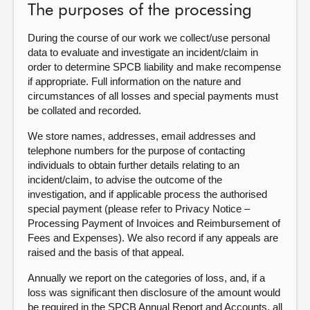
The purposes of the processing
About
During the course of our work we collect/use personal
data to evaluate and investigate an incident/claim in
Contact us
order to determine SPCB liability and make recompense
if appropriate. Full information on the nature and
circumstances of all losses and special payments must
be collated and recorded.
We store names, addresses, email addresses and
telephone numbers for the purpose of contacting
individuals to obtain further details relating to an
incident/claim, to advise the outcome of the
investigation, and if applicable process the authorised
special payment (please refer to Privacy Notice –
Processing Payment of Invoices and Reimbursement of
Fees and Expenses). We also record if any appeals are
raised and the basis of that appeal.
Annually we report on the categories of loss, and, if a
loss was significant then disclosure of the amount would
be required in the SPCB Annual Report and Accounts, all