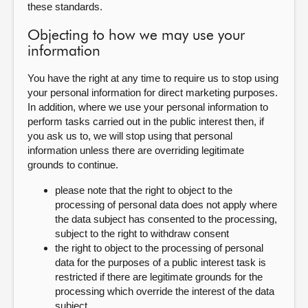
these standards.
Objecting to how we may use your
information
You have the right at any time to require us to stop using
your personal information for direct marketing purposes.
In addition, where we use your personal information to
perform tasks carried out in the public interest then, if
you ask us to, we will stop using that personal
information unless there are overriding legitimate
grounds to continue.
please note that the right to object to the
processing of personal data does not apply where
the data subject has consented to the processing,
subject to the right to withdraw consent
the right to object to the processing of personal
data for the purposes of a public interest task is
restricted if there are legitimate grounds for the
processing which override the interest of the data
subject