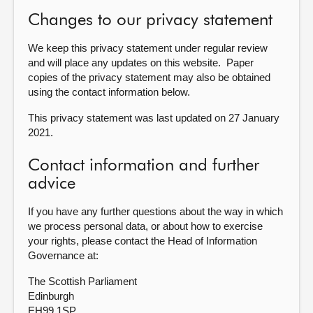
Changes to our privacy statement
We keep this privacy statement under regular review
and will place any updates on this website. Paper
copies of the privacy statement may also be obtained
using the contact information below.
This privacy statement was last updated on 27 January
2021.
Contact information and further
advice
If you have any further questions about the way in which
we process personal data, or about how to exercise
your rights, please contact the Head of Information
Governance at:
The Scottish Parliament
Edinburgh
EH99 1SP