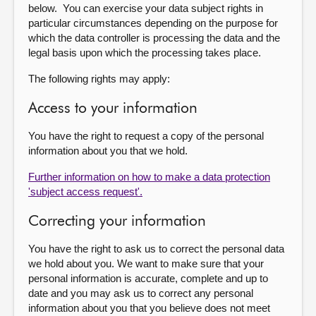
below. You can exercise your data subject rights in
particular circumstances depending on the purpose for
which the data controller is processing the data and the
legal basis upon which the processing takes place.
The following rights may apply:
Access to your information
You have the right to request a copy of the personal
information about you that we hold.
Further information on how to make a data protection
'subject access request'.
Correcting your information
You have the right to ask us to correct the personal data
we hold about you. We want to make sure that your
personal information is accurate, complete and up to
date and you may ask us to correct any personal
information about you that you believe does not meet