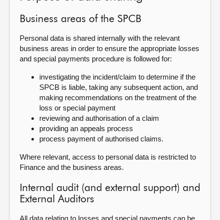
Business areas of the SPCB
Personal
data is shared internally with the relevant
business areas in order to ensure the appropriate losses
and special payments procedure is followed for:
investigating the incident/claim to determine if the
SPCB is liable, taking any subsequent action, and
making recommendations on the treatment of the
loss or special payment
reviewing and authorisation of a claim
providing an appeals process
process payment of authorised claims.
Where relevant, access to personal data is restricted to
Finance and the business areas.
Internal audit (and external support) and
External Auditors
All data relating to losses and special payments can be