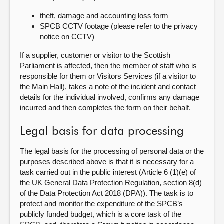
theft, damage and accounting loss form
SPCB CCTV footage (please refer to the privacy
notice on CCTV)
If a supplier, customer or visitor to the Scottish
Parliament is affected, then the member of staff who is
responsible for them or Visitors Services (if a visitor to
the Main Hall), takes a note of the incident and contact
details for the individual involved, confirms any damage
incurred and then completes the form on their behalf.
Legal basis for data processing
The legal basis for the processing of personal data or the
purposes described above is that it is necessary for a
task carried out in the public interest (Article 6 (1)(e) of
the UK General Data Protection Regulation, section 8(d)
of the Data Protection Act 2018 (DPA)). The task is to
protect and monitor the expenditure of the SPCB’s
publicly funded budget, which is a core task of the