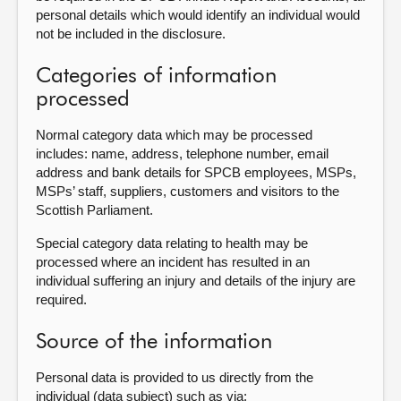
personal details which would identify an individual would
not be included in the disclosure.
Categories of information
processed
Normal category data which may be processed
includes: name, address, telephone number, email
address and bank details for SPCB employees, MSPs,
MSPs’ staff, suppliers, customers and visitors to the
Scottish Parliament.
Special category data relating to health may be
processed where an incident has resulted in an
individual suffering an injury and details of the injury are
required.
Source of the information
Personal data is provided to us directly from the
individual (data subject) such as via: