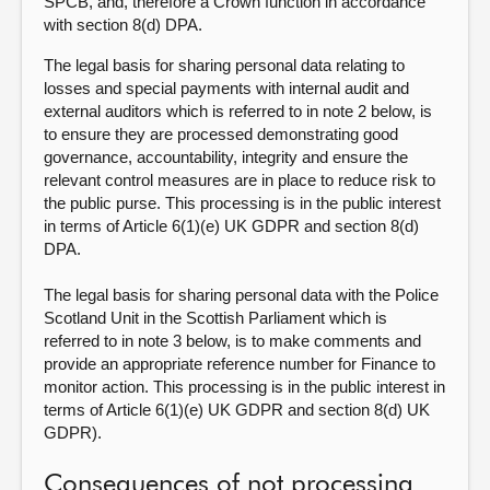
SPCB, and, therefore a Crown function in accordance
with section 8(d) DPA.
The legal basis for sharing personal data relating to
losses and special payments with internal audit and
external auditors which is referred to in note 2 below, is
to ensure they are processed demonstrating good
governance, accountability, integrity and ensure the
relevant control measures are in place to reduce risk to
the public purse. This processing is in the public interest
in terms of Article 6(1)(e) UK GDPR and section 8(d)
DPA.
The legal basis for sharing personal data with the Police
Scotland Unit in the Scottish Parliament which is
referred to in note 3 below, is to make comments and
provide an appropriate reference number for Finance to
monitor action. This processing is in the public interest in
terms of Article 6(1)(e) UK GDPR and section 8(d) UK
GDPR).
Consequences of not processing