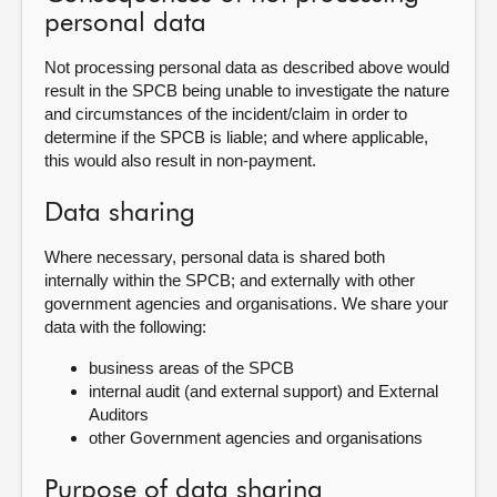
personal data
Not processing personal data as described above would
result in the SPCB being unable to investigate the nature
and circumstances of the incident/claim in order to
determine if the SPCB is liable; and where applicable,
this would also result in non-payment.
Data sharing
Where necessary, personal data is shared both
internally within the SPCB; and externally with other
government agencies and organisations. We share your
data with the following:
business areas of the
SPCB
internal audit (and external support) and External
Auditors
other Government agencies and
organisations
Purpose of data sharing