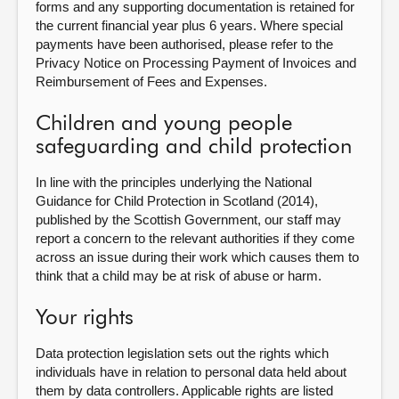
forms and any supporting documentation is retained for
the current financial year plus 6 years. Where special
payments have been authorised, please refer to the
Privacy Notice on Processing Payment of Invoices and
Reimbursement of Fees and Expenses.
Children and young people
safeguarding and child protection
In line with the principles underlying the National
Guidance for Child Protection in Scotland (2014),
published by the Scottish Government, our staff may
report a concern to the relevant authorities if they come
across an issue during their work which causes them to
think that a child may be at risk of abuse or harm.
Your rights
Data protection legislation sets out the rights which
individuals have in relation to personal data held about
them by data controllers. Applicable rights are listed