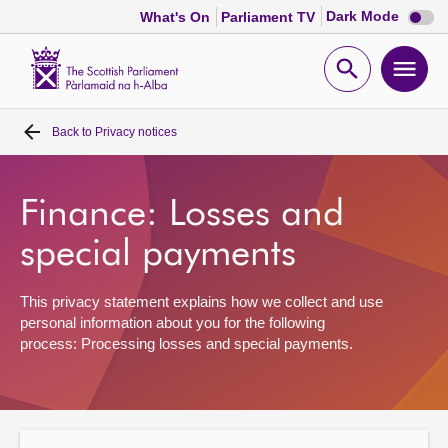
Dark
Dark Mode
What's On
Parliament TV
mode
disabl
Scottish
Parliament
Open
Ope
Website
home
search
men
Back to
Privacy notices
Home
Bills and laws
Finance: Losses and
special payments
MSPs
This privacy statement explains how we collect and use
Chamber and committees
personal information about you for the following
process: Processing losses and special payments.
Get involved
Visit