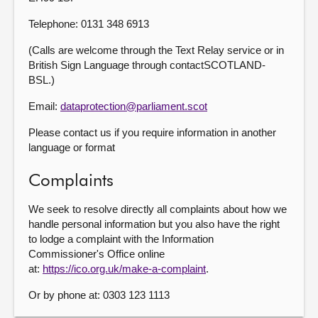
Telephone: 0131 348 6913
(Calls are welcome through the Text Relay service or in
British Sign Language through contactSCOTLAND-
BSL.)
Email:
dataprotection@parliament.scot
Please contact us if you require information in another
language or format
Complaints
We seek to resolve directly all complaints about how we
handle personal information but you also have the right
to lodge a complaint with the Information
Commissioner's Office online
at:
https://ico.org.uk/make-a-complaint
.
Or by phone at: 0303 123 1113