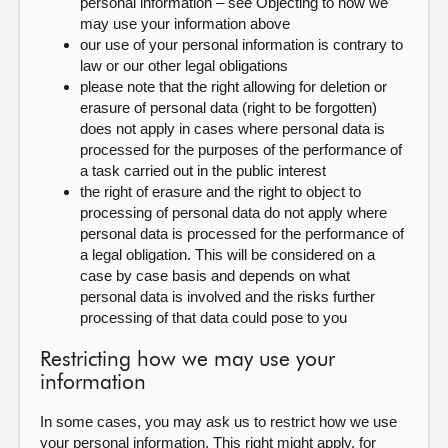
personal information – see Objecting to how we
may use your information above
our use of your personal information is contrary to
law or our other legal obligations
please note that the right allowing for deletion or
erasure of personal data (right to be forgotten)
does not apply in cases where personal data is
processed for the purposes of the performance of
a task carried out in the public interest
the right of erasure and the right to object to
processing of personal data do not apply where
personal data is processed for the performance of
a legal obligation. This will be considered on a
case by case basis and depends on what
personal data is involved and the risks further
processing of that data could pose to you
Restricting how we may use your
information
In some cases, you may ask us to restrict how we use
your personal information. This right might apply, for