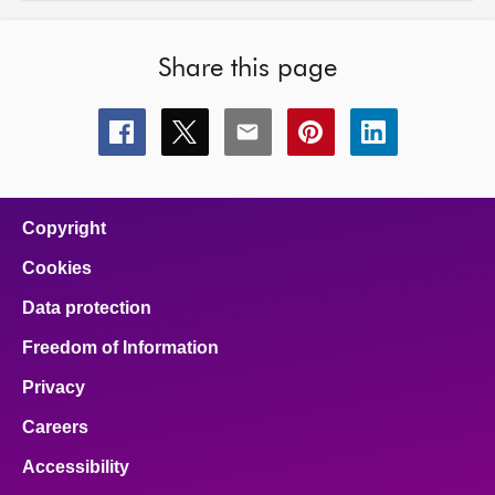
Share this page
Share
Share
Share
Share
Share
this
this
this
this
this
page
page
page
page
page
on
on
on
on
on
facebook
x
email
pinterest
linkedin
Copyright
Cookies
Data protection
Freedom of Information
Privacy
Careers
Accessibility