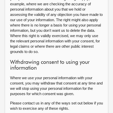
example, where we are checking the accuracy of
personal information about you that we hold or
assessing the validity of any objection you have made to
our use of your information. The right might also apply
where there is no longer a basis for using your personal
information, but you don't want us to delete the data.
Where this right is validly exercised, we may only use
the relevant personal information with your consent, for
legal claims or where there are other public interest
grounds to do so.
Withdrawing consent to using your
information
Where we use your personal information with your
consent, you may withdraw that consent at any time and
we will stop using your personal information for the
purposes for which consent was given.
Please contact us in any of the ways set out below if you
wish to exercise any of these rights.