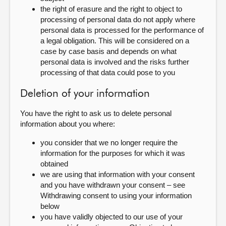
the right of erasure and the right to object to
processing of personal data do not apply where
personal data is processed for the performance of
a legal obligation. This will be considered on a
case by case basis and depends on what
personal data is involved and the risks further
processing of that data could pose to you
Deletion of your information
You have the right to ask us to delete personal
information about you where:
you consider that we no longer require the
information for the purposes for which it was
obtained
we are using that information with your consent
and you have withdrawn your consent – see
Withdrawing consent to using your information
below
you have validly objected to our use of your