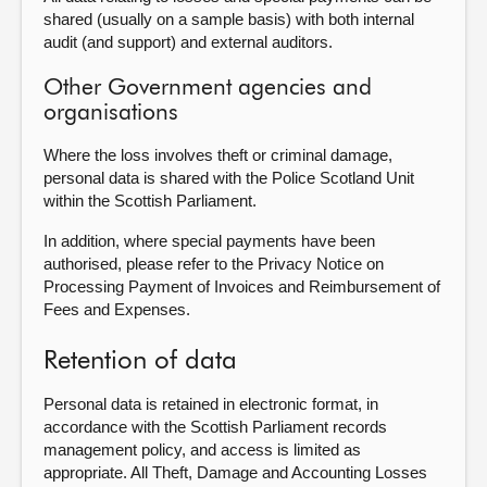
shared (usually on a sample basis) with both internal
audit (and support) and external auditors.
Other Government agencies and
organisations
Where the loss involves theft or criminal damage,
personal data is shared with the Police Scotland Unit
within the Scottish Parliament.
In addition, where special payments have been
authorised, please refer to the Privacy Notice on
Processing Payment of Invoices and Reimbursement of
Fees and Expenses.
Retention of data
Personal data is retained in electronic format, in
accordance with the Scottish Parliament records
management policy, and access is limited as
appropriate. All Theft, Damage and Accounting Losses