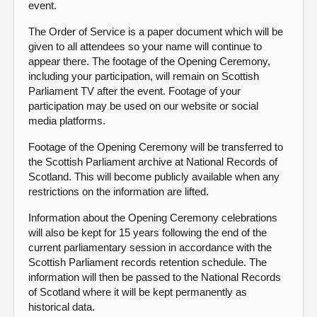
event.
The Order of Service is a paper document which will be
given to all attendees so your name will continue to
appear there. The footage of the Opening Ceremony,
including your participation, will remain on Scottish
Parliament TV after the event. Footage of your
participation may be used on our website or social
media platforms.
Footage of the Opening Ceremony will be transferred to
the Scottish Parliament archive at National Records of
Scotland. This will become publicly available when any
restrictions on the information are lifted.
Information about the Opening Ceremony celebrations
will also be kept for 15 years following the end of the
current parliamentary session in accordance with the
Scottish Parliament records retention schedule. The
information will then be passed to the National Records
of Scotland where it will be kept permanently as
historical data.