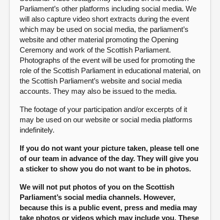
Parliament’s other platforms including social media. We
will also capture video short extracts during the event
which may be used on social media, the parliament’s
website and other material promoting the Opening
Ceremony and work of the Scottish Parliament.
Photographs of the event will be used for promoting the
role of the Scottish Parliament in educational material, on
the Scottish Parliament’s website and social media
accounts. They may also be issued to the media.
The footage of your participation and/or excerpts of it
may be used on our website or social media platforms
indefinitely.
If you do not want your picture taken, please tell one
of our team in advance of the day. They will give you
a sticker to show you do not want to be in photos.
We will not put photos of you on the Scottish
Parliament’s social media channels. However,
because this is a public event, press and media may
take photos or videos which may include you. These