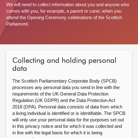
We will need to collect information about you and anyone who
comes with you, for example, a parent or carer, when you
About
attend the Opening Ceremony celebrations of the Scottish
Parliament.
Contact us
Collecting and holding personal
data
The Scottish Parliamentary Corporate Body (SPCB)
processes any personal data you send in line with the
requirements of the UK General Data Protection
Regulation (UK GDPR) and the Data Protection Act
2018 (DPA). Personal data consists of data from which
a living individual is identified or is identifiable. The SPCB
will only use your personal data for the purposes set out
in this privacy notice and for which it was collected and
in line with the legal basis for which it is being