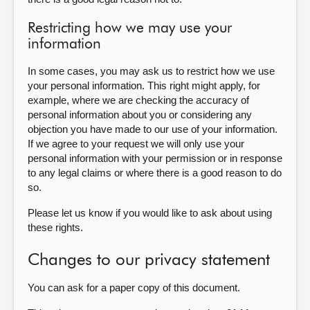
Restricting how we may use your
information
In some cases, you may ask us to restrict how we use
your personal information. This right might apply, for
example, where we are checking the accuracy of
personal information about you or considering any
objection you have made to our use of your information.
If we agree to your request we will only use your
personal information with your permission or in response
to any legal claims or where there is a good reason to do
so.
Please let us know if you would like to ask about using
these rights.
Changes to our privacy statement
You can ask for a paper copy of this document.