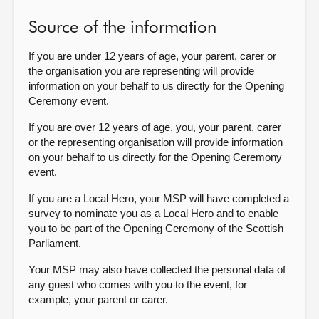
Source of the information
If you are under 12 years of age, your parent, carer or
the organisation you are representing will provide
information on your behalf to us directly for the Opening
Ceremony event.
If you are over 12 years of age, you, your parent, carer
or the representing organisation will provide information
on your behalf to us directly for the Opening Ceremony
event.
If you are a Local Hero, your MSP will have completed a
survey to nominate you as a Local Hero and to enable
you to be part of the Opening Ceremony of the Scottish
Parliament.
Your MSP may also have collected the personal data of
any guest who comes with you to the event, for
example, your parent or carer.