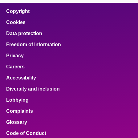
on
on
on
on
on
facebook
x
email
pinterest
linkedin
Copyright
Cookies
Data protection
Freedom of Information
Privacy
Careers
Accessibility
Diversity and inclusion
Lobbying
Complaints
Glossary
Code of Conduct