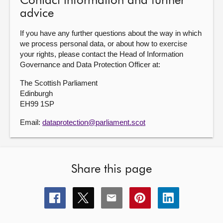
Contact information and further
advice
If you have any further questions about the way in which
we process personal data, or about how to exercise
your rights, please contact the Head of Information
Governance and Data Protection Officer at:
The Scottish Parliament
Edinburgh
EH99 1SP
Email:
dataprotection@parliament.scot
Share this page
Share
Share
Share
Share
Share
this
this
this
this
this
page
page
page
page
page