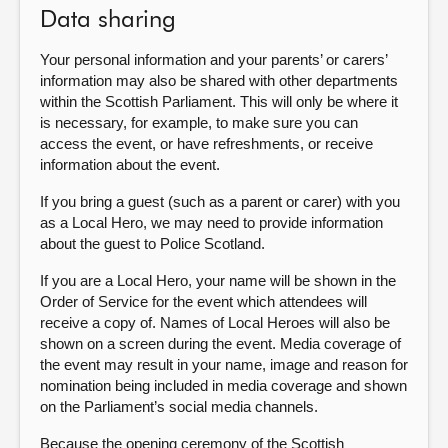
Data sharing
Your personal information and your parents’ or carers’
information may also be shared with other departments
within the Scottish Parliament. This will only be where it
is necessary, for example, to make sure you can
access the event, or have refreshments, or receive
information about the event.
If you bring a guest (such as a parent or carer) with you
as a Local Hero, we may need to provide information
about the guest to Police Scotland.
If you are a Local Hero, your name will be shown in the
Order of Service for the event which attendees will
receive a copy of. Names of Local Heroes will also be
shown on a screen during the event. Media coverage of
the event may result in your name, image and reason for
nomination being included in media coverage and shown
on the Parliament’s social media channels.
Because the opening ceremony of the Scottish