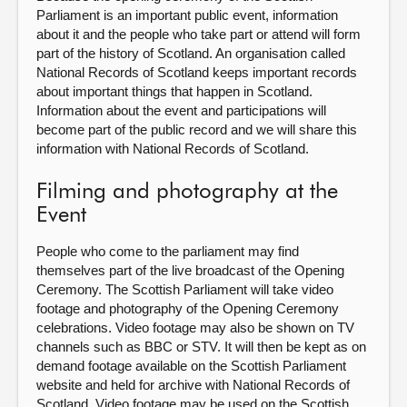
Parliament is an important public event, information
about it and the people who take part or attend will form
part of the history of Scotland. An organisation called
National Records of Scotland keeps important records
about important things that happen in Scotland.
Information about the event and participations will
become part of the public record and we will share this
information with National Records of Scotland.
Filming and photography at the
Event
People who come to the parliament may find
themselves part of the live broadcast of the Opening
Ceremony. The Scottish Parliament will take video
footage and photography of the Opening Ceremony
celebrations. Video footage may also be shown on TV
channels such as BBC or STV. It will then be kept as on
demand footage available on the Scottish Parliament
website and held for archive with National Records of
Scotland. Video footage may be used on the Scottish