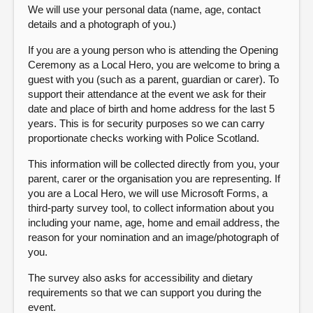
We will use your personal data (name, age, contact
details and a photograph of you.)
If you are a young person who is attending the Opening
Ceremony as a Local Hero, you are welcome to bring a
guest with you (such as a parent, guardian or carer). To
support their attendance at the event we ask for their
date and place of birth and home address for the last 5
years. This is for security purposes so we can carry
proportionate checks working with Police Scotland.
This information will be collected directly from you, your
parent, carer or the organisation you are representing. If
you are a Local Hero, we will use Microsoft Forms, a
third-party survey tool, to collect information about you
including your name, age, home and email address, the
reason for your nomination and an image/photograph of
you.
The survey also asks for accessibility and dietary
requirements so that we can support you during the
event.