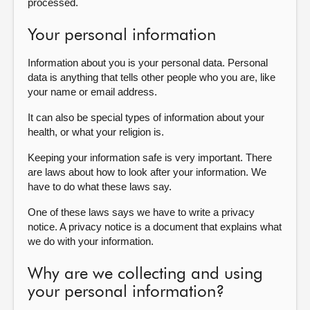
processed.
Your personal information
Information about you is your personal data. Personal
data is anything that tells other people who you are, like
your name or email address.
It can also be special types of information about your
health, or what your religion is.
Keeping your information safe is very important. There
are laws about how to look after your information. We
have to do what these laws say.
One of these laws says we have to write a privacy
notice. A privacy notice is a document that explains what
we do with your information.
Why are we collecting and using
your personal information?