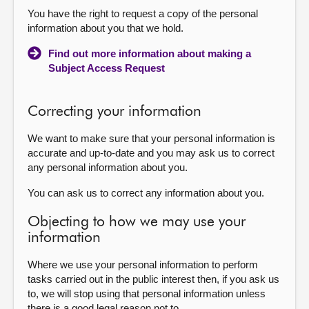
You have the right to request a copy of the personal
information about you that we hold.
Find out more information about making a
Subject Access Request
Correcting your information
We want to make sure that your personal information is
accurate and up-to-date and you may ask us to correct
any personal information about you.
You can ask us to correct any information about you.
Objecting to how we may use your
information
Where we use your personal information to perform
tasks carried out in the public interest then, if you ask us
to, we will stop using that personal information unless
there is a good legal reason not to.