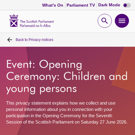
Dark
Dark Mode
What's On
Parliament TV
mode
disabl
Scottish
Parliament
Open
Ope
Website
home
search
men
Back to
Privacy notices
Home
Bills and laws
Event: Opening
Ceremony: Children and
MSPs
young persons
Chamber and committees
This privacy statement explains how we collect and use
personal information about you in connection with your
Get involved
participation in the Opening Ceremony for the Seventh
Session of the Scottish Parliament on Saturday 27 June 2026.
Visit