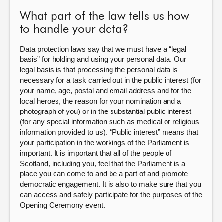
What part of the law tells us how
to handle your data?
Data protection laws say that we must have a “legal
basis” for holding and using your personal data. Our
legal basis is that processing the personal data is
necessary for a task carried out in the public interest (for
your name, age, postal and email address and for the
local heroes, the reason for your nomination and a
photograph of you) or in the substantial public interest
(for any special information such as medical or religious
information provided to us). “Public interest” means that
your participation in the workings of the Parliament is
important. It is important that all of the people of
Scotland, including you, feel that the Parliament is a
place you can come to and be a part of and promote
democratic engagement. It is also to make sure that you
can access and safely participate for the purposes of the
Opening Ceremony event.