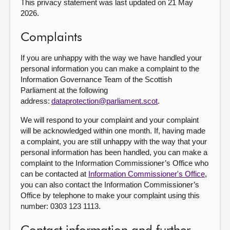
This privacy statement was last updated on 21 May
2026.
Complaints
If you are unhappy with the way we have handled your
personal information you can make a complaint to the
Information Governance Team of the Scottish
Parliament at the following
address:
dataprotection@parliament.scot
.
We will respond to your complaint and your complaint
will be acknowledged within one month. If, having made
a complaint, you are still unhappy with the way that your
personal information has been handled, you can make a
complaint to the Information Commissioner’s Office who
can be contacted at
Information Commissioner's Office
,
you can also contact the Information Commissioner’s
Office by telephone to make your complaint using this
number: 0303 123 1113.