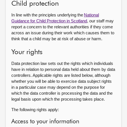
Child protection
In line with the principles underlying the
National
Guidance for Child Protection in Scotland
, our staff may
report a concern to the relevant authorities if they come
across an issue during their work which causes them to
think that a child may be at risk of abuse or harm.
Your rights
Data protection law sets out the rights which individuals
have in relation to personal data held about them by data
controllers. Applicable rights are listed below, although
whether you will be able to exercise data subject rights
in a particular case may depend on the purpose for
which the data controller is processing the data and the
legal basis upon which the processing takes place.
The following rights apply:
Access to your information