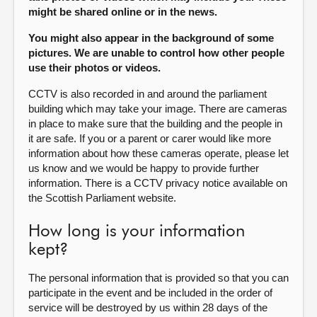
might be shared online or in the news.
You might also appear in the background of some
pictures. We are unable to control how other people
use their photos or videos.
CCTV is also recorded in and around the parliament
building which may take your image. There are cameras
in place to make sure that the building and the people in
it are safe. If you or a parent or carer would like more
information about how these cameras operate, please let
us know and we would be happy to provide further
information. There is a CCTV privacy notice available on
the Scottish Parliament website.
How long is your information
kept?
The personal information that is provided so that you can
participate in the event and be included in the order of
service will be destroyed by us within 28 days of the