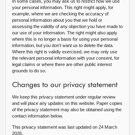
In some cases, you may ask us to restrict how we use
your personal information. This right might apply, for
example, where we are checking the accuracy of
personal information about you that we hold or
assessing the validity of any objection you have made to
our use of your information. The right might also apply
where this is no longer a basis for using your personal
information, but you don't want us to delete the data.
Where this right is validly exercised, we may only use
the relevant personal information with your consent, for
legal claims or where there are other public interest
grounds to do so.
Changes to our privacy statement
We keep this privacy statement under regular review
and will place any updates on this website. Paper copies
of the privacy statement may also be obtained using the
contact information below.
This privacy statement was last updated on 24 March
2026.