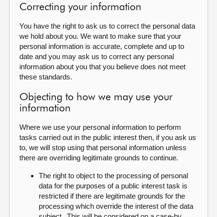
Correcting your information
You have the right to ask us to correct the personal data
we hold about you. We want to make sure that your
personal information is accurate, complete and up to
date and you may ask us to correct any personal
information about you that you believe does not meet
these standards.
Objecting to how we may use your
information
Where we use your personal information to perform
tasks carried out in the public interest then, if you ask us
to, we will stop using that personal information unless
there are overriding legitimate grounds to continue.
The right to object to the processing of personal
data for the purposes of a public interest task is
restricted if there are legitimate grounds for the
processing which override the interest of the data
subject. This will be considered on a case-by