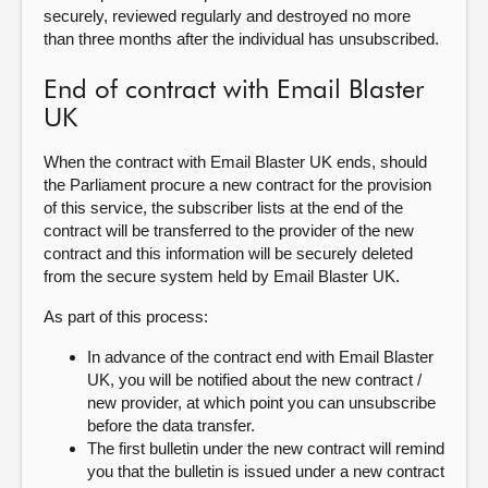
securely, reviewed regularly and destroyed no more
than three months after the individual has unsubscribed.
End of contract with Email Blaster
UK
When the contract with Email Blaster UK ends, should
the Parliament procure a new contract for the provision
of this service, the subscriber lists at the end of the
contract will be transferred to the provider of the new
contract and this information will be securely deleted
from the secure system held by Email Blaster UK.
As part of this process:
In advance of the contract end with Email Blaster
UK, you will be notified about the new contract /
new provider, at which point you can unsubscribe
before the data transfer.
The first bulletin under the new contract will remind
you that the bulletin is issued under a new contract