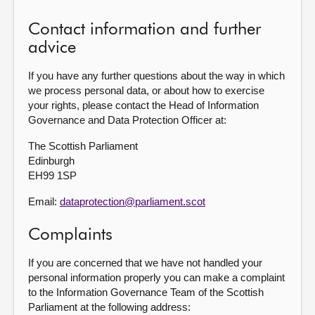
Contact information and further
advice
If you have any further questions about the way in which
we process personal data, or about how to exercise
your rights, please contact the Head of Information
Governance and Data Protection Officer at:
The Scottish Parliament
Edinburgh
EH99 1SP
Email:
dataprotection@parliament.scot
Complaints
If you are concerned that we have not handled your
personal information properly you can make a complaint
to the Information Governance Team of the Scottish
Parliament at the following address: