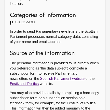
location.
Categories of information
processed
In order to send Parliamentary newsletters the Scottish
Parliament processes normal category data, consisting
of your name and email address.
Source of the information
The personal information is provided to us directly when
you (referred to as ‘the data subject’) complete a
subscription form to receive Parliamentary
newsletters on the
Scottish Parliament website
or the
Festival of Politics
website.
You may also provide details by completing a hard-copy
subscription form or a subscription section on a
feedback form, for example, for the Festival of Politics.
This information will then be added manually to the