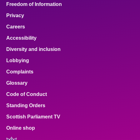
Freedom of Information
Privacy
Careers
Accessibility
Diversity and inclusion
Lobbying
Complaints
Glossary
Code of Conduct
Standing Orders
Scottish Parliament TV
Online shop