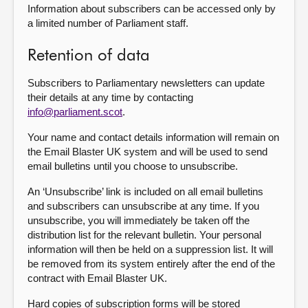
Information about subscribers can be accessed only by
a limited number of Parliament staff.
Retention of data
Subscribers to Parliamentary newsletters can update
their details at any time by contacting
info@parliament.scot
.
Your name and contact details information will remain on
the Email Blaster UK system and will be used to send
email bulletins until you choose to unsubscribe.
An ‘Unsubscribe’ link is included on all email bulletins
and subscribers can unsubscribe at any time. If you
unsubscribe, you will immediately be taken off the
distribution list for the relevant bulletin. Your personal
information will then be held on a suppression list. It will
be removed from its system entirely after the end of the
contract with Email Blaster UK.
Hard copies of subscription forms will be stored