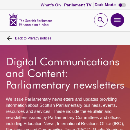
Dark
Dark Mode
What's On
Parliament TV
mode
disabl
Scottish
Parliament
Open
Ope
Website
home
search
men
Back to
Privacy notices
Home
Bills and laws
Digital Communications
and Content:
MSPs
Parliamentary newsletters
Chamber and committees
We issue Parliamentary newsletters and updates providing
information about Scottish Parliamentary business, events,
Get involved
resources and services. These include the eBulletin and
newsletters issued by Parliamentary Committees and offices
including Education News, International Relations Office (IRO),
Visit
Participation and Communities Team (PACT), Gaelic Services,