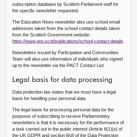
subscription database by Scottish Parliament staff for
the specific newsletter requested.
The Education News newsletter also use school email
addresses taken from the school contact details taken
from the Scottish Government website:
https://www.gov.scot/publications/school-contact-details
Newsletters issued by Participation and Communities
Team will also use information of individuals who signed
up to the newsletter via the PACT Contact List
Legal basis for data processing
Data protection law states that we must have a legal
basis for handling your personal data.
The legal basis for processing personal data for the
purposes of subscribing to receive Parliamentary
newsletters is that it is necessary for the performance of
a task carried out in the public interest (Article 6(1)(e) of
the UK GDPR and section 8(d) of the Data Protection