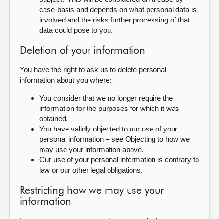
case-basis and depends on what personal data is
involved and the risks further processing of that
data could pose to you.
Deletion of your information
You have the right to ask us to delete personal
information about you where:
You consider that we no longer require the
information for the purposes for which it was
obtained.
You have validly objected to our use of your
personal information – see Objecting to how we
may use your information above.
Our use of your personal information is contrary to
law or our other legal obligations.
Restricting how we may use your
information