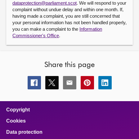
dataprotection@parliament.scot
. We will respond to your
complaint without undue delay and within one month. If,
having made a complaint, you are still concerned that
your personal information has not been handled properly,
you can make a complaint to the
Information
Commissioner's Office
.
Share this page
Share
Share
Share
Share
Share
this
this
this
this
this
page
page
page
page
page
on
on
on
on
on
facebook
x
email
pinterest
linkedin
Copyright
Cookies
Data protection