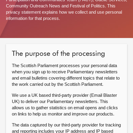
Community Outreach News and Festival of Politics. This
About
privacy statement explains how we collect and use personal
information for that process.
Contact us
The purpose of the processing
The Scottish Parliament processes your personal data
when you sign up to receive Parliamentary newsletters
and email bulletins covering different topics that relate to
the work carried out by the Scottish Parliament.
We use a UK based third-party provider (Email Blaster
UK) to deliver our Parliamentary newsletters. This
allows us to gather statistics on email opens and clicks
on links to help us monitor and improve our products.
The data captured by our third-party provider for tracking
and reporting includes your IP address and IP based