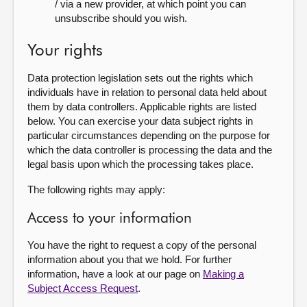
/ via a new provider, at which point you can
unsubscribe should you wish.
Your rights
Data protection legislation sets out the rights which
individuals have in relation to personal data held about
them by data controllers. Applicable rights are listed
below. You can exercise your data subject rights in
particular circumstances depending on the purpose for
which the data controller is processing the data and the
legal basis upon which the processing takes place.
The following rights may apply:
Access to your information
You have the right to request a copy of the personal
information about you that we hold. For further
information, have a look at our page on
Making a
Subject Access Request
.