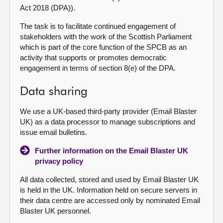
Act 2018 (DPA)).
The task is to facilitate continued engagement of
stakeholders with the work of the Scottish Parliament
which is part of the core function of the SPCB as an
activity that supports or promotes democratic
engagement in terms of section 8(e) of the DPA.
Data sharing
We use a UK-based third-party provider (Email Blaster
UK) as a data processor to manage subscriptions and
issue email bulletins.
Further information on the Email Blaster UK
privacy policy
All data collected, stored and used by Email Blaster UK
is held in the UK. Information held on secure servers in
their data centre are accessed only by nominated Email
Blaster UK personnel.