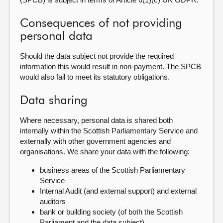
Consequences of not providing
personal data
Should the data subject not provide the required
information this would result in non-payment. The SPCB
would also fail to meet its statutory obligations.
Data sharing
Where necessary, personal data is shared both
internally within the Scottish Parliamentary Service and
externally with other government agencies and
organisations. We share your data with the following:
business areas of the Scottish Parliamentary
Service
Internal Audit (and external support) and external
auditors
bank or building society (of both the Scottish
Parliament and the data subject)