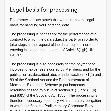
Legal basis for processing
Data protection law states that we must have a legal
basis for handling your personal data.
The processing is necessary for the performance of a
contract to which the data subject is party or in order to
take steps at the request of the data subject prior to
entering into a contract in terms of Article 6(1)(b) UK
GDPR.
The processing is also necessary for the payment of
invoices for expenses incurred by Members, and for the
publication as described above under sections 81(2) and
83 of the Scotland Act and the Reimbursement of
Members’ Expenses Scheme (a parliamentary
resolution passed by virtue of section 81(2) and (5)(b)
and 83(5) of the Scotland Act 1998.) The processing is
therefore necessary to comply with a statutory obligation
to which the Scottish Parliamentary Corporate Body
(SPCB) is subject in terms of Article 6(1)(c) UK GDPR.