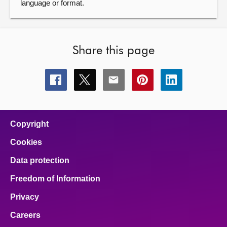
language or format.
Share this page
Share
Share
Share
Share
Share
this
this
this
this
this
page
page
page
page
page
on
on
on
on
on
facebook
x
email
pinterest
linkedin
Copyright
Cookies
Data protection
Freedom of Information
Privacy
Careers