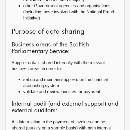
other Government agencies and organisations
(including those involved with the National Fraud
Initiative)
Purpose of data sharing
Business areas of the Scottish
Parliamentary Service:
Supplier data is shared internally with the relevant
business areas in order to:
set up and maintain suppliers on the financial
accounting system
validate and review invoices for payment
Internal audit (and external support) and
external auditors:
All data relating to the payment of invoices can be
shared (usually on a sample basis) with both internal