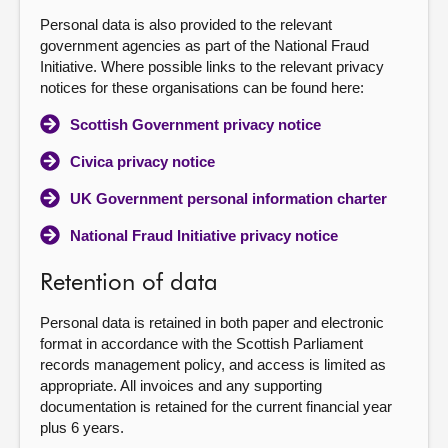
Personal data is also provided to the relevant
government agencies as part of the National Fraud
Initiative. Where possible links to the relevant privacy
notices for these organisations can be found here:
Scottish Government privacy notice
Civica privacy notice
UK Government personal information charter
National Fraud Initiative privacy notice
Retention of data
Personal data is retained in both paper and electronic
format in accordance with the Scottish Parliament
records management policy, and access is limited as
appropriate. All invoices and any supporting
documentation is retained for the current financial year
plus 6 years.