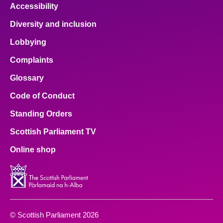
Accessibility
Diversity and inclusion
Lobbying
Complaints
Glossary
Code of Conduct
Standing Orders
Scottish Parliament TV
Online shop
© Scottish Parliament 2026