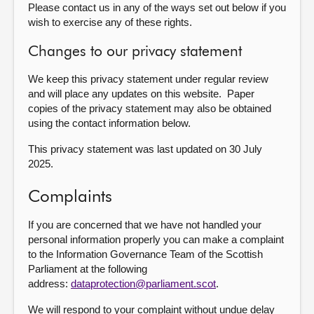
Please contact us in any of the ways set out below if you
wish to exercise any of these rights.
Changes to our privacy statement
We keep this privacy statement under regular review
and will place any updates on this website. Paper
copies of the privacy statement may also be obtained
using the contact information below.
This privacy statement was last updated on 30 July
2025.
Complaints
If you are concerned that we have not handled your
personal information properly you can make a complaint
to the Information Governance Team of the Scottish
Parliament at the following
address:
dataprotection@parliament.scot
.
We will respond to your complaint without undue delay