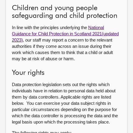
Children and young people
safeguarding and child protection
In line with the principles underlying the
National
Guidance for Child Protection in Scotland 2021(updated
2023)
, our staff may report a concern to the relevant
authorities if they come across an issue during their
work which causes them to think that a child or adult
may be at risk of abuse or harm.
Your rights
Data protection legislation sets out the rights which
individuals have in relation to personal data held about
them by data controllers. Applicable rights are listed
below. You can exercise your data subject rights in
particular circumstances depending on the purpose for
which the data controller is processing the data and the
legal basis upon which the processing takes place.
The following rights may apply: