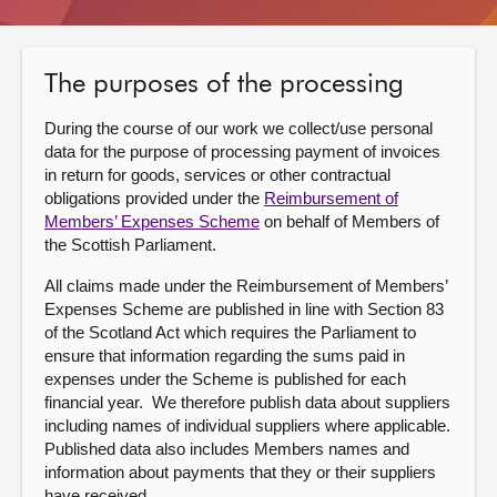
About
The purposes of the processing
Contact us
During the course of our work we collect/use personal
data for the purpose of processing payment of invoices
in return for goods, services or other contractual
obligations provided under the
Reimbursement of
Members’ Expenses Scheme
on behalf of Members of
the Scottish Parliament.
All claims made under the Reimbursement of Members’
Expenses Scheme are published in line with Section 83
of the Scotland Act which requires the Parliament to
ensure that information regarding the sums paid in
expenses under the Scheme is published for each
financial year. We therefore publish data about suppliers
including names of individual suppliers where applicable.
Published data also includes Members names and
information about payments that they or their suppliers
have received.