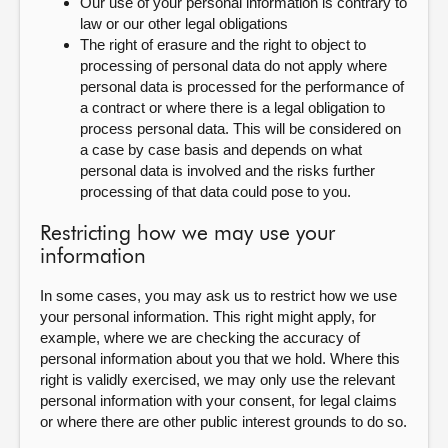
Our use of your personal information is contrary to
law or our other legal obligations
The right of erasure and the right to object to
processing of personal data do not apply where
personal data is processed for the performance of
a contract or where there is a legal obligation to
process personal data. This will be considered on
a case by case basis and depends on what
personal data is involved and the risks further
processing of that data could pose to you.
Restricting how we may use your
information
In some cases, you may ask us to restrict how we use
your personal information. This right might apply, for
example, where we are checking the accuracy of
personal information about you that we hold. Where this
right is validly exercised, we may only use the relevant
personal information with your consent, for legal claims
or where there are other public interest grounds to do so.