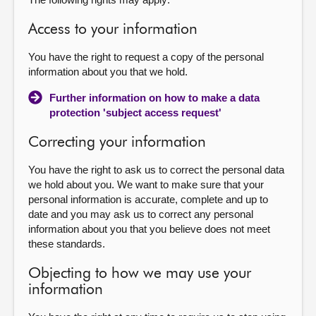
Access to your information
You have the right to request a copy of the personal
information about you that we hold.
Further information on how to make a data
protection 'subject access request'
Correcting your information
You have the right to ask us to correct the personal data
we hold about you. We want to make sure that your
personal information is accurate, complete and up to
date and you may ask us to correct any personal
information about you that you believe does not meet
these standards.
Objecting to how we may use your
information