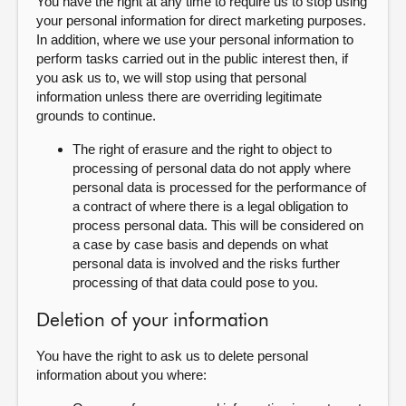
You have the right at any time to require us to stop using
your personal information for direct marketing purposes.
In addition, where we use your personal information to
perform tasks carried out in the public interest then, if
you ask us to, we will stop using that personal
information unless there are overriding legitimate
grounds to continue.
The right of erasure and the right to object to
processing of personal data do not apply where
personal data is processed for the performance of
a contract of where there is a legal obligation to
process personal data. This will be considered on
a case by case basis and depends on what
personal data is involved and the risks further
processing of that data could pose to you.
Deletion of your information
You have the right to ask us to delete personal
information about you where: