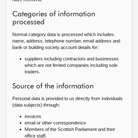
Categories of information
processed
Normal category data is processed which includes:
name, address, telephone number, email address and
bank or building society account details for:
suppliers including contractors and businesses
which are not limited companies including sole
traders.
Source of the information
Personal data is provided to us directly from individuals
(data subjects) through:
invoices
email or other correspondence
Members of the Scottish Parliament and their
office staff.