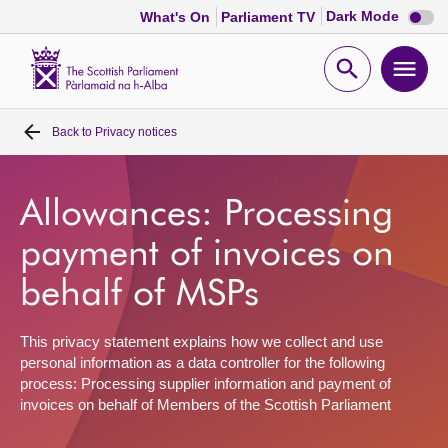
Dark
Dark Mode
What's On
Parliament TV
mode
disabl
Scottish
Parliament
Open
Ope
Website
home
search
men
Back to
Privacy notices
Home
Bills and laws
Allowances: Processing
payment of invoices on
MSPs
behalf of MSPs
Chamber and committees
This privacy statement explains how we collect and use
personal information as a data controller for the following
Get involved
process: Processing supplier information and payment of
invoices on behalf of Members of the Scottish Parliament
Visit