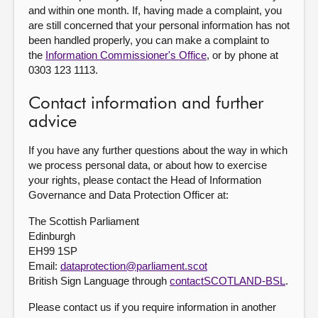
and within one month. If, having made a complaint, you
are still concerned that your personal information has not
been handled properly, you can make a complaint to
the
Information Commissioner's Office
, or by phone at
0303 123 1113.
Contact information and further
advice
If you have any further questions about the way in which
we process personal data, or about how to exercise
your rights, please contact the Head of Information
Governance and Data Protection Officer at:
The Scottish Parliament
Edinburgh
EH99 1SP
Email:
dataprotection@parliament.scot
British Sign Language through
contactSCOTLAND-BSL
.
Please contact us if you require information in another