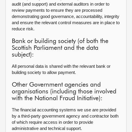
audit (and support) and external auditors in order to
review payments to ensure they are processed
demonstrating good governance, accountability, integrity
and ensure the relevant control measures are in place to
reduce risk.
Bank or building society (of both the
Scottish Parliament and the data
subject):
All personal data is shared with the relevant bank or
building society to allow payment.
Other Government agencies and
organisations (including those involved
with the National Fraud Initiative):
The financial accounting systems we use are provided
by a third-party government agency and contractor both
of which require access in order to provide
administrative and technical support.