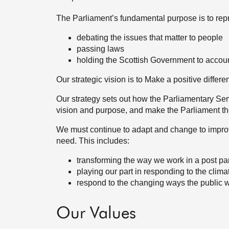
The Parliament’s fundamental purpose is to repr
debating the issues that matter to people
passing laws
holding the Scottish Government to accou
Our strategic vision is to Make a positive differe
Our strategy sets out how the Parliamentary Servi
vision and purpose, and make the Parliament the
We must continue to adapt and change to impro
need. This includes:
transforming the way we work in a post p
playing our part in responding to the cli
respond to the changing ways the public wi
Our Values