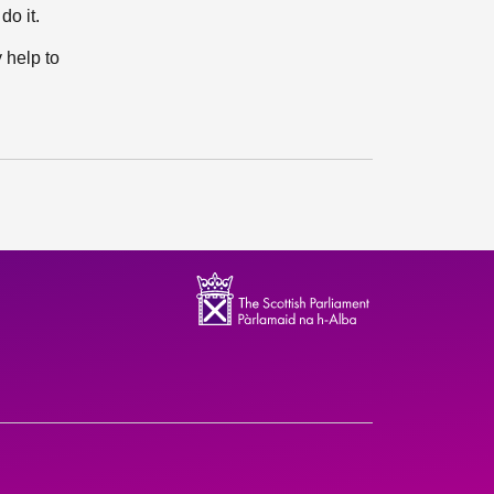
do it.
 help to