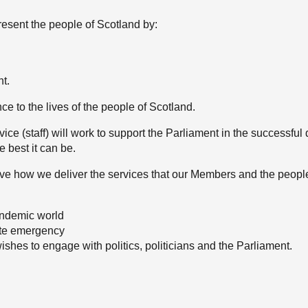
esent the people of Scotland by:
nt.
nce to the lives of the people of Scotland.
ce (staff) will work to support the Parliament in the successful d
 best it can be.
ve how we deliver the services that our Members and the peopl
andemic world
mate emergency
shes to engage with politics, politicians and the Parliament.