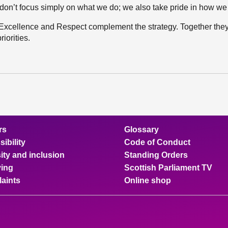
don’t focus simply on what we do; we also take pride in how we 
 Excellence and Respect complement the strategy. Together they
iorities.
rs
Glossary
ibility
Code of Conduct
ity and inclusion
Standing Orders
ing
Scottish Parliament TV
aints
Online shop