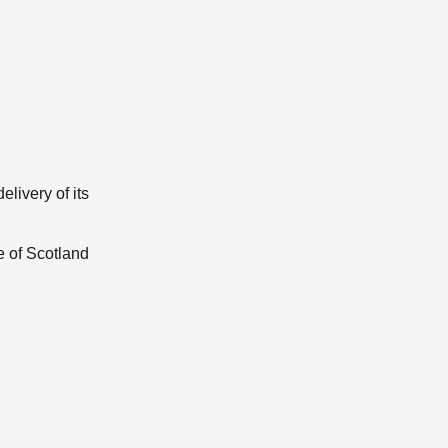
elivery of its
e of Scotland