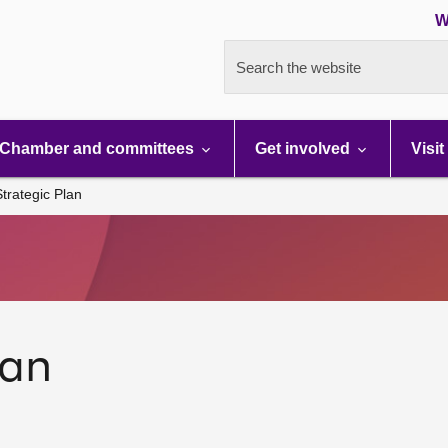
W
Search the website
Chamber and committees
Get involved
Visit
trategic Plan
lan