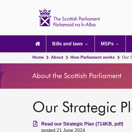
Scottish
Parliament
Website
home
Main
navigation
Bills and laws
MSPs
Home
About
How Parliament works
Our S
About the Scottish Parliament
Our Strategic P
Read our Strategic Plan (714KB, pdf)
posted 21 June 2024