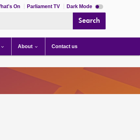
Dark
hat's On
Parliament TV
Dark Mode
mode
disabled
Search
About
Contact us