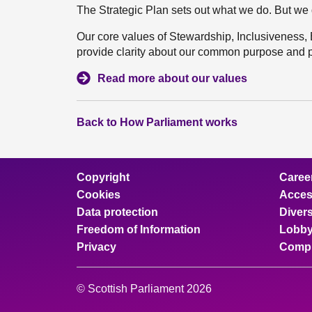
The Strategic Plan sets out what we do. But we 
Our core values of Stewardship, Inclusiveness,
provide clarity about our common purpose and pr
Read more about our values
Back to How Parliament works
Copyright
Caree
Cookies
Access
Data protection
Divers
Freedom of Information
Lobby
Privacy
Compl
© Scottish Parliament 2026