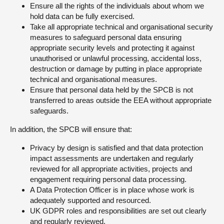
Ensure all the rights of the individuals about whom we
hold data can be fully exercised.
Take all appropriate technical and organisational security
measures to safeguard personal data ensuring
appropriate security levels and protecting it against
unauthorised or unlawful processing, accidental loss,
destruction or damage by putting in place appropriate
technical and organisational measures.
Ensure that personal data held by the SPCB is not
transferred to areas outside the EEA without appropriate
safeguards.
In addition, the SPCB will ensure that:
Privacy by design is satisfied and that data protection
impact assessments are undertaken and regularly
reviewed for all appropriate activities, projects and
engagement requiring personal data processing.
A Data Protection Officer is in place whose work is
adequately supported and resourced.
UK GDPR roles and responsibilities are set out clearly
and regularly reviewed.