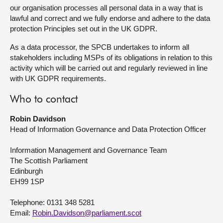
our organisation processes all personal data in a way that is
lawful and correct and we fully endorse and adhere to the data
protection Principles set out in the UK GDPR.
As a data processor, the SPCB undertakes to inform all
stakeholders including MSPs of its obligations in relation to this
activity which will be carried out and regularly reviewed in line
with UK GDPR requirements.
Who to contact
Robin Davidson
Head of Information Governance and Data Protection Officer
Information Management and Governance Team
The Scottish Parliament
Edinburgh
EH99 1SP
Telephone: 0131 348 5281
Email:
Robin.Davidson@parliament.scot