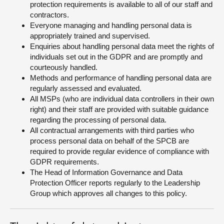
protection requirements is available to all of our staff and
contractors.
Everyone managing and handling personal data is
appropriately trained and supervised.
Enquiries about handling personal data meet the rights of
individuals set out in the GDPR and are promptly and
courteously handled.
Methods and performance of handling personal data are
regularly assessed and evaluated.
All MSPs (who are individual data controllers in their own
right) and their staff are provided with suitable guidance
regarding the processing of personal data.
All contractual arrangements with third parties who
process personal data on behalf of the SPCB are
required to provide regular evidence of compliance with
GDPR requirements.
The Head of Information Governance and Data
Protection Officer reports regularly to the Leadership
Group which approves all changes to this policy.