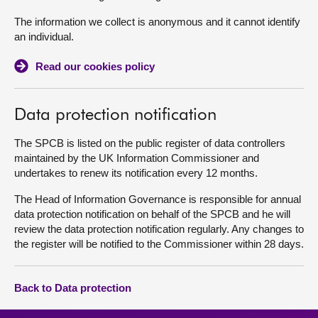
The information we collect is anonymous and it cannot identify
an individual.
Read our cookies policy
Data protection notification
The SPCB is listed on the public register of data controllers
maintained by the UK Information Commissioner and
undertakes to renew its notification every 12 months.
The Head of Information Governance is responsible for annual
data protection notification on behalf of the SPCB and he will
review the data protection notification regularly. Any changes to
the register will be notified to the Commissioner within 28 days.
Back to Data protection