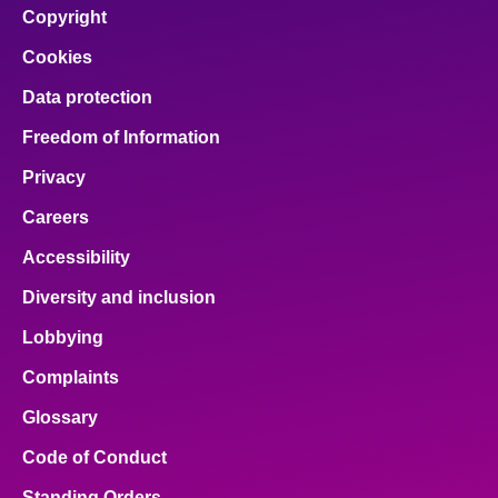
Copyright
Cookies
Data protection
Freedom of Information
Privacy
Careers
Accessibility
Diversity and inclusion
Lobbying
Complaints
Glossary
Code of Conduct
Standing Orders