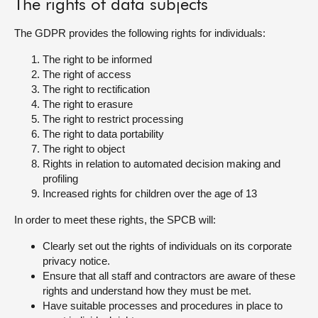
The rights of data subjects
The GDPR provides the following rights for individuals:
The right to be informed
The right of access
The right to rectification
The right to erasure
The right to restrict processing
The right to data portability
The right to object
Rights in relation to automated decision making and
profiling
Increased rights for children over the age of 13
In order to meet these rights, the SPCB will:
Clearly set out the rights of individuals on its corporate
privacy notice.
Ensure that all staff and contractors are aware of these
rights and understand how they must be met.
Have suitable processes and procedures in place to