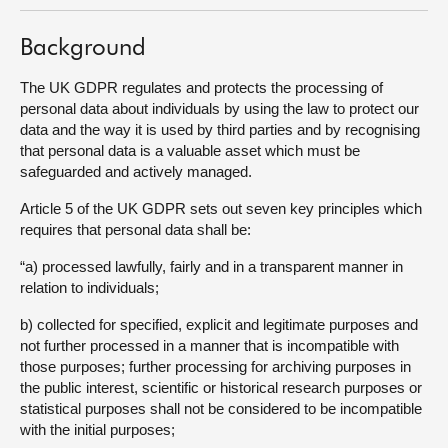
Background
The UK GDPR regulates and protects the processing of
personal data about individuals by using the law to protect our
data and the way it is used by third parties and by recognising
that personal data is a valuable asset which must be
safeguarded and actively managed.
Article 5 of the UK GDPR sets out seven key principles which
requires that personal data shall be:
“a) processed lawfully, fairly and in a transparent manner in
relation to individuals;
b) collected for specified, explicit and legitimate purposes and
not further processed in a manner that is incompatible with
those purposes; further processing for archiving purposes in
the public interest, scientific or historical research purposes or
statistical purposes shall not be considered to be incompatible
with the initial purposes;