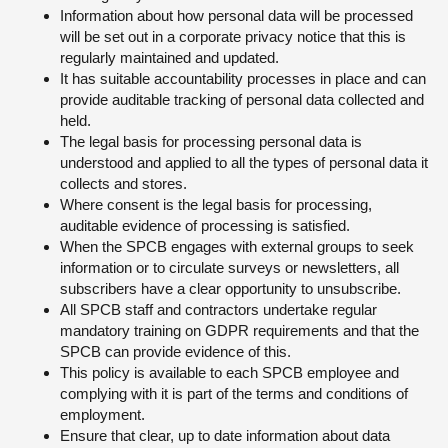
Information about how personal data will be processed
will be set out in a corporate privacy notice that this is
regularly maintained and updated.
It has suitable accountability processes in place and can
provide auditable tracking of personal data collected and
held.
The legal basis for processing personal data is
understood and applied to all the types of personal data it
collects and stores.
Where consent is the legal basis for processing,
auditable evidence of processing is satisfied.
When the SPCB engages with external groups to seek
information or to circulate surveys or newsletters, all
subscribers have a clear opportunity to unsubscribe.
All SPCB staff and contractors undertake regular
mandatory training on GDPR requirements and that the
SPCB can provide evidence of this.
This policy is available to each SPCB employee and
complying with it is part of the terms and conditions of
employment.
Ensure that clear, up to date information about data