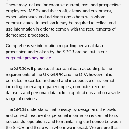
These may include for example current, past and prospective
employees, MSPs and their staff, clients and customers,
expert witnesses and advisers and others with whom it
communicates. In addition it may be required to collect and
use information in order to comply with the requirements of
democratic processes.
Comprehensive information regarding personal data-
processing undertaken by the SPCB are set out in our
corporate privacy notice
.
The SPCB will process all personal data according to the
requirements of the UK GDPR and the DPA however it is
collected, recorded and used and irrespective of its format
including for example paper copies, computer records,
datasets and personal data held in applications and on a wide
range of devices.
The SPCB understand that privacy by design and the lawful
and correct treatment of personal information is central to its
successful operations and to maintaining confidence between
the SPCB and those with whom we interact. We ensure that