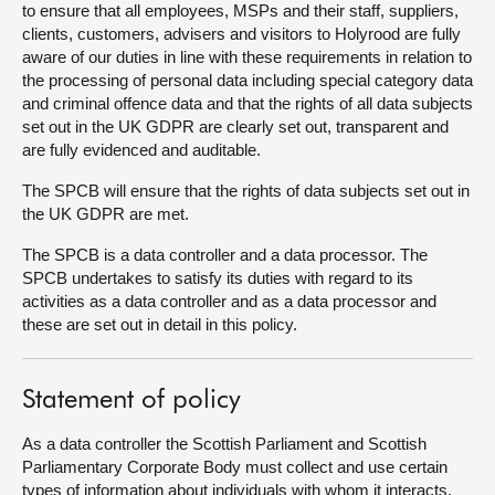
to ensure that all employees, MSPs and their staff, suppliers,
clients, customers, advisers and visitors to Holyrood are fully
About
aware of our duties in line with these requirements in relation to
the processing of personal data including special category data
and criminal offence data and that the rights of all data subjects
Contact us
set out in the UK GDPR are clearly set out, transparent and
are fully evidenced and auditable.
The SPCB will ensure that the rights of data subjects set out in
the UK GDPR are met.
The SPCB is a data controller and a data processor. The
SPCB undertakes to satisfy its duties with regard to its
activities as a data controller and as a data processor and
these are set out in detail in this policy.
Statement of policy
As a data controller the Scottish Parliament and Scottish
Parliamentary Corporate Body must collect and use certain
types of information about individuals with whom it interacts.