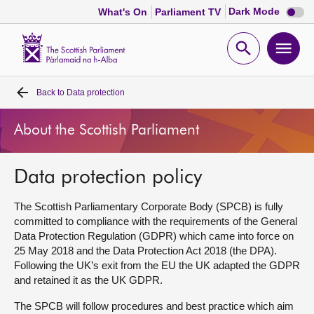
Dark
Dark Mode
What's On
Parliament TV
mode
disabl
Scottish
Parliament
Open
Ope
Website
home
search
men
Back to
Data protection
Home
About the Scottish Parliament
Bills and laws
Data protection policy
MSPs
The Scottish Parliamentary Corporate Body (SPCB) is fully
Chamber and committees
committed to compliance with the requirements of the General
Data Protection Regulation (GDPR) which came into force on
25 May 2018 and the Data Protection Act 2018 (the DPA).
Get involved
Following the UK’s exit from the EU the UK adapted the GDPR
and retained it as the UK GDPR.
Visit
The SPCB will follow procedures and best practice which aim