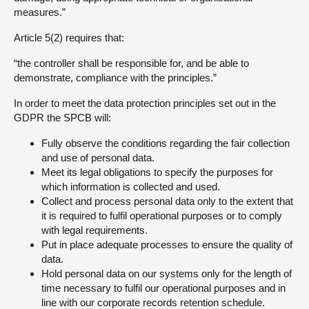
measures.”
Article 5(2) requires that:
“the controller shall be responsible for, and be able to
demonstrate, compliance with the principles.”
In order to meet the data protection principles set out in the
GDPR the SPCB will:
Fully observe the conditions regarding the fair collection
and use of personal data.
Meet its legal obligations to specify the purposes for
which information is collected and used.
Collect and process personal data only to the extent that
it is required to fulfil operational purposes or to comply
with legal requirements.
Put in place adequate processes to ensure the quality of
data.
Hold personal data on our systems only for the length of
time necessary to fulfil our operational purposes and in
line with our corporate records retention schedule.