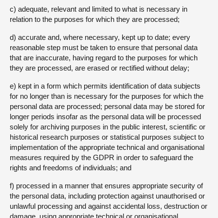
c) adequate, relevant and limited to what is necessary in
relation to the purposes for which they are processed;
d) accurate and, where necessary, kept up to date; every
reasonable step must be taken to ensure that personal data
that are inaccurate, having regard to the purposes for which
they are processed, are erased or rectified without delay;
e) kept in a form which permits identification of data subjects
for no longer than is necessary for the purposes for which the
personal data are processed; personal data may be stored for
longer periods insofar as the personal data will be processed
solely for archiving purposes in the public interest, scientific or
historical research purposes or statistical purposes subject to
implementation of the appropriate technical and organisational
measures required by the GDPR in order to safeguard the
rights and freedoms of individuals; and
f) processed in a manner that ensures appropriate security of
the personal data, including protection against unauthorised or
unlawful processing and against accidental loss, destruction or
damage, using appropriate technical or organisational