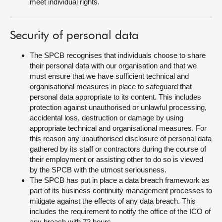
meet individual rights.
Security of personal data
The SPCB recognises that individuals choose to share
their personal data with our organisation and that we
must ensure that we have sufficient technical and
organisational measures in place to safeguard that
personal data appropriate to its content. This includes
protection against unauthorised or unlawful processing,
accidental loss, destruction or damage by using
appropriate technical and organisational measures. For
this reason any unauthorised disclosure of personal data
gathered by its staff or contractors during the course of
their employment or assisting other to do so is viewed
by the SPCB with the utmost seriousness.
The SPCB has put in place a data breach framework as
part of its business continuity management processes to
mitigate against the effects of any data breach. This
includes the requirement to notify the office of the ICO of
any breach with 72 hours.