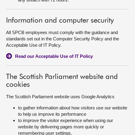
Information and computer security
All SPCB employees must comply with the guidance and
standards set out in the Computer Security Policy and the
Acceptable Use of IT Policy.
Read our Acceptable Use of IT Policy
The Scottish Parliament website and
cookies
The Scottish Parliament website uses Google Analytics
to gather information about how visitors use our website
to help us improve its performance
to improve the visitor experience when using our
website by delivering pages more quickly or
remembering user settings.