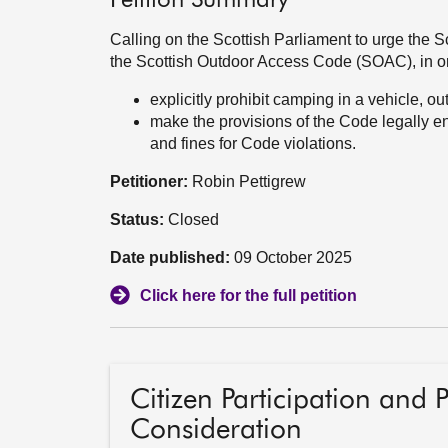
Petition Summary
Calling on the Scottish Parliament to urge the 
the Scottish Outdoor Access Code (SOAC), in or
explicitly prohibit camping in a vehicle, 
make the provisions of the Code legally 
and fines for Code violations.
Petitioner:
Robin Pettigrew
Status:
Closed
Date published:
09 October 2025
Click here for the full petition
Citizen Participation and 
Consideration