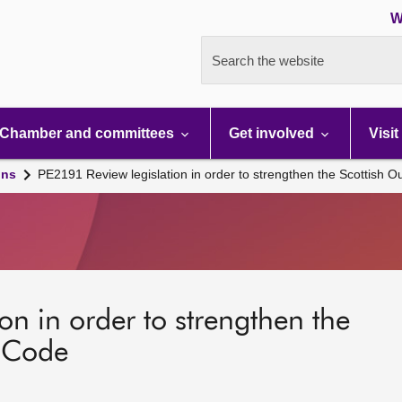
W
Search the website
Chamber and committees
Get involved
Visit
ons
PE2191 Review legislation in order to strengthen the Scottish 
on in order to strengthen the
s Code