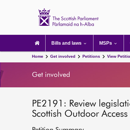
Scottish
Parliament
Website
home
Main
navigation
Bills and laws
MSPs
Home
Get involved
Petitions
View Petiti
Get involved
PE2191: Review legislati
Scottish Outdoor Acces