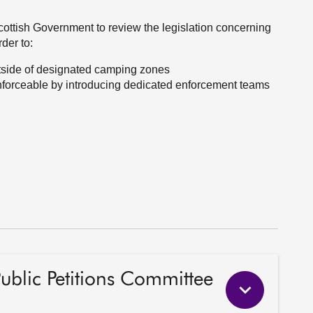
Scottish Government to review the legislation concerning
der to:
outside of designated camping zones
enforceable by introducing dedicated enforcement teams
Public Petitions Committee