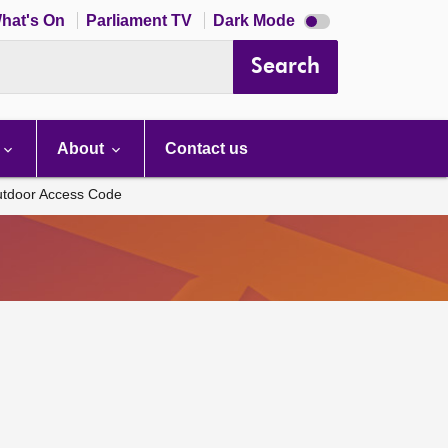
Dark
hat's On
Parliament TV
Dark Mode
mode
disabled
Search
About
Contact us
Outdoor Access Code