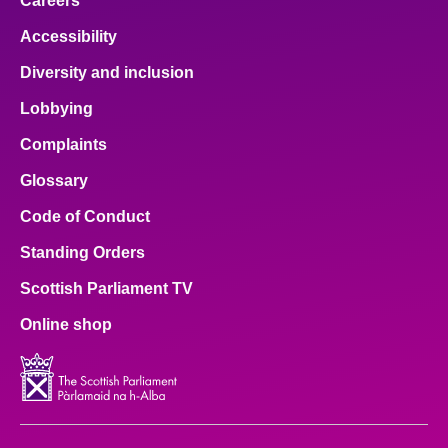
Careers
Accessibility
Diversity and inclusion
Lobbying
Complaints
Glossary
Code of Conduct
Standing Orders
Scottish Parliament TV
Online shop