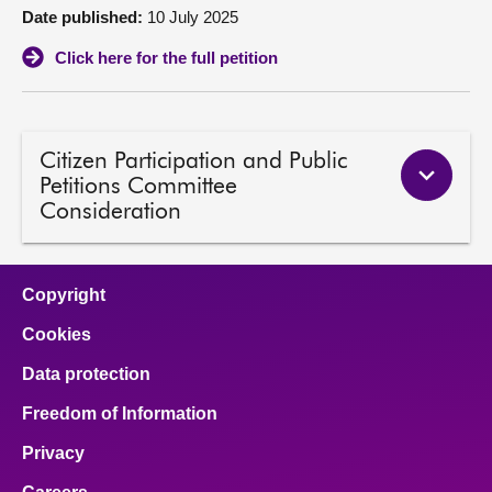
Date published:
10 July 2025
About
Click here for the full petition
Contact us
Citizen Participation and Public
Petitions Committee
Consideration
Copyright
Cookies
Data protection
Freedom of Information
Privacy