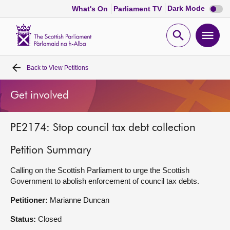
Dark
Dark Mode
What's On
Parliament TV
mode
disabl
Scottish
Parliament
Open
Ope
Website
home
search
men
Back to
View Petitions
Home
Get involved
Bills and laws
PE2174: Stop council tax debt collection
MSPs
Petition Summary
Chamber and committees
Calling on the Scottish Parliament to urge the Scottish
Government to abolish enforcement of council tax debts.
Get involved
Petitioner:
Marianne Duncan
Visit
Status:
Closed