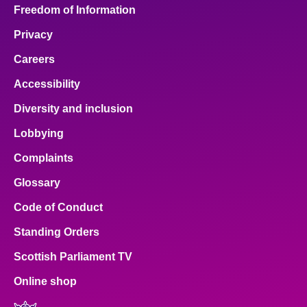
Freedom of Information
Privacy
Careers
Accessibility
Diversity and inclusion
Lobbying
Complaints
Glossary
Code of Conduct
Standing Orders
Scottish Parliament TV
Online shop