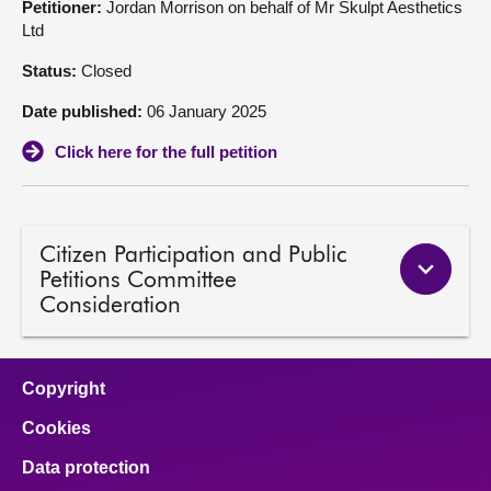
Petitioner:
Jordan Morrison on behalf of Mr Skulpt Aesthetics
Ltd
About
Status:
Closed
Contact us
Date published:
06 January 2025
Click here for the full petition
Citizen Participation and Public
Petitions Committee
Consideration
Copyright
Cookies
Data protection