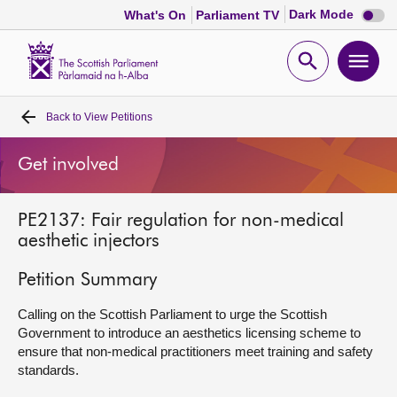
Dark
Dark Mode
What's On
Parliament TV
mode
disabl
Scottish
Parliament
Open
Ope
Website
home
search
men
Back to
View Petitions
Home
Get involved
Bills and laws
PE2137: Fair regulation for non-medical
MSPs
aesthetic injectors
Chamber and committees
Petition Summary
Calling on the Scottish Parliament to urge the Scottish
Get involved
Government to introduce an aesthetics licensing scheme to
ensure that non-medical practitioners meet training and safety
standards.
Visit