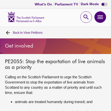
Dark
Dark Mode
What's On
Parliament TV
mode
disabl
Scottish
Parliament
Open
Ope
Website
home
search
men
Back to
View Petitions
Home
Get involved
Bills and laws
PE2055: Stop the exportation of live animals
MSPs
as a priority
Chamber and committees
Calling on the Scottish Parliament to urge the Scottish
Government to stop the exportation of live animals from
Scotland to any country as a matter of priority and until such
Get involved
time, ensure that:
animals are treated humanely during transit; and
Visit