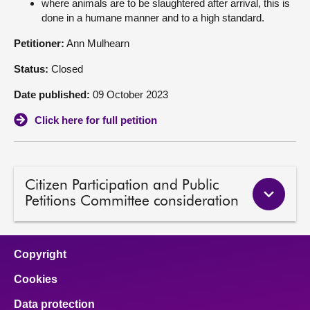
where animals are to be slaughtered after arrival, this is
done in a humane manner and to a high standard.
About
Petitioner:
Ann Mulhearn
Contact us
Status:
Closed
Date published:
09 October 2023
Click here for full petition
Citizen Participation and Public
Petitions Committee consideration
Copyright
Cookies
Data protection