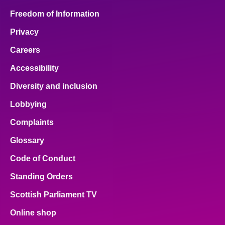
Freedom of Information
Privacy
Careers
Accessibility
Diversity and inclusion
Lobbying
Complaints
Glossary
Code of Conduct
Standing Orders
Scottish Parliament TV
Online shop