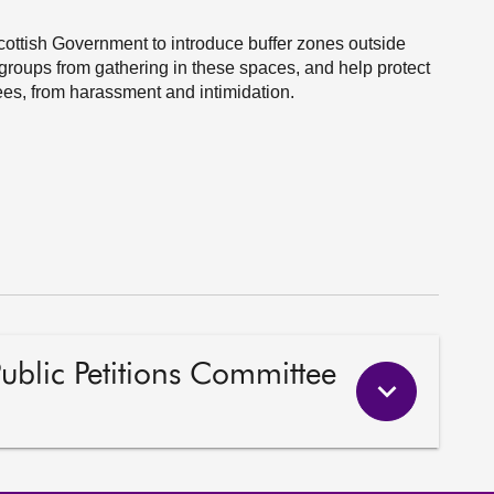
Scottish Government to introduce buffer zones outside
groups from gathering in these spaces, and help protect
es, from harassment and intimidation.
Public Petitions Committee