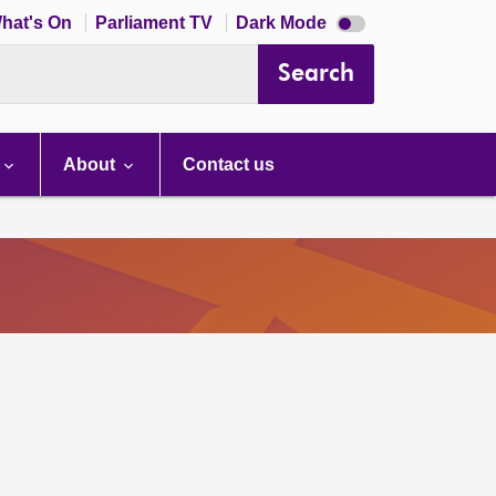
Dark
hat's On
Parliament TV
Dark Mode
mode
disabled
Search
About
Contact us