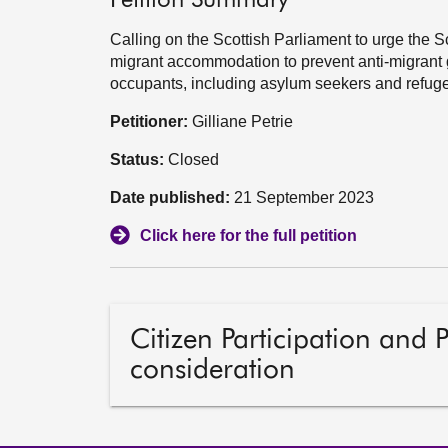
Petition Summary
Calling on the Scottish Parliament to urge the 
migrant accommodation to prevent anti-migrant 
occupants, including asylum seekers and refuge
Petitioner:
Gilliane Petrie
Status:
Closed
Date published:
21 September 2023
Click here for the full petition
Citizen Participation and 
consideration