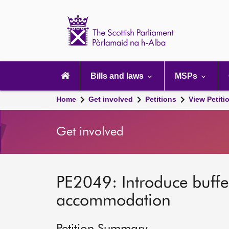
Scottish
Parliament
Website
home
Main
navigation
Bills and laws
MSPs
Home
Get involved
Petitions
View Petiti
Get involved
PE2049: Introduce buffe
accommodation