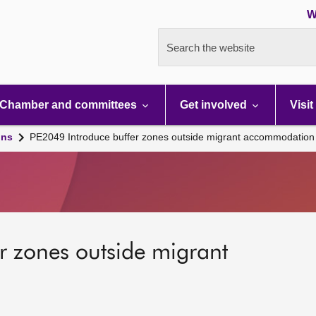
W
Search the website
Chamber and committees
Get involved
Visit
ons
PE2049 Introduce buffer zones outside migrant accommodation
r zones outside migrant