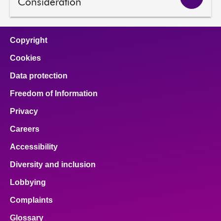
Consideration
Copyright
Cookies
Data protection
Freedom of Information
Privacy
Careers
Accessibility
Diversity and inclusion
Lobbying
Complaints
Glossary