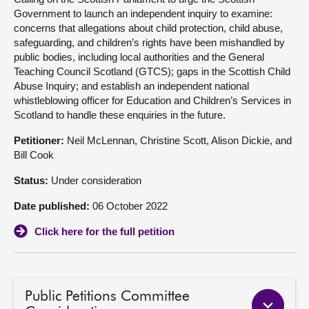
Government to launch an independent inquiry to examine:
About
concerns that allegations about child protection, child abuse,
safeguarding, and children’s rights have been mishandled by
public bodies, including local authorities and the General
Contact us
Teaching Council Scotland (GTCS); gaps in the Scottish Child
Abuse Inquiry; and establish an independent national
whistleblowing officer for Education and Children’s Services in
Scotland to handle these enquiries in the future.
Petitioner:
Neil McLennan, Christine Scott, Alison Dickie, and
Bill Cook
Status:
Under consideration
Date published:
06 October 2022
Click here for the full petition
Public Petitions Committee