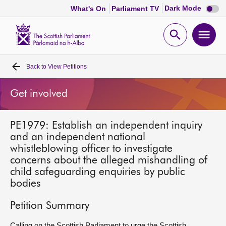
Dark
Dark Mode
What's On
Parliament TV
mode
disabl
Scottish
Parliament
Open
Ope
Website
home
search
men
Back to
View Petitions
Home
Get involved
Bills and laws
PE1979: Establish an independent inquiry
MSPs
and an independent national
whistleblowing officer to investigate
Chamber and committees
concerns about the alleged mishandling of
child safeguarding enquiries by public
bodies
Get involved
Petition Summary
Visit
Calling on the Scottish Parliament to urge the Scottish