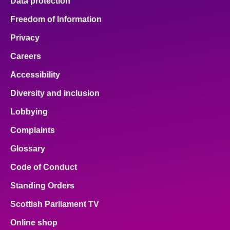
Data protection
Freedom of Information
Privacy
Careers
Accessibility
Diversity and inclusion
Lobbying
Complaints
Glossary
Code of Conduct
Standing Orders
Scottish Parliament TV
Online shop