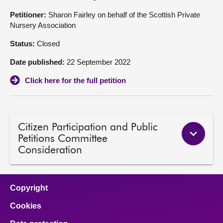
Petitioner:
Sharon Fairley on behalf of the Scottish Private
About
Nursery Association
Status:
Closed
Contact us
Date published:
22 September 2022
Click here for the full petition
Citizen Participation and Public
Petitions Committee
Consideration
Copyright
Cookies