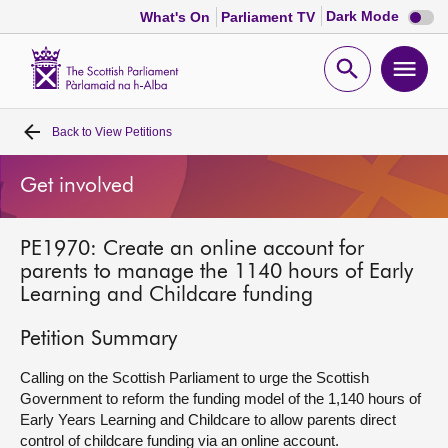
Dark
Dark Mode
What's On
Parliament TV
mode
disabl
Scottish
Parliament
Open
Ope
Website
home
search
men
Back to
View Petitions
Home
Get involved
Bills and laws
PE1970: Create an online account for
MSPs
parents to manage the 1140 hours of Early
Learning and Childcare funding
Chamber and committees
Petition Summary
Get involved
Calling on the Scottish Parliament to urge the Scottish
Government to reform the funding model of the 1,140 hours of
Early Years Learning and Childcare to allow parents direct
Visit
control of childcare funding via an online account.