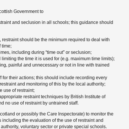
Scottish Government to
traint and seclusion in all schools; this guidance should
, restraint should be the minimum required to deal with
 time;
times, including during “time out” or seclusion;
imiting the time it is used for (e.g. maximum time limits);
ting, painful and unnecessary or not in line with trained
 for their actions; this should include recording every
restraint and monitoring of this by the local authority;
e use of restraint;
ppropriate restraint techniques by British Institute of
d no use of restraint by untrained staff.
cotland or possibly the Care Inspectorate) to monitor the
including the evaluation of the use of restraint and
authority, voluntary sector or private special schools.