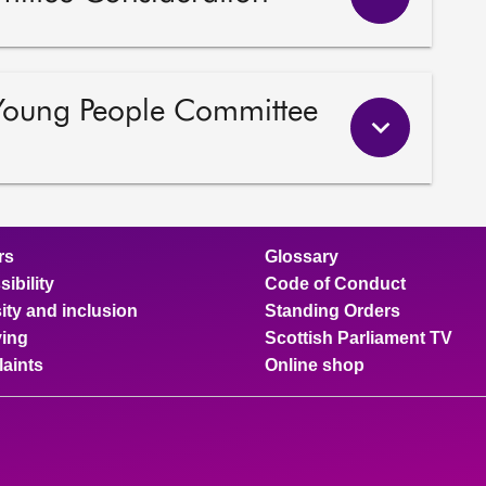
 Young People Committee
rs
Glossary
ibility
Code of Conduct
ity and inclusion
Standing Orders
ing
Scottish Parliament TV
aints
Online shop