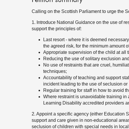
Petition summary
Calling on the Scottish Parliament to urge the 
1. Introduce National Guidance on the use of res
support the principles of:
Last resort - where it is deemed necessary
the agreed risk, for the minimum amount of
Appropriate supervision of the child at all 
Reducing the use of solitary exclusion and l
No use of restraints that are cruel, humilia
techniques;
Accountability of teaching and support staff
incident leading to the use of seclusion or 
Regular training for staff in how to avoid th
Where restraint is unavoidable training in a
Learning Disability accredited providers an
2. Appoint a specific agency (either Education S
support and care given in non-educational areas 
seclusion of children with special needs in local 