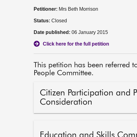
Petitioner:
Mrs Beth Morrison
Status:
Closed
Date published:
06 January 2015
Click here for the full petition
This petition has been referred 
People Committee.
Citizen Participation and 
Consideration
Education and Skills Com