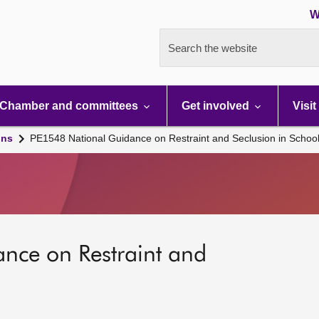
W
Search the website
Chamber and committees
Get involved
Visit
ons
PE1548 National Guidance on Restraint and Seclusion in Schoo
nce on Restraint and