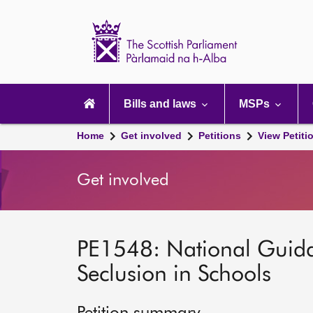
Scottish
Parliament
Website
home
Main
navigation
Bills and laws
MSPs
Home
Get involved
Petitions
View Petiti
Get involved
PE1548: National Guida
Seclusion in Schools