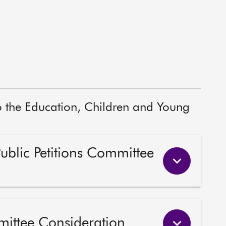
to the Education, Children and Young
Public Petitions Committee
mittee Consideration