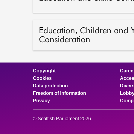
Education, Children and
Consideration
Copyright
Caree
Cookies
Access
Data protection
Divers
Freedom of Information
Lobby
Privacy
Compl
© Scottish Parliament 2026