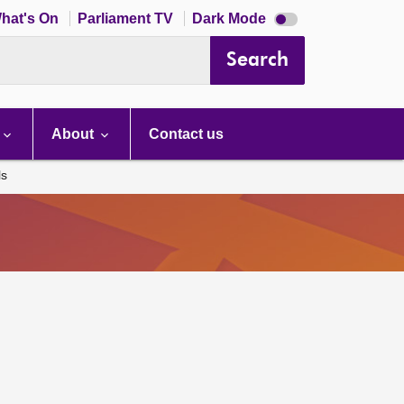
Dark
hat's On
Parliament TV
Dark Mode
mode
disabled
Search
About
Contact us
ls