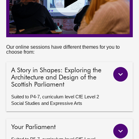
Our online sessions have different themes for you to
choose from:
A Story in Shapes: Exploring the
Architecture and Design of the
Scottish Parliament
Suited to P4-7, curriculum level CfE Level 2
Social Studies and Expressive Arts
Your Parliament