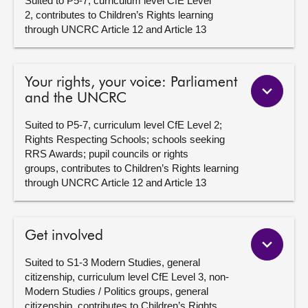
Suited to P5-7, curriculum level CfE Level
2, contributes to Children’s Rights learning
through UNCRC Article 12 and Article 13
Your rights, your voice: Parliament
and the UNCRC
Suited to P5-7, curriculum level CfE Level 2;
Rights Respecting Schools; schools seeking
RRS Awards; pupil councils or rights
groups, contributes to Children’s Rights learning
through UNCRC Article 12 and Article 13
Get involved
Suited to S1-3 Modern Studies, general
citizenship, curriculum level CfE Level 3, non-
Modern Studies / Politics groups, general
citizenship, contributes to Children’s Rights