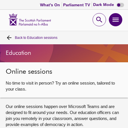
Dark
Dark Mode
What's On
Parliament TV
mode
disabl
Scottish
Parliament
Open
Ope
Website
home
search
men
Back to
Education sessions
Home
Education
Bills and laws
Online sessions
MSPs
No time to visit in person? Try an online session, tailored to
Chamber and committees
your class.
Get involved
Our online sessions happen over Microsoft Teams and are
designed to fit around your needs. Our education officers can
join you remotely in your classroom, answer questions, and
Visit
provide examples of democracy in action.