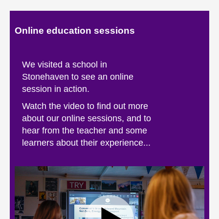
About
Online education sessions
Contact us
We visited a school in
Stonehaven to see an online
session in action.
Watch the video to find out more
about our online sessions, and to
hear from the teacher and some
learners about their experience...