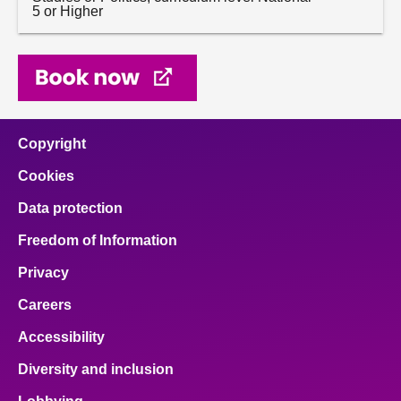
5 or Higher
Copyright
Cookies
Data protection
Freedom of Information
Privacy
Careers
Accessibility
Diversity and inclusion