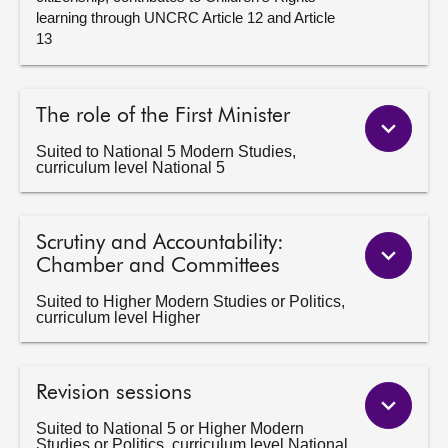
learning through UNCRC Article 12 and Article
13
The role of the First Minister
Suited to National 5 Modern Studies,
curriculum level National 5
Scrutiny and Accountability:
Chamber and Committees
Suited to Higher Modern Studies or Politics,
curriculum level Higher
Revision sessions
Suited to National 5 or Higher Modern
Studies or Politics, curriculum level National