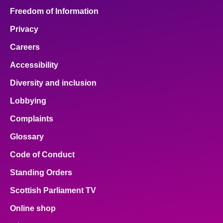
Freedom of Information
Privacy
Careers
Accessibility
Diversity and inclusion
Lobbying
Complaints
Glossary
Code of Conduct
Standing Orders
Scottish Parliament TV
Online shop