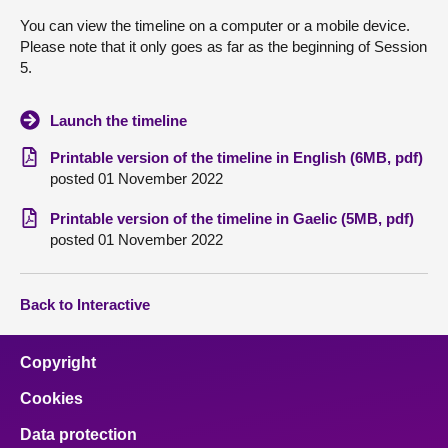
You can view the timeline on a computer or a mobile device.
About
Please note that it only goes as far as the beginning of Session
5.
Contact us
Launch the timeline
Printable version of the timeline in English (6MB, pdf)
posted 01 November 2022
Printable version of the timeline in Gaelic (5MB, pdf)
posted 01 November 2022
Back to Interactive
Copyright
Cookies
Data protection