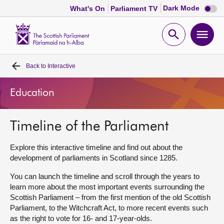
Dark
Dark Mode
What's On
Parliament TV
mode
disabl
Scottish
Parliament
Open
Ope
Website
home
search
men
Back to
Interactive
Home
Education
Bills and laws
Timeline of the Parliament
MSPs
Explore this interactive timeline and find out about the
Chamber and committees
development of parliaments in Scotland since 1285.
You can launch the timeline and scroll through the years to
Get involved
learn more about the most important events surrounding the
Scottish Parliament – from the first mention of the old Scottish
Parliament, to the Witchcraft Act, to more recent events such
Visit
as the right to vote for 16- and 17-year-olds.