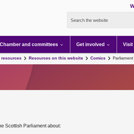
W
Search the website
Chamber and committees
Get involved
Visit
 resources
Resources on this website
Comics
Parliament 
 the Scottish Parliament about: