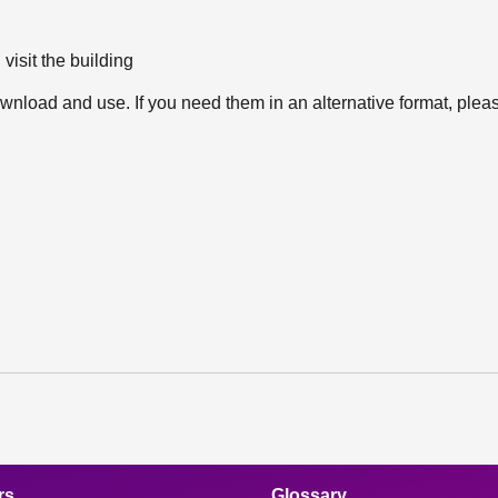
 visit the building
wnload and use. If you need them in an alternative format, ple
rs
Glossary