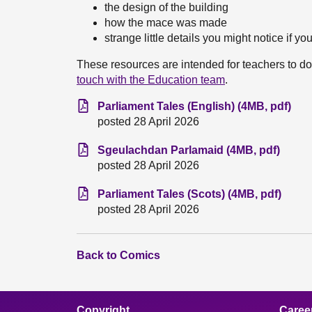
the design of the building
how the mace was made
strange little details you might notice if you
These resources are intended for teachers to do
touch with the Education team
.
Parliament Tales (English) (4MB, pdf)
posted 28 April 2026
Sgeulachdan Parlamaid (4MB, pdf)
posted 28 April 2026
Parliament Tales (Scots) (4MB, pdf)
posted 28 April 2026
Back to Comics
Copyright
Caree