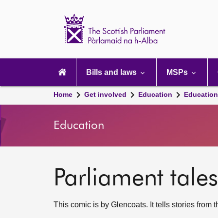
Scottish
Parliament
Website
home
Main
navigation
Bills and laws
MSPs
Home
Get involved
Education
Education
Education
Parliament tales
This comic is by Glencoats. It tells stories from