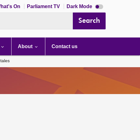
Dark
hat's On
Parliament TV
Dark Mode
mode
disabled
Search
About
Contact us
tales