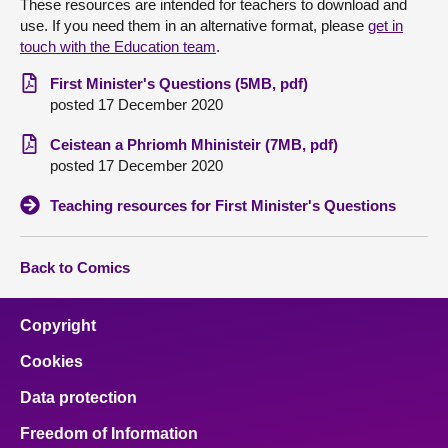
These resources are intended for teachers to download and
use. If you need them in an alternative format, please
get in
About
touch with the Education team
.
First Minister's Questions (5MB, pdf)
Contact us
posted 17 December 2020
Ceistean a Phriomh Mhinisteir (7MB, pdf)
posted 17 December 2020
Teaching resources for First Minister's Questions
Back to Comics
Copyright
Cookies
Data protection
Freedom of Information