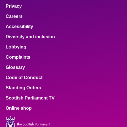
Privacy
Careers
Accessibility
Diversity and inclusion
Lobbying
Complaints
Glossary
Code of Conduct
Standing Orders
Scottish Parliament TV
Online shop