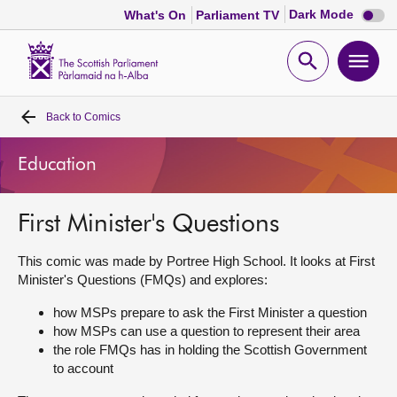
Dark
Dark Mode
What's On
Parliament TV
mode
disabl
Scottish
Parliament
Open
Ope
Website
home
search
men
Back to
Comics
Home
Education
Bills and laws
First Minister's Questions
MSPs
This comic was made by Portree High School. It looks at First
Chamber and committees
Minister's Questions (FMQs) and explores:
how MSPs prepare to ask the First Minister a question
Get involved
how MSPs can use a question to represent their area
the role FMQs has in holding the Scottish Government
to account
Visit