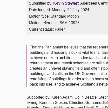
Submitted by:
Kevin Stewart
, Aberdeen Centra
Date lodged: Monday, 22 July 2024
Motion type: Standard Motion
Motion reference: S6M-13928
Current status:
Fallen
That the Parliament believes that the regenerat
buildings and housing stock is vital to mainta
achieve net zero ambitions; understands that n
refurbishment and retrofit schemes are still su
creates an unlevel playing field and often sto
buildings, and calls on the UK Government to
retrofitting of buildings in order to help boost
back into use. and to achieve Scotland's net ze
Supported by: Karen Adam, Colin Beattie, Step
Ewing, Kenneth Gibson, Christine Grahame, Bi
Maguire, Stuart McMillan, Audrey Nicoll, Paul