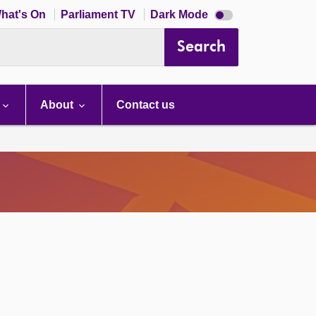
Dark
hat's On
Parliament TV
Dark Mode
mode
disabled
Search
About
Contact us