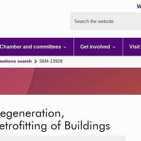
W
Search the website
Chamber and committees
Get involved
Visit
motions search
S6M-13928
Regeneration,
rofitting of Buildings