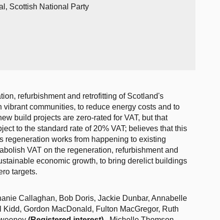
l, Scottish National Party
ion, refurbishment and retrofitting of Scotland's
in vibrant communities, to reduce energy costs and to
ew build projects are zero-rated for VAT, but that
bject to the standard rate of 20% VAT; believes that this
ps regeneration works from happening to existing
 abolish VAT on the regeneration, refurbishment and
 sustainable economic growth, to bring derelict buildings
ro targets.
hanie Callaghan, Bob Doris, Jackie Dunbar, Annabelle
ll Kidd, Gordon MacDonald, Fulton MacGregor, Ruth
 Sweeney
(Registered interest)
, Michelle Thomson,