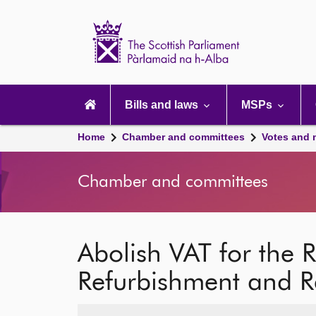
Scottish
Parliament
Website
home
Main
navigation
Bills and laws
MSPs
Home
Chamber and committees
Votes and 
Chamber and committees
Abolish VAT for the 
Refurbishment and Ret