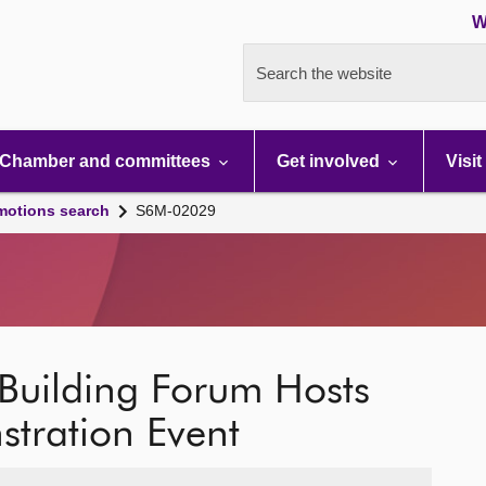
W
Search the website
Chamber and committees
Get involved
Visit
motions search
S6M-02029
 Building Forum Hosts
tration Event