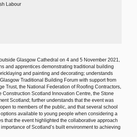
ish Labour
 outside Glasgow Cathedral on 4 and 5 November 2021,
s and apprentices demonstrating traditional building
y bricklaying and painting and decorating; understands
e Glasgow Traditional Building Forum with support from
e Trust, the National Federation of Roofing Contractors,
 Construction Scotland Innovation Centre, the Stone
ment Scotland; further understands that the event was
open to members of the public, and that several school
the options available to young people when considering a
es that the event highlighted the collaborative approach
e importance of Scotland’s built environment to achieving