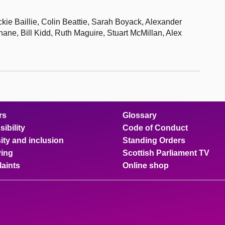
ie Baillie, Colin Beattie, Sarah Boyack, Alexander
ane, Bill Kidd, Ruth Maguire, Stuart McMillan, Alex
rs
Glossary
ibility
Code of Conduct
ity and inclusion
Standing Orders
ing
Scottish Parliament TV
aints
Online shop