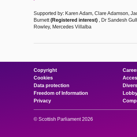
Supported by: Karen Adam, Clare Adamson, Jack
Burnett
(Registered interest)
, Dr Sandesh Gulh
Rowley, Mercedes Villalba
Copyright
Caree
Cookies
Access
Data protection
Divers
Freedom of Information
Lobby
Privacy
Compl
© Scottish Parliament 2026