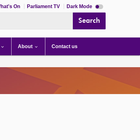
Dark
hat's On
Parliament TV
Dark Mode
mode
disabled
Search
About
Contact us