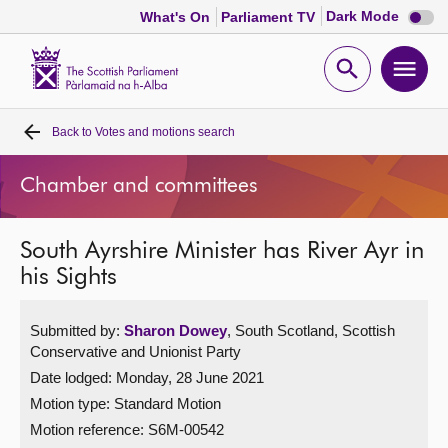
Dark
Dark Mode
What's On
Parliament TV
mode
disabl
Scottish
Parliament
Open
Ope
Website
home
search
men
Back to
Votes and motions search
Home
Chamber and committees
Bills and laws
South Ayrshire Minister has River Ayr in
MSPs
his Sights
Chamber and committees
Submitted by:
Sharon Dowey
, South Scotland, Scottish
Conservative and Unionist Party
Get involved
Date lodged: Monday, 28 June 2021
Motion type: Standard Motion
Visit
Motion reference: S6M-00542