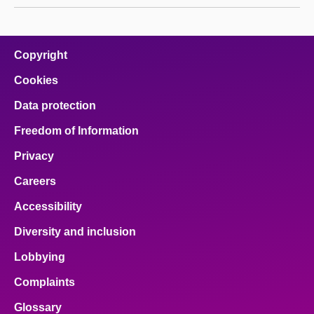
Copyright
Cookies
Data protection
Freedom of Information
Privacy
Careers
Accessibility
Diversity and inclusion
Lobbying
Complaints
Glossary