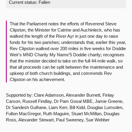
Current status:
Fallen
About
That the Parliament notes the efforts of Reverend Steve
Contact us
Clipston, the Minister for Catrine and Auchinleck, who has
walked the length of the River Ayr in just one day to raise
funds for his two parishes; understands that, earlier this year,
Rev Clipston walked over 200 miles in five weeks for Doddie
Weir's MND Charity My Name'5 Doddie charity; recognises
that the minister decided to take on the full 44-mile walk, so
that all proceeds can be split between the maintenance and
upkeep of both church buildings, and commends Rev
Clipston on his achievement.
Supported by: Clare Adamson, Alexander Burnett, Finlay
Carson, Russell Findlay, Dr Pam Gosal MBE, Jamie Greene,
Dr Sandesh Gulhane, Liam Kerr, Bill Kidd, Douglas Lumsden,
Fulton MacGregor, Ruth Maguire, Stuart McMillan, Douglas
Ross, Alexander Stewart, Paul Sweeney, Sue Webber