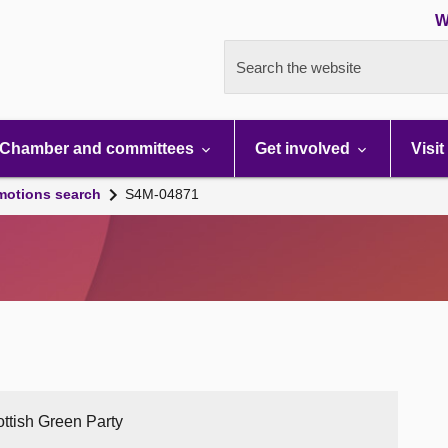
W
Search the website
Chamber and committees
Get involved
Visit
motions search
S4M-04871
ottish Green Party