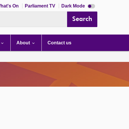
Dark
hat's On
Parliament TV
Dark Mode
mode
disabled
Search
About
Contact us