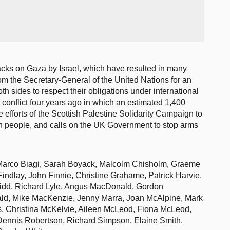
acks on Gaza by Israel, which have resulted in many
rom the Secretary-General of the United Nations for an
h sides to respect their obligations under international
e conflict four years ago in which an estimated 1,400
 efforts of the Scottish Palestine Solidarity Campaign to
ian people, and calls on the UK Government to stop arms
Marco Biagi, Sarah Boyack, Malcolm Chisholm, Graeme
Findlay, John Finnie, Christine Grahame, Patrick Harvie,
idd, Richard Lyle, Angus MacDonald, Gordon
d, Mike MacKenzie, Jenny Marra, Joan McAlpine, Mark
, Christina McKelvie, Aileen McLeod, Fiona McLeod,
Dennis Robertson, Richard Simpson, Elaine Smith,