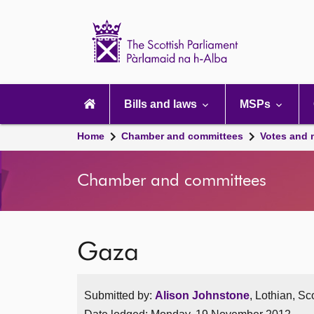
Scottish
Parliament
Website
home
Main
navigation
Bills and laws
MSPs
Home
Chamber and committees
Votes and 
Chamber and committees
Gaza
Submitted by:
Alison Johnstone
, Lothian, Sc