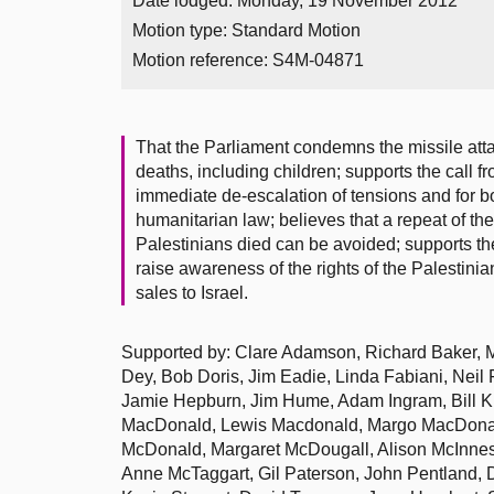
Date lodged: Monday, 19 November 2012
Motion type: Standard Motion
Motion reference: S4M-04871
That the Parliament condemns the missile att
deaths, including children; supports the call f
immediate de-escalation of tensions and for bot
humanitarian law; believes that a repeat of th
Palestinians died can be avoided; supports the
raise awareness of the rights of the Palestin
sales to Israel.
Supported by: Clare Adamson, Richard Baker, 
Dey, Bob Doris, Jim Eadie, Linda Fabiani, Neil 
Jamie Hepburn, Jim Hume, Adam Ingram, Bill K
MacDonald, Lewis Macdonald, Margo MacDonal
McDonald, Margaret McDougall, Alison McInnes
Anne McTaggart, Gil Paterson, John Pentland, 