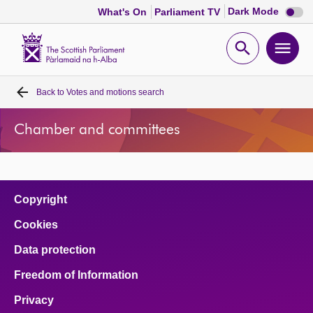
Dark
Dark Mode
What's On
Parliament TV
mode
disabl
Scottish
Parliament
Open
Ope
Website
home
search
men
Back to
Votes and motions search
Home
Chamber and committees
Bills and laws
MSPs
Copyright
Chamber and committees
Cookies
Data protection
Get involved
Freedom of Information
Visit
Privacy