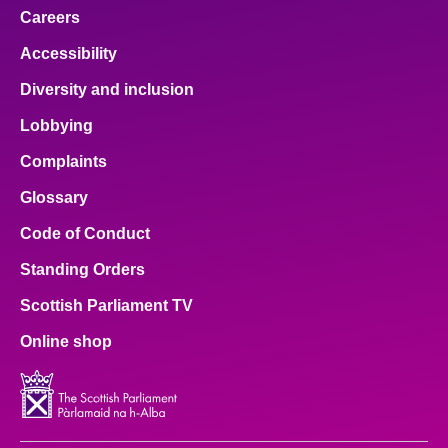
Careers
About
Accessibility
Diversity and inclusion
Contact us
Lobbying
Complaints
Glossary
Code of Conduct
Standing Orders
Scottish Parliament TV
Online shop