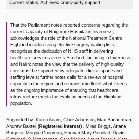
Current status:
Achieved cross-party support
About
That the Parliament notes reported concerns regarding the
Contact us
current capacity of Raigmore Hospital in Inverness;
acknowledges the role of the National Treatment Centre
Highland in addressing elective surgery waiting lists;
recognises the dedication of NHS staff in delivering
healthcare services across Scotland, including in Inverness
and Nairn; notes the view that the delivery of high-quality
care must be supported by adequate clinical space and
staffing levels; further notes calls for a review of hospital
capacity in the region, and remains mindful of what it sees
as the ongoing importance of ensuring that healthcare
infrastructure meets the evolving needs of the Highland
population.
Supported by: Karen Adam, Clare Adamson, Max Bannerman,
Andrew Baxter
(Registered interest)
, Miles Briggs, Ariane
Burgess, Maggie Chapman, Hannah Mary Goodlad, David