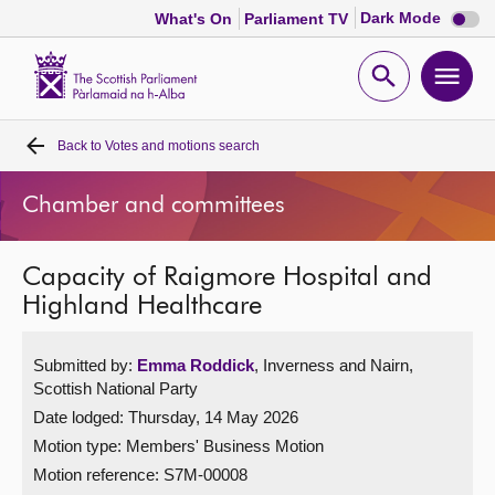
Dark
Dark Mode
What's On
Parliament TV
mode
disabl
Scottish
Parliament
Open
Ope
Website
home
search
men
Back to
Votes and motions search
Home
Chamber and committees
Bills and laws
Capacity of Raigmore Hospital and
MSPs
Highland Healthcare
Chamber and committees
Submitted by:
Emma Roddick
, Inverness and Nairn,
Scottish National Party
Get involved
Date lodged: Thursday, 14 May 2026
Motion type: Members' Business Motion
Visit
Motion reference: S7M-00008