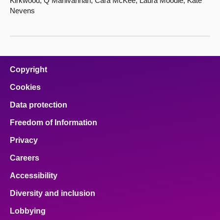
Kirkwood, Q Manivannan, Cara McKee, Laura Moodie, Kate
Nevens
Copyright
Cookies
Data protection
Freedom of Information
Privacy
Careers
Accessibility
Diversity and inclusion
Lobbying