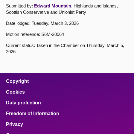
Submitted by:
Edward Mountain
, Highlands and Islands,
Scottish Conservative and Unionist Party
Date lodged: Tuesday, March 3, 2026
Motion reference: S6M-20964
Current status: Taken in the Chamber on Thursday, March 5,
2026
Copyright
Cookies
Data protection
Freedom of Information
Privacy