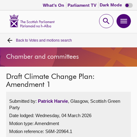
Dark
Dark Mode
What's On
Parliament TV
mode
disabl
Scottish
Parliament
Open
Ope
Website
home
search
men
Back to
Votes and motions search
Home
Chamber and committees
Bills and laws
Draft Climate Change Plan:
MSPs
Amendment 1
Chamber and committees
Submitted by:
Patrick Harvie
, Glasgow, Scottish Green
Party
Get involved
Date lodged: Wednesday, 04 March 2026
Motion type: Amendment
Visit
Motion reference: S6M-20964.1