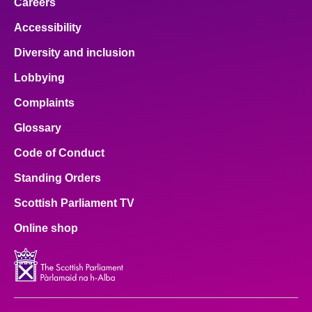
Careers
Accessibility
Diversity and inclusion
Lobbying
Complaints
Glossary
Code of Conduct
Standing Orders
Scottish Parliament TV
Online shop