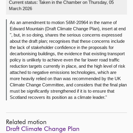
Current status:
Taken in the Chamber on Thursday, 05
March 2026
About
As an amendment to motion S6M-20964 in the name of
Contact us
Edward Mountain (Draft Climate Change Plan), insert at end
", but, in so doing, shares the serious concerns expressed
about the draft plan; recognises that these concerns include
the lack of stakeholder confidence in the proposals for
decarbonising buildings, the evidence that existing transport
policy is unlikely to achieve even the far lower road traffic
reduction targets currently in place, and the high level of risk
attached to negative emissions technologies, which are
more heavily relied on than was recommended by the UK
Climate Change Committee, and considers that the final plan
must be significantly strengthened if it is to ensure that
Scotland recovers its position as a climate leader."
Related motion
Draft Climate Change Plan