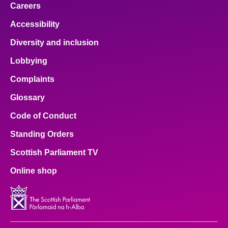
Careers
Accessibility
Diversity and inclusion
Lobbying
Complaints
Glossary
Code of Conduct
Standing Orders
Scottish Parliament TV
Online shop