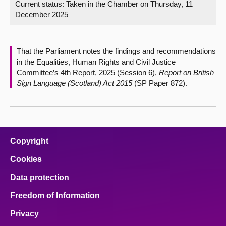
Current status:
Taken in the Chamber on Thursday, 11
December 2025
About
Contact us
That the Parliament notes the findings and recommendations
in the Equalities, Human Rights and Civil Justice
Committee’s 4th Report, 2025 (Session 6),
Report on British
Sign Language (Scotland) Act 2015
(SP Paper 872).
Copyright
Cookies
Data protection
Freedom of Information
Privacy