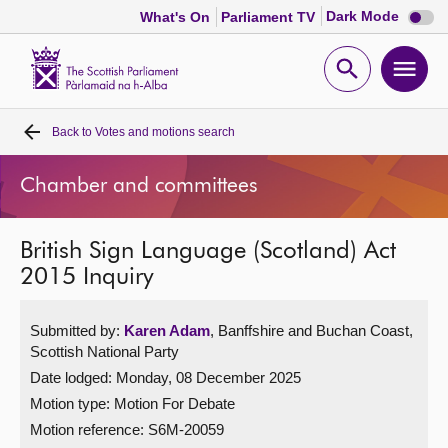
Dark
Dark Mode
What's On
Parliament TV
mode
disabl
Scottish
Parliament
Open
Ope
Website
home
search
men
Back to
Votes and motions search
Home
Chamber and committees
Bills and laws
British Sign Language (Scotland) Act
MSPs
2015 Inquiry
Chamber and committees
Submitted by:
Karen Adam
, Banffshire and Buchan Coast,
Scottish National Party
Get involved
Date lodged: Monday, 08 December 2025
Motion type: Motion For Debate
Visit
Motion reference: S6M-20059