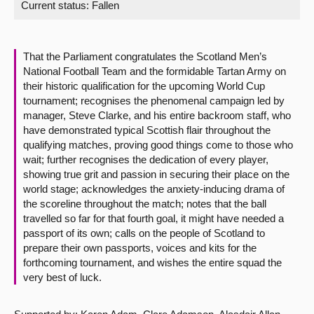
Current status:
Fallen
About
That the Parliament congratulates the Scotland Men’s
Contact us
National Football Team and the formidable Tartan Army on
their historic qualification for the upcoming World Cup
tournament; recognises the phenomenal campaign led by
manager, Steve Clarke, and his entire backroom staff, who
have demonstrated typical Scottish flair throughout the
qualifying matches, proving good things come to those who
wait; further recognises the dedication of every player,
showing true grit and passion in securing their place on the
world stage; acknowledges the anxiety-inducing drama of
the scoreline throughout the match; notes that the ball
travelled so far for that fourth goal, it might have needed a
passport of its own; calls on the people of Scotland to
prepare their own passports, voices and kits for the
forthcoming tournament, and wishes the entire squad the
very best of luck.