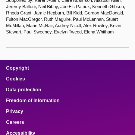
Supported by: Karen Adam, Clare Adamson, Alasdair Allan,
Jeremy Balfour, Neil Bibby, Joe FitzPatrick, Kenneth Gibson,
Rhoda Grant, Jamie Hepburn, Bill Kidd, Gordon MacDonald,
Fulton MacGregor, Ruth Maguire, Paul McLennan, Stuart
McMillan, Marie McNair, Audrey Nicoll, Alex Rowley, Kevin
Stewart, Paul Sweeney, Evelyn Tweed, Elena Whitham
Copyright
Cookies
Data protection
Freedom of Information
Privacy
Careers
Accessibility