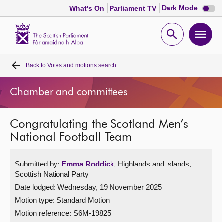
Dark
Dark Mode
What's On
Parliament TV
mode
disabl
Scottish
Parliament
Open
Ope
Website
home
search
men
Back to
Votes and motions search
Home
Chamber and committees
Bills and laws
Congratulating the Scotland Men’s
MSPs
National Football Team
Chamber and committees
Submitted by:
Emma Roddick
, Highlands and Islands,
Scottish National Party
Get involved
Date lodged: Wednesday, 19 November 2025
Motion type: Standard Motion
Visit
Motion reference: S6M-19825