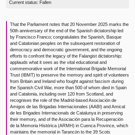
Current status:
Fallen
About
That the Parliament notes that 20 November 2025 marks the
Contact us
50th anniversary of the end of the Spanish dictatorship led
by Francisco Franco; congratulates the Spanish, Basque
and Catalonian peoples on the subsequent restoration of
democracy and democratic government, and the ongoing
efforts to confront the legacy of the Falangist dictatorship;
applauds what it sees as the vital educational and
commemorative work of the International Brigade Memorial
Trust (IBMT) to preserve the memory and spirit of volunteers
from Britain and Ireland who fought against fascism during
the Spanish Civil War, more than 500 of whom died in Spain
and Catalonia, including over 120 from Scotland, and
recognises the role of the Madrid-based Asociación de
Amigos de las Brigadas Internacionales (AABI) and Amical
de les Brigades Internacionals de Catalunya in preserving
their memory, and of the Asociación para la Recuperación
de la Memoria Histórica (ARMH) in Cuenca Province, which
maintains the memorial in Tarancón to the 39 Scots