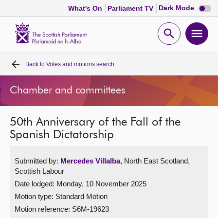
Dark
Dark Mode
What's On
Parliament TV
mode
disabl
Scottish
Parliament
Open
Ope
Website
home
search
men
Back to
Votes and motions search
Home
Chamber and committees
Bills and laws
50th Anniversary of the Fall of the
MSPs
Spanish Dictatorship
Chamber and committees
Submitted by:
Mercedes Villalba
, North East Scotland,
Scottish Labour
Get involved
Date lodged: Monday, 10 November 2025
Motion type: Standard Motion
Visit
Motion reference: S6M-19623