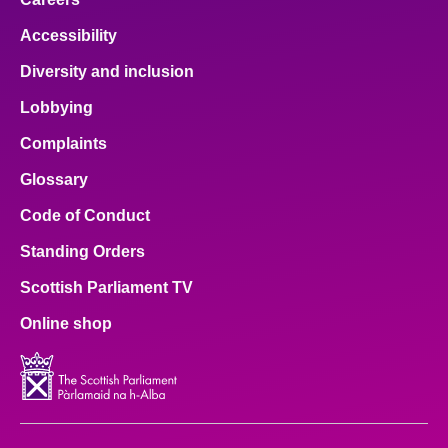
Accessibility
Diversity and inclusion
Lobbying
Complaints
Glossary
Code of Conduct
Standing Orders
Scottish Parliament TV
Online shop