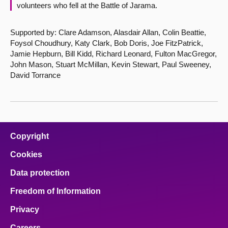
volunteers who fell at the Battle of Jarama.
Supported by: Clare Adamson, Alasdair Allan, Colin Beattie,
Foysol Choudhury, Katy Clark, Bob Doris, Joe FitzPatrick,
Jamie Hepburn, Bill Kidd, Richard Leonard, Fulton MacGregor,
John Mason, Stuart McMillan, Kevin Stewart, Paul Sweeney,
David Torrance
Copyright
Cookies
Data protection
Freedom of Information
Privacy
Careers