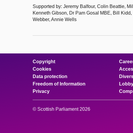
Supported by: Jeremy Balfour, Colin Beattie, M
Kenneth Gibson, Dr Pam Gosal MBE, Bill Kidd,
Webber, Annie Wells
Copyright
Caree
Cookies
Access
Data protection
Divers
Freedom of Information
Lobby
Privacy
Compl
© Scottish Parliament 2026