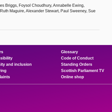
iles Briggs, Foysol Choudhury, Annabelle Ewing,
 Ruth Maguire, Alexander Stewart, Paul Sweeney, Sue
rs
Glossary
ibility
Code of Conduct
ity and inclusion
Standing Orders
ing
Scottish Parliament TV
aints
Online shop