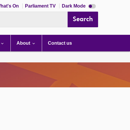
Dark
hat's On
Parliament TV
Dark Mode
mode
disabled
Search
About
Contact us