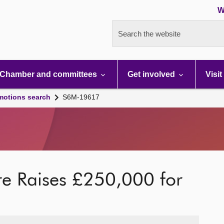
W
Search the website
Chamber and committees
Get involved
Visit
motions search
S6M-19617
tre Raises £250,000 for