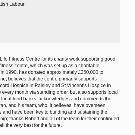
ttish Labour
ife Fitness Centre for its charity work supporting good
itness centre, which was set up as a charitable
ng in 1990, has donated approximately £250,000 to
one; believes that the centre primarily supports
ord Hospice in Paisley and St Vincent’s Hospice in
 every month via standing order, but also supports local
o local food banks; acknowledges and commends the
an, and his team, who, it believes, have overseen
ies and have been key to building and sustaining the
p; thanks Robert and all of the team for their continued
l the very best for the future.