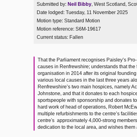
Submitted by:
Neil Bibby
, West Scotland, Sco
Date lodged: Tuesday, 11 November 2025
Motion type: Standard Motion
Motion reference: S6M-19617
Current status:
Fallen
That the Parliament recognises Paisley’s Pro-L
causes in Renfrewshire; understands that the f
organisation in 2014 after its original foundi
various local causes in the last three years al
Renfrewshire’s two main hospices, namely Acc
Johnstone, and that it donates to each hospice
sportspeople with sponsorship and donates t
hard work of head of operations, Robert McEw
multiple refurbishments to the centre’s facilit
centre's approximately 4,000-strong membershi
dedication to the local area, and wishes them al