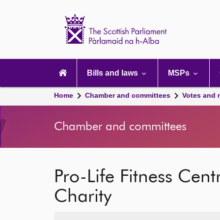
Scottish
Parliament
Website
home
Main
navigation
Bills and laws
MSPs
Home
Chamber and committees
Votes and 
Chamber and committees
Pro-Life Fitness Cen
Charity