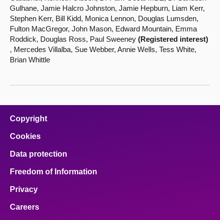
Gulhane, Jamie Halcro Johnston, Jamie Hepburn, Liam Kerr,
Stephen Kerr, Bill Kidd, Monica Lennon, Douglas Lumsden,
Fulton MacGregor, John Mason, Edward Mountain, Emma
Roddick, Douglas Ross, Paul Sweeney
(Registered interest)
, Mercedes Villalba, Sue Webber, Annie Wells, Tess White,
Brian Whittle
Copyright
Cookies
Data protection
Freedom of Information
Privacy
Careers