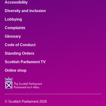
Accessibility
Diversity and inclusion
Lobbying
Complaints
Glossary
Code of Conduct
Standing Orders
Scottish Parliament TV
Online shop
© Scottish Parliament 2026