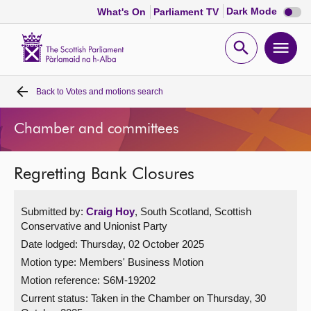
Dark
Dark Mode
What's On
Parliament TV
mode
disabl
Scottish
Parliament
Open
Ope
Website
home
search
men
Back to
Votes and motions search
Home
Chamber and committees
Bills and laws
Regretting Bank Closures
MSPs
Submitted by:
Craig Hoy
, South Scotland, Scottish
Chamber and committees
Conservative and Unionist Party
Date lodged: Thursday, 02 October 2025
Get involved
Motion type: Members' Business Motion
Motion reference: S6M-19202
Visit
Current status:
Taken in the Chamber on Thursday, 30