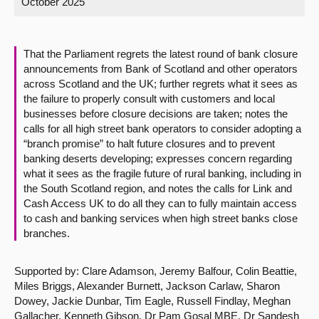
October 2025
About
That the Parliament regrets the latest round of bank closure
Contact us
announcements from Bank of Scotland and other operators
across Scotland and the UK; further regrets what it sees as
the failure to properly consult with customers and local
businesses before closure decisions are taken; notes the
calls for all high street bank operators to consider adopting a
“branch promise” to halt future closures and to prevent
banking deserts developing; expresses concern regarding
what it sees as the fragile future of rural banking, including in
the South Scotland region, and notes the calls for Link and
Cash Access UK to do all they can to fully maintain access
to cash and banking services when high street banks close
branches.
Supported by: Clare Adamson, Jeremy Balfour, Colin Beattie,
Miles Briggs, Alexander Burnett, Jackson Carlaw, Sharon
Dowey, Jackie Dunbar, Tim Eagle, Russell Findlay, Meghan
Gallacher, Kenneth Gibson, Dr Pam Gosal MBE, Dr Sandesh